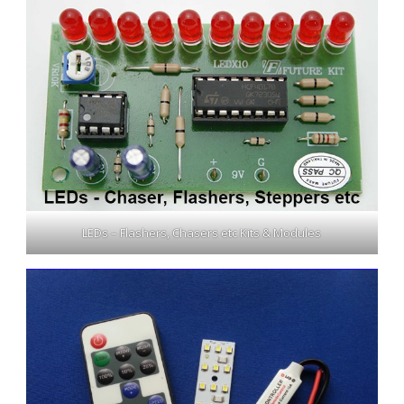
LEDs – Flashers, Chasers etc Kits & Modules