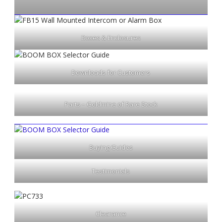
Boxes & Enclosures
Downloads for Customers
Parts – Goldmine of Rare Stock
Buying Guides
Testimonials
Clearance