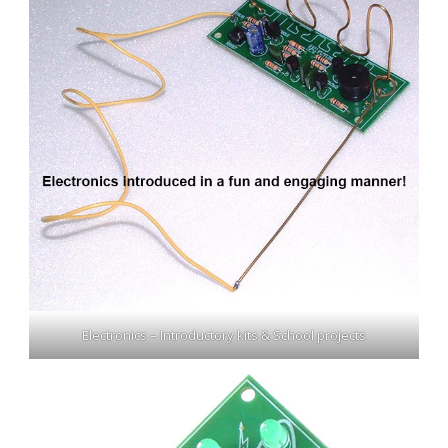
Electronics – Introductory kits & School projects