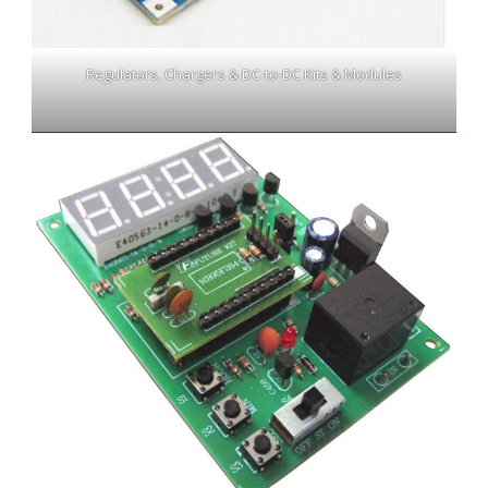
Regulators, Chargers & DC-to-DC Kits & Modules