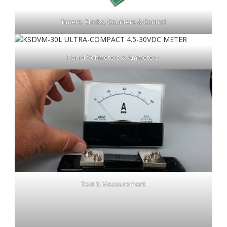
Timers, Clocks, Counters & Control
Panel Voltmeters & Ammeters
Test & Measurement