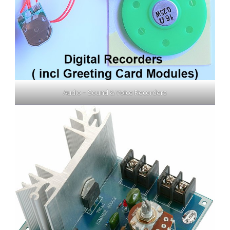
Audio – Sound & Voice Recorders