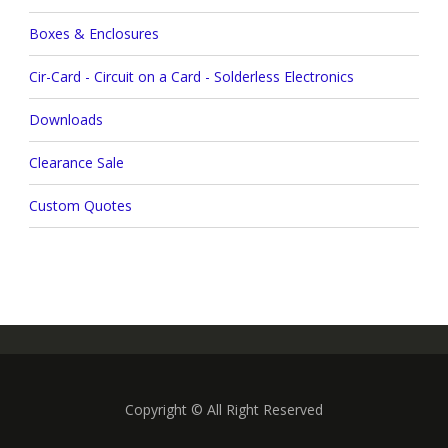
Boxes & Enclosures
Cir-Card - Circuit on a Card - Solderless Electronics
Downloads
Clearance Sale
Custom Quotes
Copyright © All Right Reserved