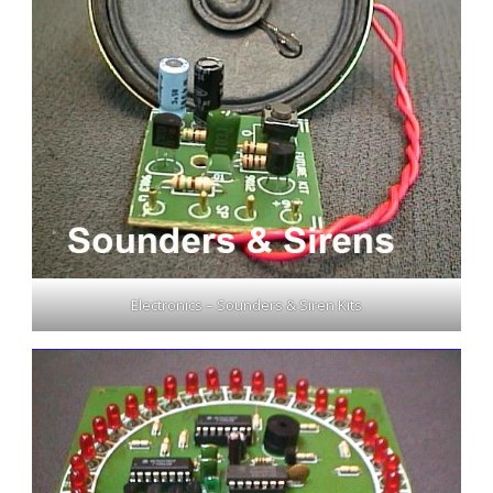
Electronics – Sounders & Siren Kits