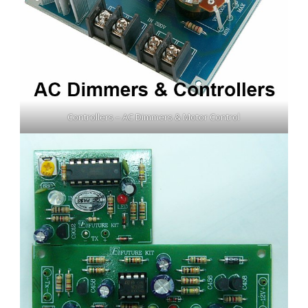
Controllers – AC Dimmers & Motor Control