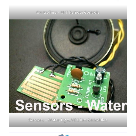
Controllers – UHF Remote Controls
Sensors – Water, Light, VOX Kits & Modules