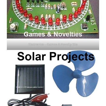
Electronics – Games & Novelty Kits