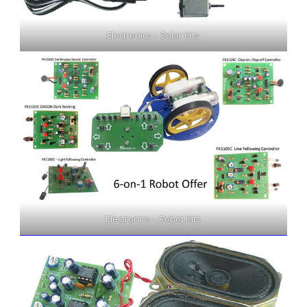
Electronics – Solar Kits
Electronics – Robot Kits