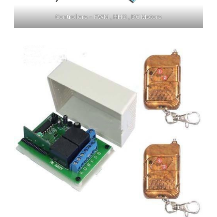
Controllers – PWM , HHO , DC Motors