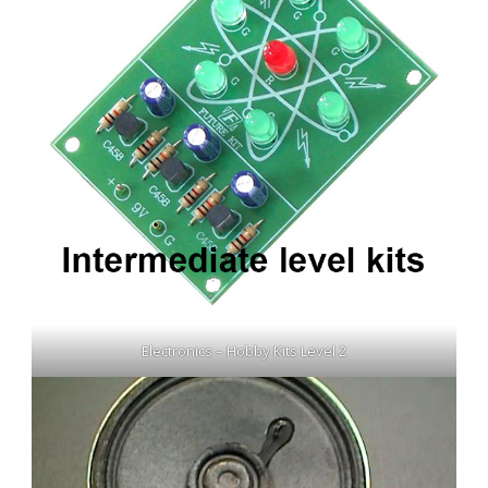
Electronics – Hobby Kits Level 2