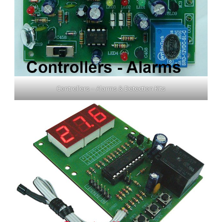
Controllers – Alarms & Detection Kits