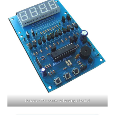
Sensors – Temperature Sensing & Control