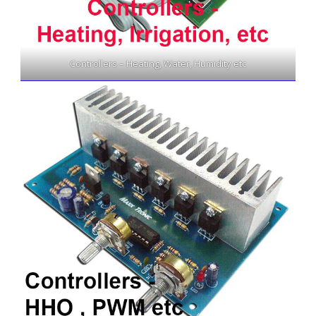
Controllers – Heating, Water, Humidity etc