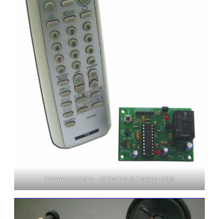
Communications – IR Control & Comms Links