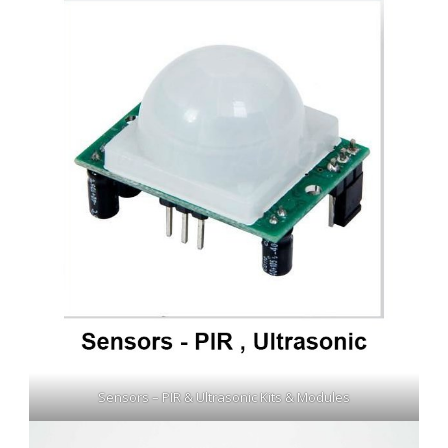
Sensors – PIR & Ultrasonic Kits & Modules