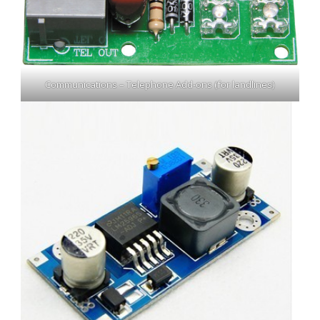
Communications – Telephone Add-ons (for landlines)