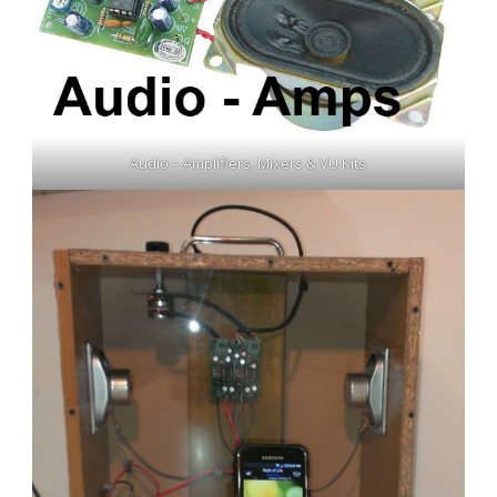
Audio – Amplifiers, Mixers & VU Kits