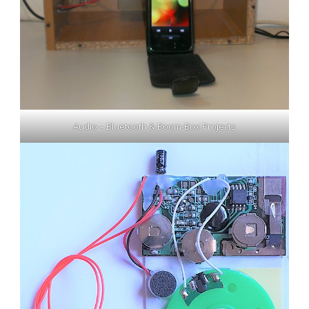
Audio – Bluetooth & Boom-Box Projects