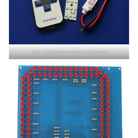
LEDs – Hi Brightness Panels & Controllers