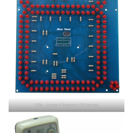
LEDs – Jumbo 7 Segment LED panels