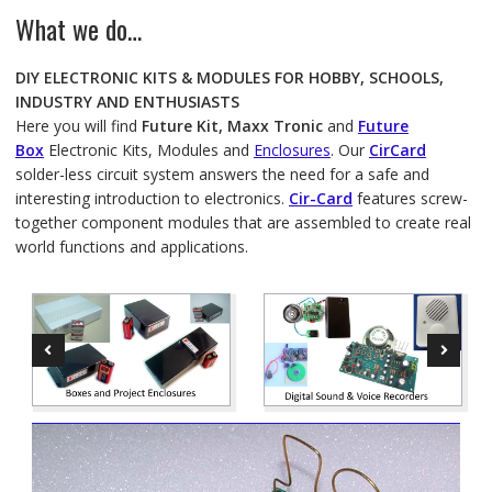
What we do…
DIY ELECTRONIC KITS & MODULES FOR HOBBY, SCHOOLS,
INDUSTRY AND ENTHUSIASTS
Here you will find
Future Kit, Maxx Tronic
and
Future
Box
Electronic Kits, Modules and
Enclosures
. Our
CirCard
solder-less circuit system answers the need for a safe and
interesting introduction to electronics.
Cir-Card
features screw-
together component modules that are assembled to create real
world functions and applications.