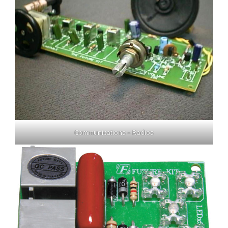
Communications – Radios