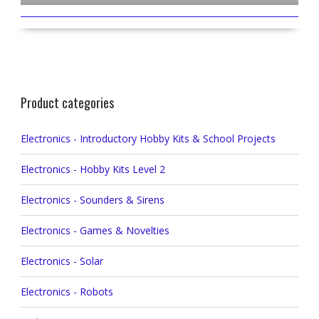
Product categories
Electronics - Introductory Hobby Kits & School Projects
Electronics - Hobby Kits Level 2
Electronics - Sounders & Sirens
Electronics - Games & Novelties
Electronics - Solar
Electronics - Robots