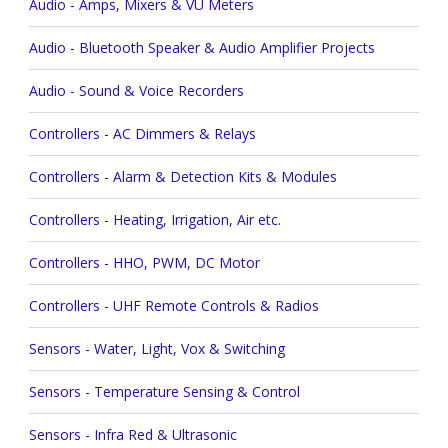
Audio - Amps, Mixers & VU Meters
Audio - Bluetooth Speaker & Audio Amplifier Projects
Audio - Sound & Voice Recorders
Controllers - AC Dimmers & Relays
Controllers - Alarm & Detection Kits & Modules
Controllers - Heating, Irrigation, Air etc.
Controllers - HHO, PWM, DC Motor
Controllers - UHF Remote Controls & Radios
Sensors - Water, Light, Vox & Switching
Sensors - Temperature Sensing & Control
Sensors - Infra Red & Ultrasonic