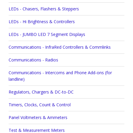
LEDs - Chasers, Flashers & Steppers
LEDs - Hi Brightness & Controllers
LEDs - JUMBO LED 7 Segment Displays
Communications - InfraRed Controllers & Commlinks
Communications - Radios
Communications - Intercoms and Phone Add-ons (for
landline)
Regulators, Chargers & DC-to-DC
Timers, Clocks, Count & Control
Panel Voltmeters & Ammeters
Test & Measurement Meters