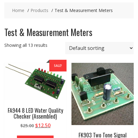
Home
Products
Test & Measurement Meters
Test & Measurement Meters
Showing all 13 results
SALE!
FA944 8 LED Water Quality
Checker (Assembled)
Original
Current
$
12.50
$
25.00
price
price
FK903 Two Tone Signal