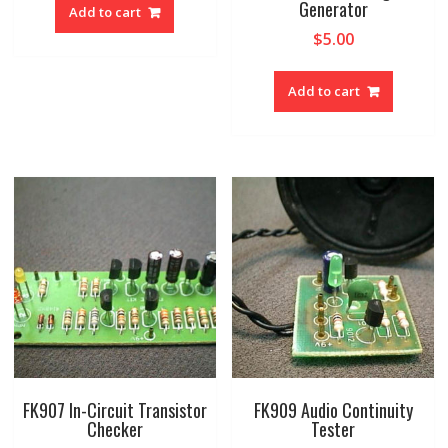
was:
is:
Generator
Add to cart
$25.00.
$12.50.
$
5.00
Add to cart
FK907 In-Circuit Transistor
FK909 Audio Continuity
Checker
Tester