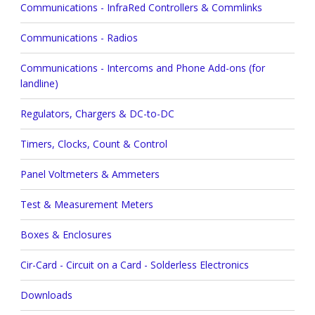
Communications - InfraRed Controllers & Commlinks
Communications - Radios
Communications - Intercoms and Phone Add-ons (for
landline)
Regulators, Chargers & DC-to-DC
Timers, Clocks, Count & Control
Panel Voltmeters & Ammeters
Test & Measurement Meters
Boxes & Enclosures
Cir-Card - Circuit on a Card - Solderless Electronics
Downloads