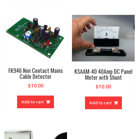
FK946 Non Contact Mains
KSAAM-40 40Amp DC Panel
Cable Detector
Meter with Shunt
$
10.00
$
10.00
Add to cart
Add to cart