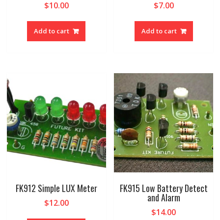
$
10.00
$
7.00
Add to cart
Add to cart
FK912 Simple LUX Meter
FK915 Low Battery Detect
and Alarm
$
12.00
$
14.00