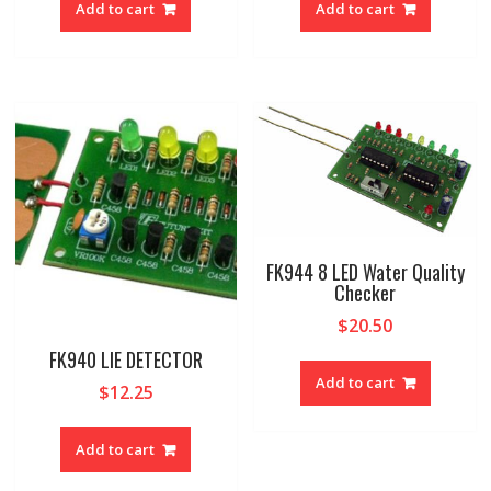
Add to cart
Add to cart
FK944 8 LED Water Quality
Checker
$
20.50
FK940 LIE DETECTOR
Add to cart
$
12.25
Add to cart