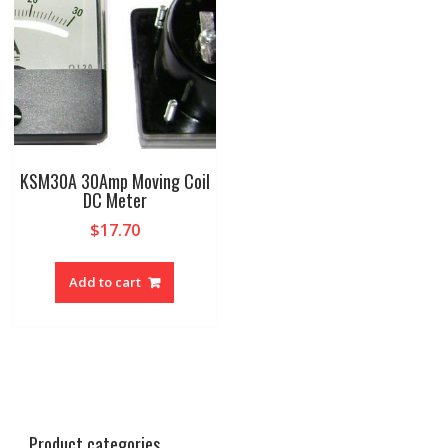
KSM30A 30Amp Moving Coil
DC Meter
$
17.70
Add to cart
Product categories