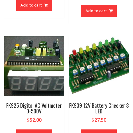
Add to cart
Add to cart
FK925 Digital AC Voltmeter
FK939 12V Battery Checker 8
0-500V
LED
$
52.00
$
27.50