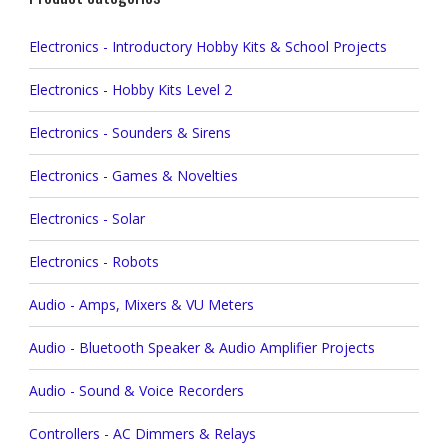
Electronics - Introductory Hobby Kits & School Projects
Electronics - Hobby Kits Level 2
Electronics - Sounders & Sirens
Electronics - Games & Novelties
Electronics - Solar
Electronics - Robots
Audio - Amps, Mixers & VU Meters
Audio - Bluetooth Speaker & Audio Amplifier Projects
Audio - Sound & Voice Recorders
Controllers - AC Dimmers & Relays