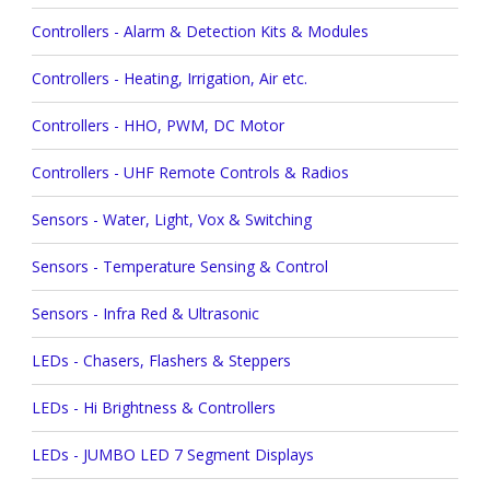
Controllers - Alarm & Detection Kits & Modules
Controllers - Heating, Irrigation, Air etc.
Controllers - HHO, PWM, DC Motor
Controllers - UHF Remote Controls & Radios
Sensors - Water, Light, Vox & Switching
Sensors - Temperature Sensing & Control
Sensors - Infra Red & Ultrasonic
LEDs - Chasers, Flashers & Steppers
LEDs - Hi Brightness & Controllers
LEDs - JUMBO LED 7 Segment Displays