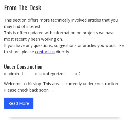
From The Desk
This section offers more technically involved articles that you
may find of interest.
This is often updated with information on projects we have
most recently been working on.
If you have any questions, suggestions or articles you would like
to share, please
contact us
directly.
Under Construction
admin
Uncategorized
2
Welcome to Kitstop. This area is currently under construction.
Please check back soon!…
Read More