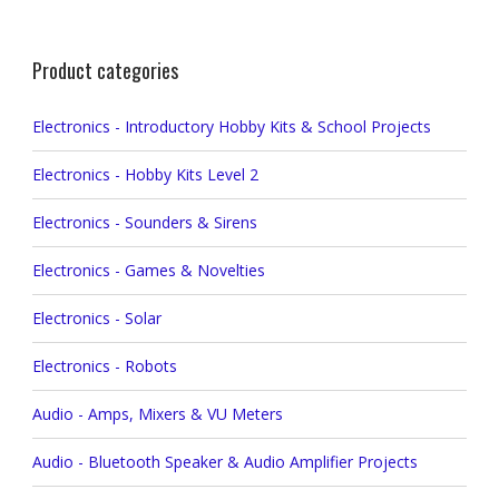
Product categories
Electronics - Introductory Hobby Kits & School Projects
Electronics - Hobby Kits Level 2
Electronics - Sounders & Sirens
Electronics - Games & Novelties
Electronics - Solar
Electronics - Robots
Audio - Amps, Mixers & VU Meters
Audio - Bluetooth Speaker & Audio Amplifier Projects