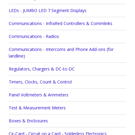
LEDs - JUMBO LED 7 Segment Displays
Communications - InfraRed Controllers & Commlinks
Communications - Radios
Communications - Intercoms and Phone Add-ons (for
landline)
Regulators, Chargers & DC-to-DC
Timers, Clocks, Count & Control
Panel Voltmeters & Ammeters
Test & Measurement Meters
Boxes & Enclosures
Cir-Card - Circuit on a Card - Solderless Electronics