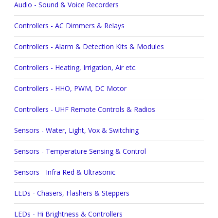
Audio - Sound & Voice Recorders
Controllers - AC Dimmers & Relays
Controllers - Alarm & Detection Kits & Modules
Controllers - Heating, Irrigation, Air etc.
Controllers - HHO, PWM, DC Motor
Controllers - UHF Remote Controls & Radios
Sensors - Water, Light, Vox & Switching
Sensors - Temperature Sensing & Control
Sensors - Infra Red & Ultrasonic
LEDs - Chasers, Flashers & Steppers
LEDs - Hi Brightness & Controllers