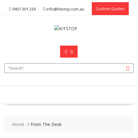
Skip
Custom Quotes
0407 301 239
info@kitstop.com.au
to
content
0
Home
From The Desk