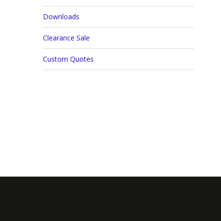
Downloads
Clearance Sale
Custom Quotes