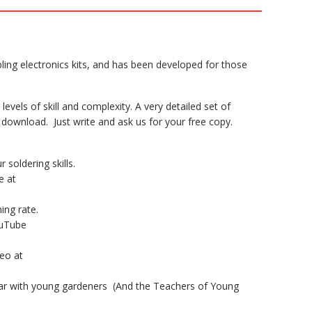
ling electronics kits, and has been developed for those
levels of skill and complexity. A very detailed set of
 download. Just write and ask us for your free copy.
 soldering skills.
e at
hing rate.
ouTube
deo at
ular with young gardeners (And the Teachers of Young