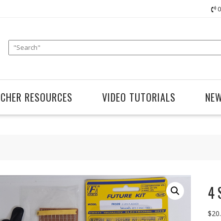
0
ACHER RESOURCES
VIDEO TUTORIALS
NE
4 
$
20