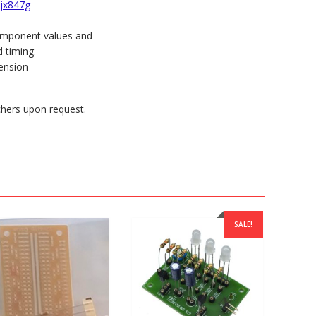
Ijx847g
 component values and
 timing.
tension
chers upon request.
SALE!