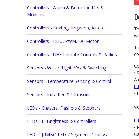
Controllers - Alarm & Detection Kits &
D
Modules
Controllers - Heating, Irrigation, Air etc.
Th
wh
Controllers - HHO, PWM, DC Motor
Th
co
Controllers - UHF Remote Controls & Radios
Co
Sensors - Water, Light, Vox & Switching
• 
A 
Sensors - Temperature Sensing & Control
ht
• 
Sensors - Infra Red & Ultrasonic
– 
v
LEDs - Chasers, Flashers & Steppers
– 
ht
LEDs - Hi Brightness & Controllers
• 
Ga
LEDs - JUMBO LED 7 Segment Displays