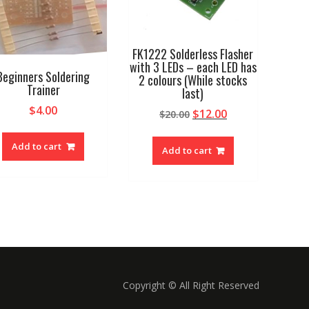
FK1222 Solderless Flasher
with 3 LEDs – each LED has
Beginners Soldering
2 colours (While stocks
Trainer
last)
$
4.00
Original
Current
$
12.00
$
20.00
price
price
was:
is:
Add to cart
Add to cart
$20.00.
$12.00.
Copyright © All Right Reserved