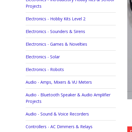
Projects
Electronics - Hobby Kits Level 2
Electronics - Sounders & Sirens
Electronics - Games & Novelties
Electronics - Solar
Electronics - Robots
Audio - Amps, Mixers & VU Meters
Audio - Bluetooth Speaker & Audio Amplifier
Projects
Audio - Sound & Voice Recorders
Controllers - AC Dimmers & Relays