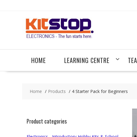
Skip
to
content
HOME
LEARNING CENTRE
TE
Home
Products
4 Starter Pack for Beginners
Product categories
Electronics - Introductory Hobby Kits & School