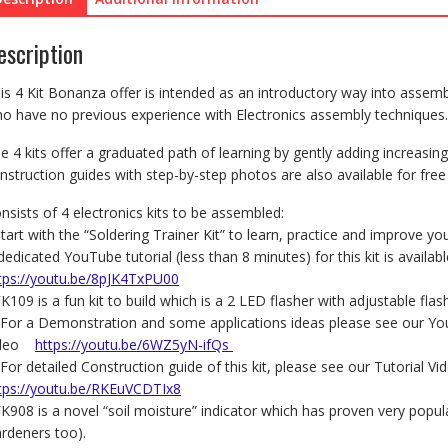
escription
is 4 Kit Bonanza offer is intended as an introductory way into assemb
o have no previous experience with Electronics assembly techniques.
e 4 kits offer a graduated path of learning by gently adding increasing 
nstruction guides with step-by-step photos are also available for free
nsists of 4 electronics kits to be assembled:
Start with the “Soldering Trainer Kit” to learn, practice and improve your
dedicated YouTube tutorial (less than 8 minutes) for this kit is availabl
tps://youtu.be/8pJK4TxPU00
FK109 is a fun kit to build which is a 2 LED flasher with adjustable flas
For a Demonstration and some applications ideas please see our Y
ideo
https://youtu.be/6WZ5yN-ifQs
For detailed Construction guide of this kit, please see our Tutorial Vi
tps://youtu.be/RKEuVCDTIx8
FK908 is a novel “soil moisture” indicator which has proven very pop
rdeners too).