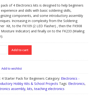
 pack of 4 Electronics kits is designed to help beginners
 experience and skills with basic soldering skills,
ognizing components, and some introductory assembly
niques. Increasing in complexity from the Soldering
ner Kit, to the FK109 (2 LED Flasher) , then the FK908
l Moisture Indicator) and finally on to the FK233 (Wailing
n).
Add to cart
ter
k
inners
Add to wishlist
tity
:
4 Starter Pack for Beginners
Category:
Electronics -
oductory Hobby Kits & School Projects
Tags:
Electronics
,
tronics assembly
,
kits
,
teaching electronics