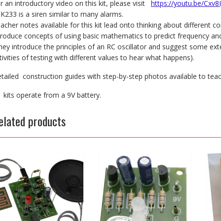
r an introductory video on this kit, please visit
https://youtu.be/Cxv8
FK233 is a siren similar to many alarms.
acher notes available for this kit lead onto thinking about different
troduce concepts of using basic mathematics to predict frequency and
hey introduce the principles of an RC oscillator and suggest some ex
tivities of testing with different values to hear what happens).
tailed construction guides with step-by-step photos available to tea
l kits operate from a 9V battery.
elated products