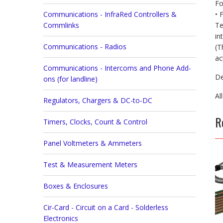
Fo
• 
Communications - InfraRed Controllers &
Te
Commlinks
in
Communications - Radios
(T
ac
Communications - Intercoms and Phone Add-
De
ons (for landline)
Al
Regulators, Chargers & DC-to-DC
R
Timers, Clocks, Count & Control
Panel Voltmeters & Ammeters
Test & Measurement Meters
Boxes & Enclosures
Cir-Card - Circuit on a Card - Solderless
Electronics