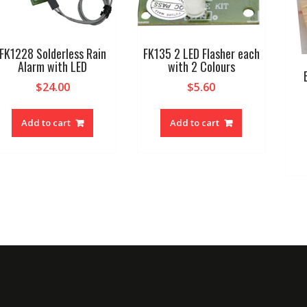
FK1228 Solderless Rain
FK135 2 LED Flasher each
Alarm with LED
with 2 Colours
$
24.00
$
5.60
Add to cart
Add to cart