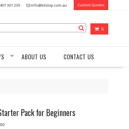
Custom Quotes
407 301 239
info@kitstop.com.au
0
WS
ABOUT US
CONTACT US
Starter Pack for Beginners
.00