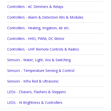
Controllers - AC Dimmers & Relays
Controllers - Alarm & Detection Kits & Modules
Controllers - Heating, Irrigation, Air etc.
Controllers - HHO, PWM, DC Motor
Controllers - UHF Remote Controls & Radios
Sensors - Water, Light, Vox & Switching
Sensors - Temperature Sensing & Control
Sensors - Infra Red & Ultrasonic
LEDs - Chasers, Flashers & Steppers
LEDs - Hi Brightness & Controllers