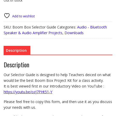
Out of stock
Add to wishlist
SKU:
Boom Box Selector Guide
Categories:
Audio - Bluetooth
Speaker & Audio Amplifier Projects
,
Downloads
Description
Description
Our Selector Guide is designed to help Teachers deiced on what
would be the best Boom Box Project Kit for a class activity.
It is best viewed first in our Introductory Video on YouTube :
https://youtu.be/ozJ7PHt51-Y
Please feel free to copy this form, and then use it as you discuss
your needs with us.