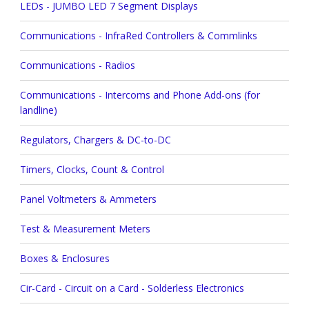
LEDs - JUMBO LED 7 Segment Displays
Communications - InfraRed Controllers & Commlinks
Communications - Radios
Communications - Intercoms and Phone Add-ons (for
landline)
Regulators, Chargers & DC-to-DC
Timers, Clocks, Count & Control
Panel Voltmeters & Ammeters
Test & Measurement Meters
Boxes & Enclosures
Cir-Card - Circuit on a Card - Solderless Electronics