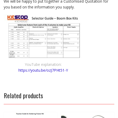
We will be happy to put together a Customised Quotation for
you based on the information you supply.
YouTube explanation:
https://youtu.be/ozJ7PHt51-Y
Related products