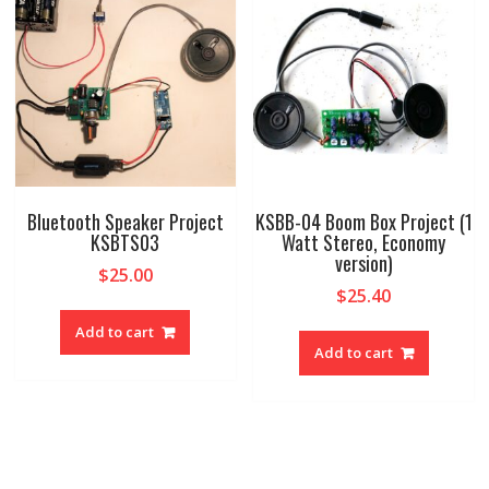
Bluetooth Speaker Project
KSBB-04 Boom Box Project (1
KSBTS03
Watt Stereo, Economy
version)
$
25.00
$
25.40
Add to cart
Add to cart