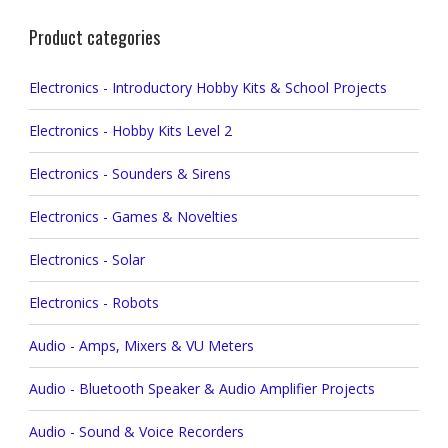
Product categories
Electronics - Introductory Hobby Kits & School Projects
Electronics - Hobby Kits Level 2
Electronics - Sounders & Sirens
Electronics - Games & Novelties
Electronics - Solar
Electronics - Robots
Audio - Amps, Mixers & VU Meters
Audio - Bluetooth Speaker & Audio Amplifier Projects
Audio - Sound & Voice Recorders