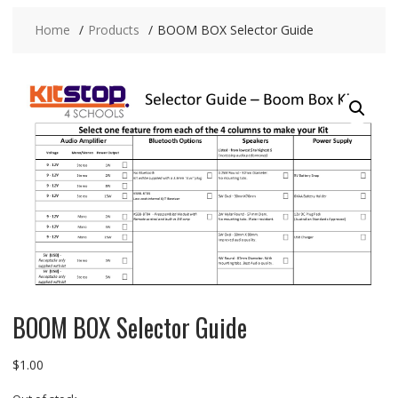
Home
Products
BOOM BOX Selector Guide
BOOM BOX Selector Guide
$
1.00