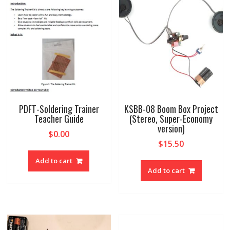
PDFT-Soldering Trainer
KSBB-08 Boom Box Project
Teacher Guide
(Stereo, Super-Economy
version)
$
0.00
$
15.50
Add to cart
Add to cart