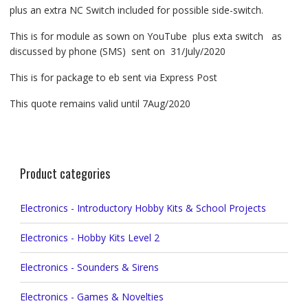
plus an extra NC Switch included for possible side-switch.
This is for module as sown on YouTube plus exta switch as
discussed by phone (SMS) sent on 31/July/2020
This is for package to eb sent via Express Post
This quote remains valid until 7Aug/2020
Product categories
Electronics - Introductory Hobby Kits & School Projects
Electronics - Hobby Kits Level 2
Electronics - Sounders & Sirens
Electronics - Games & Novelties