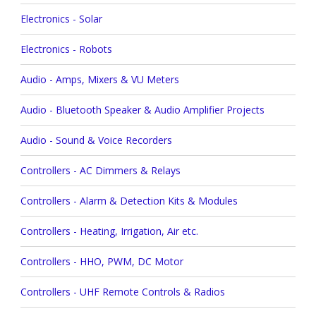
Electronics - Solar
Electronics - Robots
Audio - Amps, Mixers & VU Meters
Audio - Bluetooth Speaker & Audio Amplifier Projects
Audio - Sound & Voice Recorders
Controllers - AC Dimmers & Relays
Controllers - Alarm & Detection Kits & Modules
Controllers - Heating, Irrigation, Air etc.
Controllers - HHO, PWM, DC Motor
Controllers - UHF Remote Controls & Radios