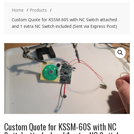
Home
Products
Custom Quote for KSSM-60S with NC Switch attached
and 1 extra NC Switch included (Sent via Express Post)
Custom Quote for KSSM-60S with NC