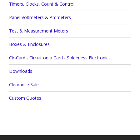
Timers, Clocks, Count & Control
Panel Voltmeters & Ammeters
Test & Measurement Meters
Boxes & Enclosures
Cir-Card - Circuit on a Card - Solderless Electronics
Downloads
Clearance Sale
Custom Quotes