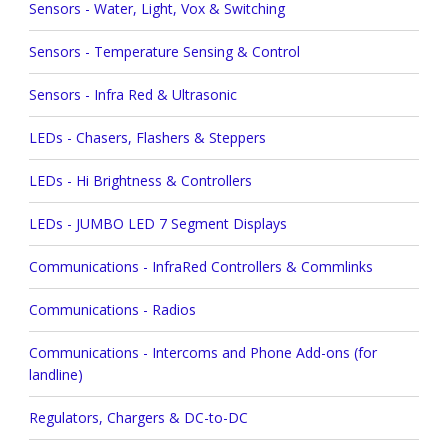
Sensors - Water, Light, Vox & Switching
Sensors - Temperature Sensing & Control
Sensors - Infra Red & Ultrasonic
LEDs - Chasers, Flashers & Steppers
LEDs - Hi Brightness & Controllers
LEDs - JUMBO LED 7 Segment Displays
Communications - InfraRed Controllers & Commlinks
Communications - Radios
Communications - Intercoms and Phone Add-ons (for
landline)
Regulators, Chargers & DC-to-DC