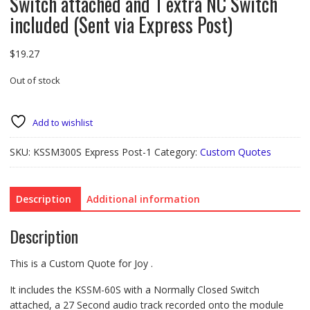
Switch attached and 1 extra NC Switch
included (Sent via Express Post)
$
19.27
Out of stock
Add to wishlist
SKU:
KSSM300S Express Post-1
Category:
Custom Quotes
Description
Additional information
Description
This is a Custom Quote for Joy .
It includes the KSSM-60S with a Normally Closed Switch
attached, a 27 Second audio track recorded onto the module