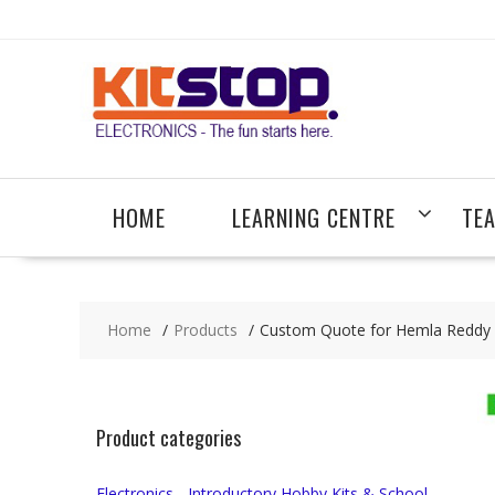
Skip
to
content
HOME
LEARNING CENTRE
TE
Home
Products
Custom Quote for Hemla Reddy (
Product categories
Electronics - Introductory Hobby Kits & School