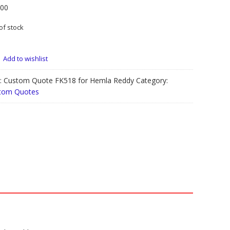
.00
of stock
Add to wishlist
:
Custom Quote FK518 for Hemla Reddy
Category:
tom Quotes