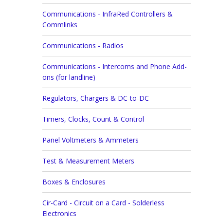
Communications - InfraRed Controllers &
Commlinks
Communications - Radios
Communications - Intercoms and Phone Add-
ons (for landline)
Regulators, Chargers & DC-to-DC
Timers, Clocks, Count & Control
Panel Voltmeters & Ammeters
Test & Measurement Meters
Boxes & Enclosures
Cir-Card - Circuit on a Card - Solderless
Electronics