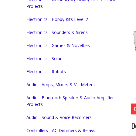
Projects
Electronics - Hobby Kits Level 2
Electronics - Sounders & Sirens
Electronics - Games & Novelties
Electronics - Solar
Electronics - Robots
Audio - Amps, Mixers & VU Meters
Audio - Bluetooth Speaker & Audio Amplifier
Projects
Audio - Sound & Voice Recorders
D
Controllers - AC Dimmers & Relays