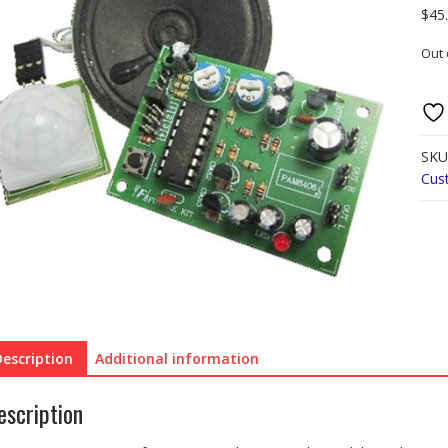
$
45
Out 
SKU
Cus
Description
Additional information
escription