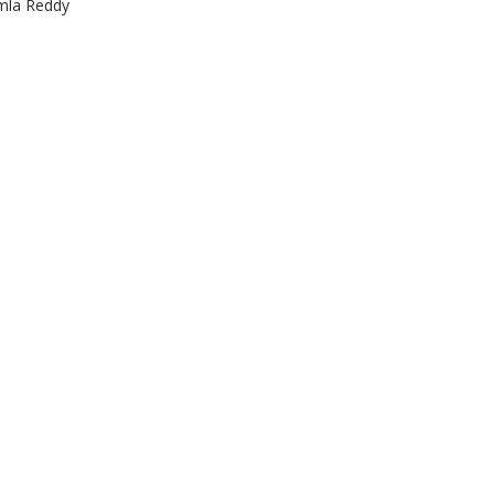
emla Reddy