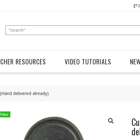
0
ACHER RESOURCES
VIDEO TUTORIALS
NE
Hand delivered already)
Cu
de