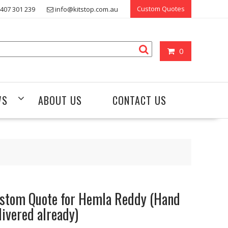
Custom Quotes
407 301 239
info@kitstop.com.au
0
WS
ABOUT US
CONTACT US
stom Quote for Hemla Reddy (Hand
livered already)