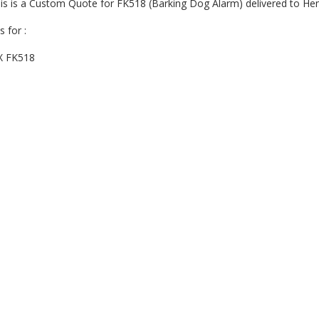
is is a Custom Quote for FK518 (Barking Dog Alarm) delivered to H
is for :
X FK518