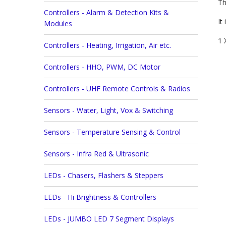
Th
Controllers - Alarm & Detection Kits &
It 
Modules
1 
Controllers - Heating, Irrigation, Air etc.
Controllers - HHO, PWM, DC Motor
Controllers - UHF Remote Controls & Radios
Sensors - Water, Light, Vox & Switching
Sensors - Temperature Sensing & Control
Sensors - Infra Red & Ultrasonic
LEDs - Chasers, Flashers & Steppers
LEDs - Hi Brightness & Controllers
LEDs - JUMBO LED 7 Segment Displays