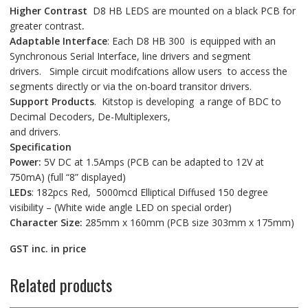
Higher Contrast
D8 HB LEDS are mounted on a black PCB for
greater contrast
.
Adaptable Interface
: Each D8 HB 300 is equipped with an
Synchronous Serial Interface, line drivers and segment
drivers. Simple circuit modifcations allow users to access the
segments directly or via the on-board transitor drivers.
Support Products
. Kitstop is developing a range of BDC to
Decimal Decoders, De-Multiplexers,
and drivers.
Specification
Power:
5V DC at 1.5Amps (PCB can be adapted to 12V at
750mA) (full “8” displayed)
LEDs
: 182pcs Red, 5000mcd Elliptical Diffused 150 degree
visibility – (White wide angle LED on special order)
Character Size:
285mm x 160mm (PCB size 303mm x 175mm)
GST inc. in price
Related products