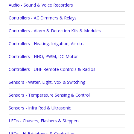
Audio - Sound & Voice Recorders
Controllers - AC Dimmers & Relays
Controllers - Alarm & Detection Kits & Modules
Controllers - Heating, Irrigation, Air etc.
Controllers - HHO, PWM, DC Motor
Controllers - UHF Remote Controls & Radios
Sensors - Water, Light, Vox & Switching
Sensors - Temperature Sensing & Control
Sensors - Infra Red & Ultrasonic
LEDs - Chasers, Flashers & Steppers
LEDs - Hi Brightness & Controllers