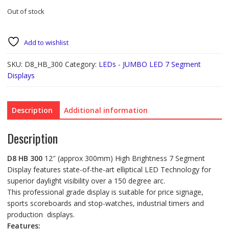
Out of stock
Add to wishlist
SKU:
D8_HB_300
Category:
LEDs - JUMBO LED 7 Segment
Displays
Description
Additional information
Description
D8 HB 300
12″ (approx 300mm) High Brightness 7 Segment
Display features state-of-the-art elliptical LED Technology for
superior daylight visibility over a 150 degree arc.
This professional grade display is suitable for price signage,
sports scoreboards and stop-watches, industrial timers and
production displays.
Features: