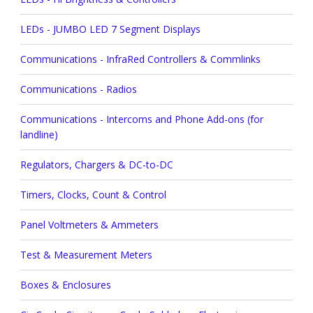
LEDs - JUMBO LED 7 Segment Displays
Communications - InfraRed Controllers & Commlinks
Communications - Radios
Communications - Intercoms and Phone Add-ons (for
landline)
Regulators, Chargers & DC-to-DC
Timers, Clocks, Count & Control
Panel Voltmeters & Ammeters
Test & Measurement Meters
Boxes & Enclosures