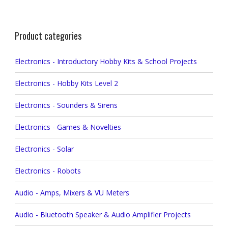
Product categories
Electronics - Introductory Hobby Kits & School Projects
Electronics - Hobby Kits Level 2
Electronics - Sounders & Sirens
Electronics - Games & Novelties
Electronics - Solar
Electronics - Robots
Audio - Amps, Mixers & VU Meters
Audio - Bluetooth Speaker & Audio Amplifier Projects