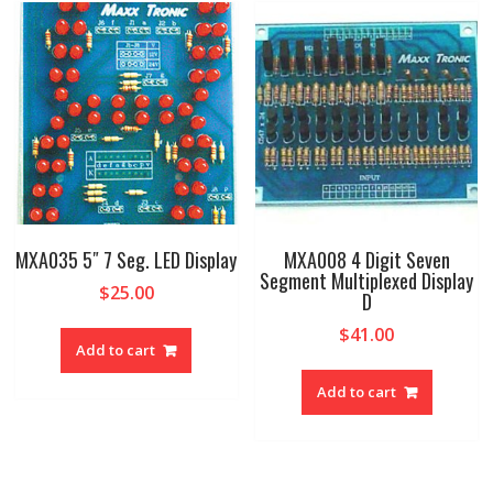
MXA035 5″ 7 Seg. LED Display
MXA008 4 Digit Seven
Segment Multiplexed Display
$
25.00
D
$
41.00
Add to cart
Add to cart