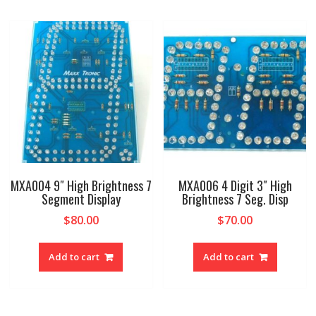
MXA004 9″ High Brightness 7
MXA006 4 Digit 3″ High
Segment Display
Brightness 7 Seg. Disp
$
80.00
$
70.00
Add to cart
Add to cart