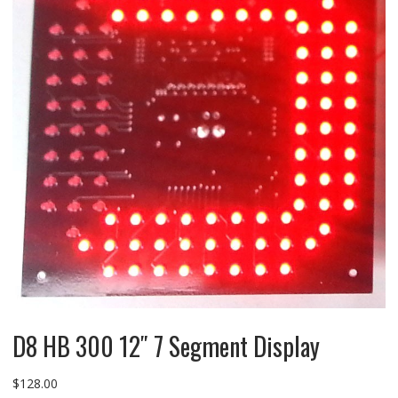
D8 HB 300 12″ 7 Segment Display
$
128.00