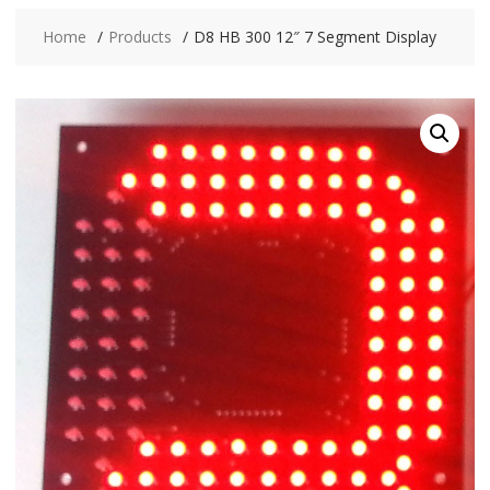
Home
Products
D8 HB 300 12″ 7 Segment Display