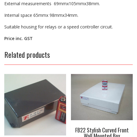
External measurements 69mmx105mmx38mm.
Internal space 65mmx 98mmx34mm.
Suitable housing for relays or a speed controller circuit.
Price inc. GST
Related products
FB22 Stylish Curved Front
Wall Mounted Box