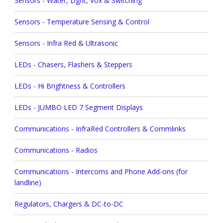
Sensors - Water, Light, Vox & Switching
Sensors - Temperature Sensing & Control
Sensors - Infra Red & Ultrasonic
LEDs - Chasers, Flashers & Steppers
LEDs - Hi Brightness & Controllers
LEDs - JUMBO LED 7 Segment Displays
Communications - InfraRed Controllers & Commlinks
Communications - Radios
Communications - Intercoms and Phone Add-ons (for
landline)
Regulators, Chargers & DC-to-DC