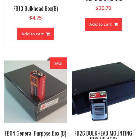
FB13 Bulkhead Box(B)
$
20.70
$
4.75
Add to cart
Add to cart
SALE!
FB04 General Purpose Box (B)
FB26 BULKHEAD MOUNTING
BOX (BLACK)