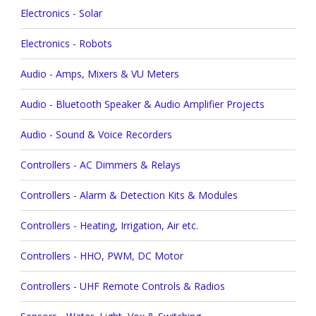
Electronics - Solar
Electronics - Robots
Audio - Amps, Mixers & VU Meters
Audio - Bluetooth Speaker & Audio Amplifier Projects
Audio - Sound & Voice Recorders
Controllers - AC Dimmers & Relays
Controllers - Alarm & Detection Kits & Modules
Controllers - Heating, Irrigation, Air etc.
Controllers - HHO, PWM, DC Motor
Controllers - UHF Remote Controls & Radios