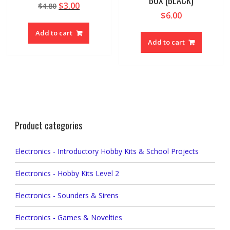
Original
Current
$
3.00
$
4.80
$
6.00
price
price
was:
is:
Add to cart
$4.80.
$3.00.
Add to cart
Product categories
Electronics - Introductory Hobby Kits & School Projects
Electronics - Hobby Kits Level 2
Electronics - Sounders & Sirens
Electronics - Games & Novelties