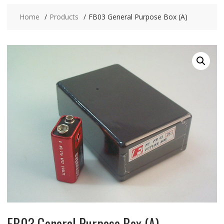
Home
Products
FB03 General Purpose Box (A)
FB03 General Purpose Box (A)