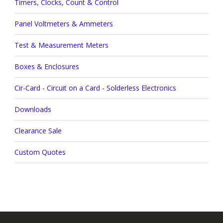
Timers, Clocks, Count & Control
Panel Voltmeters & Ammeters
Test & Measurement Meters
Boxes & Enclosures
Cir-Card - Circuit on a Card - Solderless Electronics
Downloads
Clearance Sale
Custom Quotes