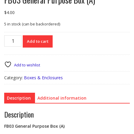
$
4.00
5 in stock (can be backordered)
FB03
Add to cart
General
Purpose
Box
(A)
Add to wishlist
quantity
Category:
Boxes & Enclosures
Description
Additional information
Description
FB03
General Purpose Box (A)