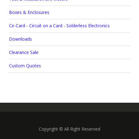
Boxes & Enclosures
Cir-Card - Circuit on a Card - Solderless Electronics
Downloads
Clearance Sale
Custom Quotes
Copyright © All Right Reserved