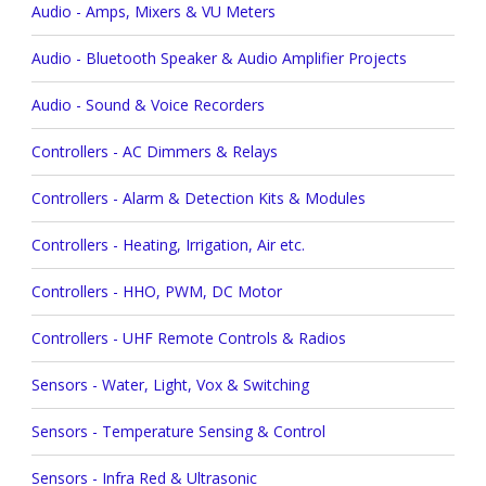
Audio - Amps, Mixers & VU Meters
Audio - Bluetooth Speaker & Audio Amplifier Projects
Audio - Sound & Voice Recorders
Controllers - AC Dimmers & Relays
Controllers - Alarm & Detection Kits & Modules
Controllers - Heating, Irrigation, Air etc.
Controllers - HHO, PWM, DC Motor
Controllers - UHF Remote Controls & Radios
Sensors - Water, Light, Vox & Switching
Sensors - Temperature Sensing & Control
Sensors - Infra Red & Ultrasonic