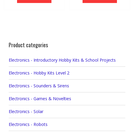
Product categories
Electronics - Introductory Hobby Kits & School Projects
Electronics - Hobby Kits Level 2
Electronics - Sounders & Sirens
Electronics - Games & Novelties
Electronics - Solar
Electronics - Robots