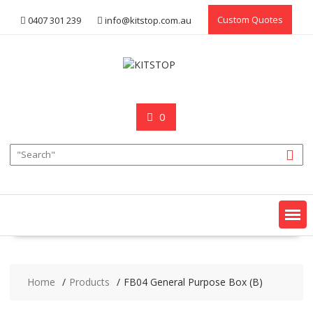
Skip
Custom Quotes
0407 301 239
info@kitstop.com.au
to
content
0
Home
Products
FB04 General Purpose Box (B)