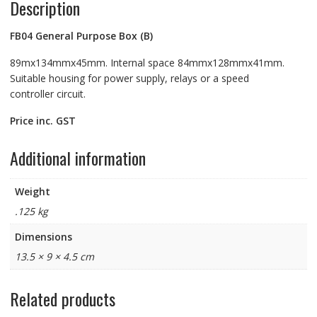
Description
FB04
General Purpose Box (B)
89mx134mmx45mm. Internal space 84mmx128mmx41mm.
Suitable housing for power supply, relays or a speed
controller circuit.
Price inc. GST
Additional information
Weight
.125 kg
Dimensions
13.5 × 9 × 4.5 cm
Related products