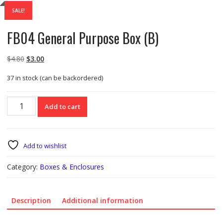
SALE!
FB04 General Purpose Box (B)
Original
Current
$
4.80
$
3.00
price
price
37 in stock (can be backordered)
was:
is:
$4.80.
$3.00.
FB04
Add to cart
General
Purpose
Box
(B)
Add to wishlist
quantity
Category:
Boxes & Enclosures
Description
Additional information