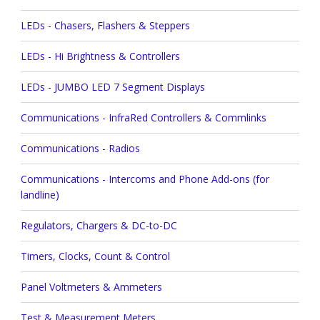
LEDs - Chasers, Flashers & Steppers
LEDs - Hi Brightness & Controllers
LEDs - JUMBO LED 7 Segment Displays
Communications - InfraRed Controllers & Commlinks
Communications - Radios
Communications - Intercoms and Phone Add-ons (for
landline)
Regulators, Chargers & DC-to-DC
Timers, Clocks, Count & Control
Panel Voltmeters & Ammeters
Test & Measurement Meters