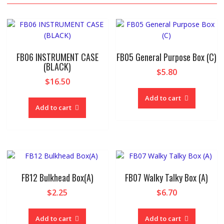
FB06 INSTRUMENT CASE
FB05 General Purpose Box (C)
(BLACK)
$
5.80
$
16.50
Add to cart
Add to cart
FB12 Bulkhead Box(A)
FB07 Walky Talky Box (A)
$
2.25
$
6.70
Add to cart
Add to cart