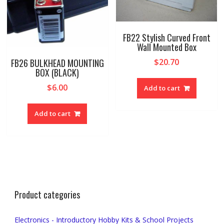
FB22 Stylish Curved Front
Wall Mounted Box
FB26 BULKHEAD MOUNTING
$
20.70
BOX (BLACK)
$
6.00
Add to cart
Add to cart
Product categories
Electronics - Introductory Hobby Kits & School Projects