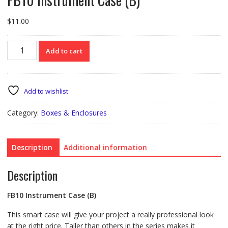
$
11.00
FB10
Add to cart
Instrument
Case
(B)
quantity
Add to wishlist
Category:
Boxes & Enclosures
Description
Additional information
Description
FB10 Instrument Case (B)
This smart case will give your project a really professional look
at the right price. Taller than others in the series makes it