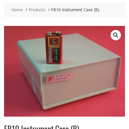
Home
Products
FB10 Instrument Case (B)
FB10 Instrument Case (B)