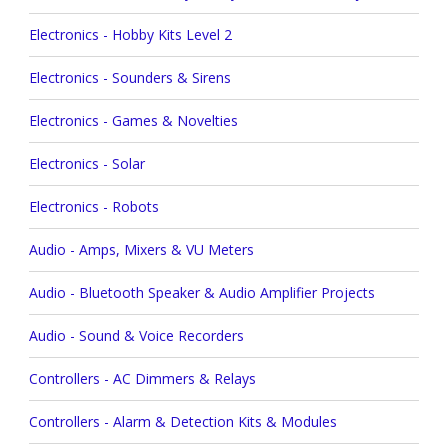
Electronics - Hobby Kits Level 2
Electronics - Sounders & Sirens
Electronics - Games & Novelties
Electronics - Solar
Electronics - Robots
Audio - Amps, Mixers & VU Meters
Audio - Bluetooth Speaker & Audio Amplifier Projects
Audio - Sound & Voice Recorders
Controllers - AC Dimmers & Relays
Controllers - Alarm & Detection Kits & Modules