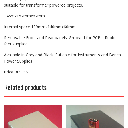
suitable for transformer powered projects.
146mx157mmx67mm.
Internal space 139mmx140mmx60mm.
Removable Front and Rear panels. Grooved for PCBs, Rubber
feet supplied.
Available in Grey and Black. Suitable for Instruments and Bench
Power Supplies
Price inc. GST
Related products