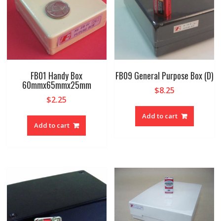
FB01 Handy Box
FB09 General Purpose Box (D)
60mmx65mmx25mm
$
8.25
$
2.25
Add to cart
Add to cart