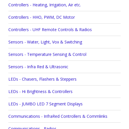
Controllers - Heating, Irrigation, Air etc.
Controllers - HHO, PWM, DC Motor
Controllers - UHF Remote Controls & Radios
Sensors - Water, Light, Vox & Switching
Sensors - Temperature Sensing & Control
Sensors - Infra Red & Ultrasonic
LEDs - Chasers, Flashers & Steppers
LEDs - Hi Brightness & Controllers
LEDs - JUMBO LED 7 Segment Displays
Communications - InfraRed Controllers & Commlinks
Communications - Radios