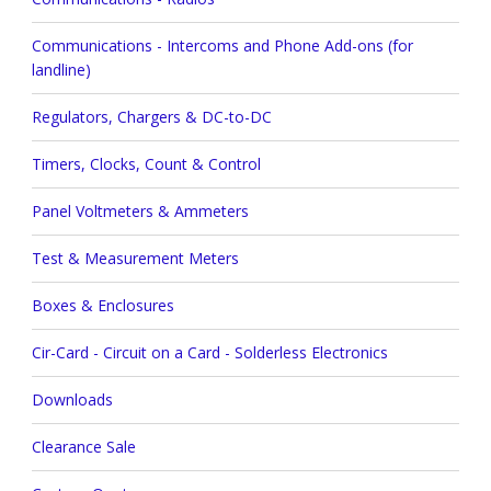
Communications - Intercoms and Phone Add-ons (for
landline)
Regulators, Chargers & DC-to-DC
Timers, Clocks, Count & Control
Panel Voltmeters & Ammeters
Test & Measurement Meters
Boxes & Enclosures
Cir-Card - Circuit on a Card - Solderless Electronics
Downloads
Clearance Sale