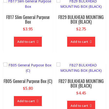
FB17 Slim General Purpose
FB29 BULKHEAD MOUNTING
Box
BOX (BLACK)
$
3.95
$
2.75
Add to cart
Add to cart
FB05 General Purpose Box (C)
FB27 BULKHEAD MOUNTING
BOX (BLACK)
$
5.80
$
4.45
Add to cart
Add to cart