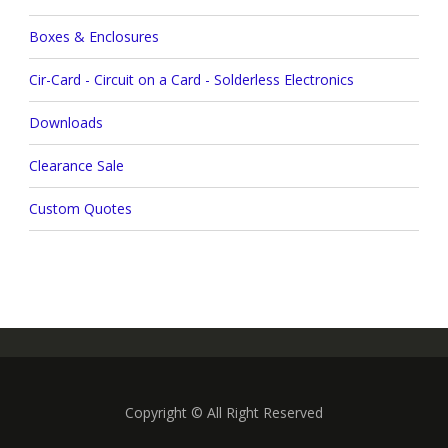
Boxes & Enclosures
Cir-Card - Circuit on a Card - Solderless Electronics
Downloads
Clearance Sale
Custom Quotes
Copyright © All Right Reserved