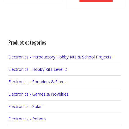
Product categories
Electronics - Introductory Hobby Kits & School Projects
Electronics - Hobby Kits Level 2
Electronics - Sounders & Sirens
Electronics - Games & Novelties
Electronics - Solar
Electronics - Robots