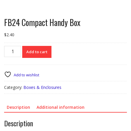
FB24 Compact Handy Box
$
2.40
FB24
Add to cart
Compact
Handy
Box
quantity
Add to wishlist
Category:
Boxes & Enclosures
Description
Additional information
Description