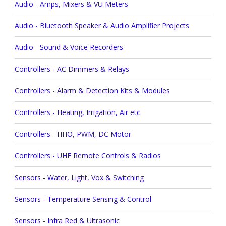
Audio - Amps, Mixers & VU Meters
Audio - Bluetooth Speaker & Audio Amplifier Projects
Audio - Sound & Voice Recorders
Controllers - AC Dimmers & Relays
Controllers - Alarm & Detection Kits & Modules
Controllers - Heating, Irrigation, Air etc.
Controllers - HHO, PWM, DC Motor
Controllers - UHF Remote Controls & Radios
Sensors - Water, Light, Vox & Switching
Sensors - Temperature Sensing & Control
Sensors - Infra Red & Ultrasonic