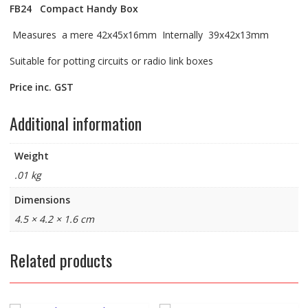
FB24
Compact Handy Box
Measures a mere 42x45x16mm Internally 39x42x13mm
Suitable for potting circuits or radio link boxes
Price inc. GST
Additional information
Weight
.01 kg
Dimensions
4.5 × 4.2 × 1.6 cm
Related products