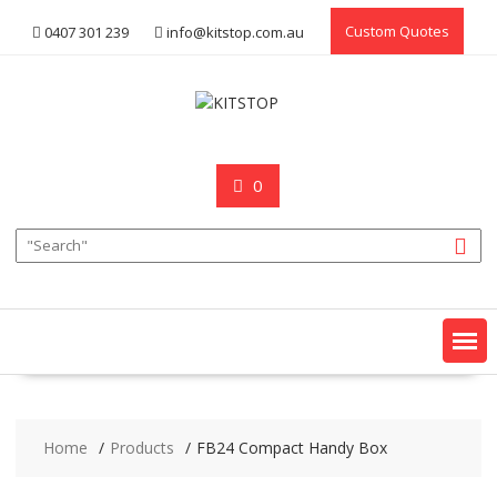
Skip
Custom Quotes
0407 301 239
info@kitstop.com.au
to
content
0
Home
Products
FB24 Compact Handy Box