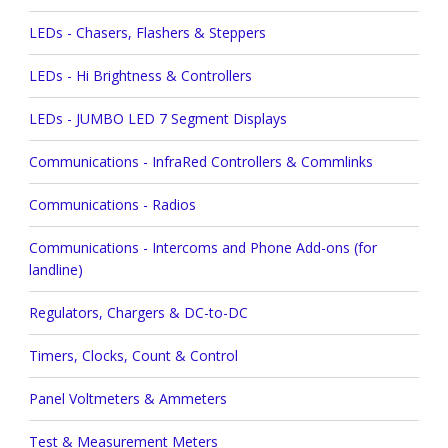
LEDs - Chasers, Flashers & Steppers
LEDs - Hi Brightness & Controllers
LEDs - JUMBO LED 7 Segment Displays
Communications - InfraRed Controllers & Commlinks
Communications - Radios
Communications - Intercoms and Phone Add-ons (for
landline)
Regulators, Chargers & DC-to-DC
Timers, Clocks, Count & Control
Panel Voltmeters & Ammeters
Test & Measurement Meters