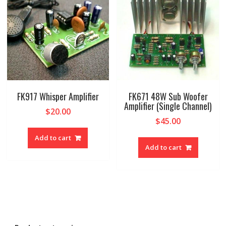
FK917 Whisper Amplifier
FK671 48W Sub Woofer
Amplifier (Single Channel)
$
20.00
$
45.00
Add to cart
Add to cart