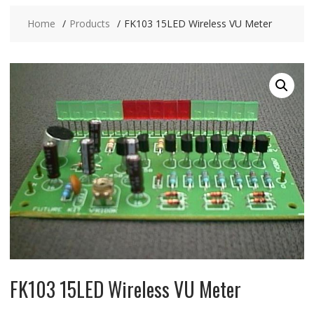
Home
Products
FK103 15LED Wireless VU Meter
FK103 15LED Wireless VU Meter