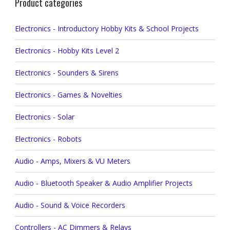
Product categories
Electronics - Introductory Hobby Kits & School Projects
Electronics - Hobby Kits Level 2
Electronics - Sounders & Sirens
Electronics - Games & Novelties
Electronics - Solar
Electronics - Robots
Audio - Amps, Mixers & VU Meters
Audio - Bluetooth Speaker & Audio Amplifier Projects
Audio - Sound & Voice Recorders
Controllers - AC Dimmers & Relays