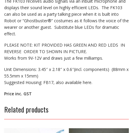
The FK103 receives audio signals via an inbuilt microphone and
displays their sound level on highly efficient LEDs. The FK103
can also be used as a party talking piece when it is built into
Robot or “Ghostbuster®” costumes as it follows the voice of the
wearer or another guest. Substitute blue LEDs for dramatic
effect.
PLEASE NOTE: KIT PROVIDED HAS GREEN AND RED LEDS IN
REVERSE ORDER TO SHOWN IN PICTURE.
Works from 9V-12V and draws just a few milliamps.
Unit Dimensions: 3.45″ x 2.18″ x 0.6″(incl. components) (88mm x
55.5mm x 15mm)
Suggested Housing: FB17, also available here.
Price inc. GST
Related products