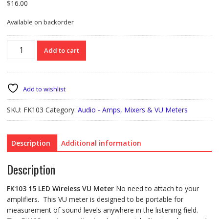
$
16.00
Available on backorder
FK103
Add to cart
15LED
Wireless
VU
Meter
Add to wishlist
quantity
SKU:
FK103
Category:
Audio - Amps, Mixers & VU Meters
Description
Additional information
Description
FK103
15 LED Wireless VU Meter
No need to attach to your
amplifiers. This VU meter is designed to be portable for
measurement of sound levels anywhere in the listening field.