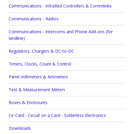
Communications - InfraRed Controllers & Commlinks
Communications - Radios
Communications - Intercoms and Phone Add-ons (for
landline)
Regulators, Chargers & DC-to-DC
Timers, Clocks, Count & Control
Panel Voltmeters & Ammeters
Test & Measurement Meters
Boxes & Enclosures
Cir-Card - Circuit on a Card - Solderless Electronics
Downloads