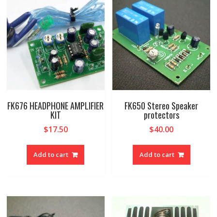
FK676 HEADPHONE AMPLIFIER
FK650 Stereo Speaker
KIT
protectors
$
17.50
$
40.00
Add to cart
Add to cart