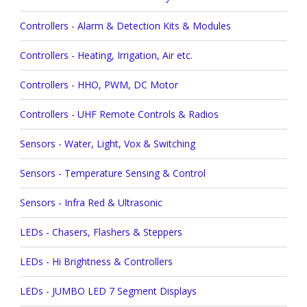
Controllers - Alarm & Detection Kits & Modules
Controllers - Heating, Irrigation, Air etc.
Controllers - HHO, PWM, DC Motor
Controllers - UHF Remote Controls & Radios
Sensors - Water, Light, Vox & Switching
Sensors - Temperature Sensing & Control
Sensors - Infra Red & Ultrasonic
LEDs - Chasers, Flashers & Steppers
LEDs - Hi Brightness & Controllers
LEDs - JUMBO LED 7 Segment Displays