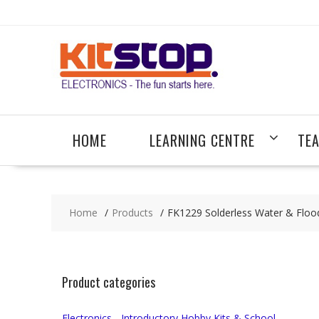
Skip
to
content
HOME
LEARNING CENTRE
TE
Home
Products
FK1229 Solderless Water & Floo
Product categories
Electronics - Introductory Hobby Kits & School