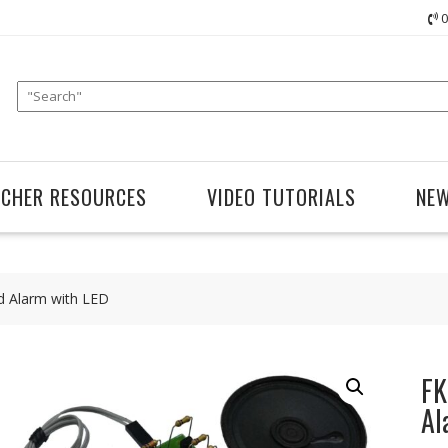
0
ACHER RESOURCES
VIDEO TUTORIALS
NE
d Alarm with LED
FK
Al