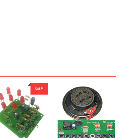
SALE!