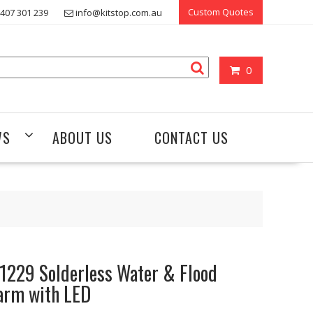
Custom Quotes
407 301 239
info@kitstop.com.au
0
WS
ABOUT US
CONTACT US
1229 Solderless Water & Flood
arm with LED