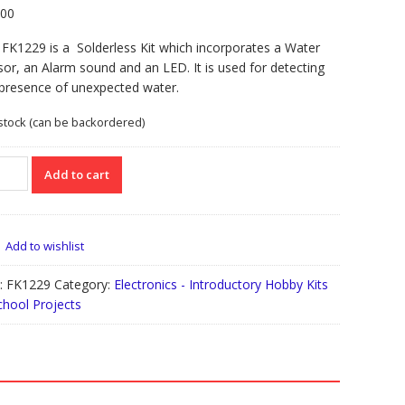
.00
FK1229 is a Solderless Kit which incorporates a Water
or, an Alarm sound and an LED. It is used for detecting
 presence of unexpected water.
 stock (can be backordered)
229
Add to cart
erless
er
od
Add to wishlist
rm
:
FK1229
Category:
Electronics - Introductory Hobby Kits
chool Projects
tity