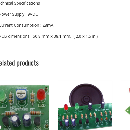
chnical Specifications
Power Supply : 9VDC
Current Consumption : 28mA
PCB dimensions : 50.8 mm x 38.1 mm. ( 2.0 x 1.5 in.)
elated products