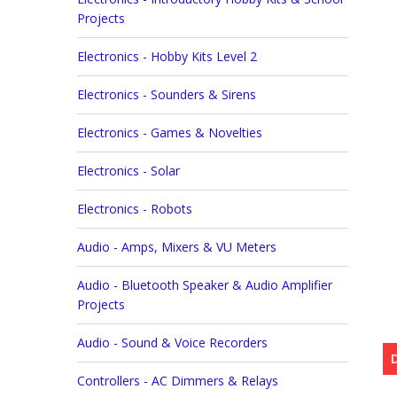
Projects
Electronics - Hobby Kits Level 2
Electronics - Sounders & Sirens
Electronics - Games & Novelties
Electronics - Solar
Electronics - Robots
Audio - Amps, Mixers & VU Meters
Audio - Bluetooth Speaker & Audio Amplifier
Projects
Audio - Sound & Voice Recorders
Controllers - AC Dimmers & Relays