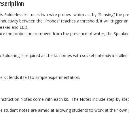
escription
is Solderless kit uses two wire probes which act by “Sensing” the p
nductivity between the “Probes” reaches a threshold, it will trigger an
eaker and LED.
ce the probes are removed from the presence of water, the Speaker 
 Soldering is required as the kit comes with sockets already installe
e kit lends itself to simple experimentation.
nstruction Notes come with each kit. The Notes include step-by-step
e student notes are aimed at allowing students to work at their own p