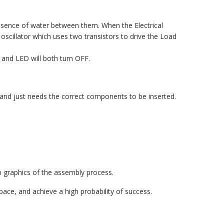
resence of water between them. When the Electrical
 oscillator which uses two transistors to drive the Load
and LED will both turn OFF.
d and just needs the correct components to be inserted.
 graphics of the assembly process.
ace, and achieve a high probability of success.