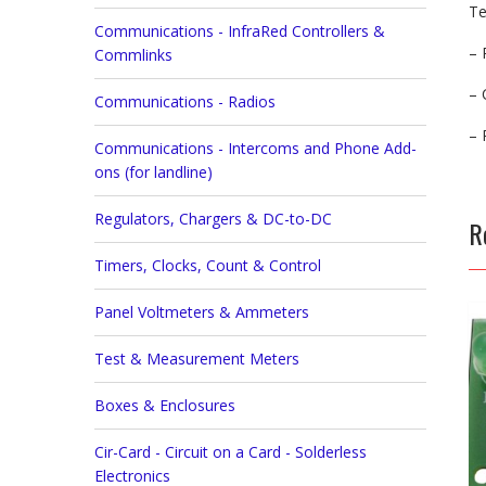
Te
Communications - InfraRed Controllers &
– 
Commlinks
– 
Communications - Radios
– 
Communications - Intercoms and Phone Add-
ons (for landline)
Regulators, Chargers & DC-to-DC
R
Timers, Clocks, Count & Control
Panel Voltmeters & Ammeters
Test & Measurement Meters
Boxes & Enclosures
Cir-Card - Circuit on a Card - Solderless
Electronics