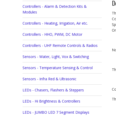
D
Controllers - Alarm & Detection Kits &
Modules
Th
Co
Controllers - Heating, Irrigation, Air etc.
Sp
On
Controllers - HHO, PWM, DC Motor
Controllers - UHF Remote Controls & Radios
No
Sensors - Water, Light, Vox & Switching
Sensors - Temperature Sensing & Control
Th
Sensors - Infra Red & Ultrasonic
Co
LEDs - Chasers, Flashers & Steppers
Th
LEDs - Hi Brightness & Controllers
LEDs - JUMBO LED 7 Segment Displays