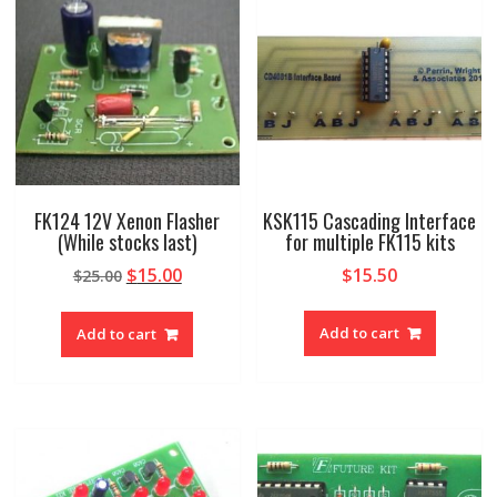
FK124 12V Xenon Flasher
KSK115 Cascading Interface
(While stocks last)
for multiple FK115 kits
Original
Current
$
15.00
$
15.50
$
25.00
price
price
was:
is:
Add to cart
Add to cart
$25.00.
$15.00.