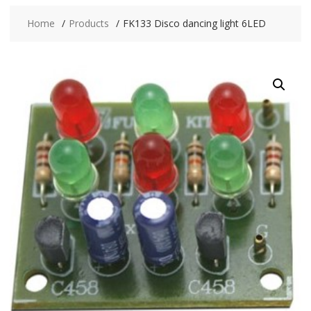
Home
Products
FK133 Disco dancing light 6LED