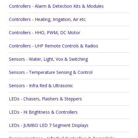
Controllers - Alarm & Detection Kits & Modules
Controllers - Heating, Irrigation, Air etc.
Controllers - HHO, PWM, DC Motor
Controllers - UHF Remote Controls & Radios
Sensors - Water, Light, Vox & Switching
Sensors - Temperature Sensing & Control
Sensors - Infra Red & Ultrasonic
LEDs - Chasers, Flashers & Steppers
LEDs - Hi Brightness & Controllers
LEDs - JUMBO LED 7 Segment Displays