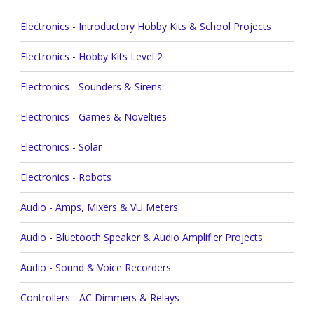
Electronics - Introductory Hobby Kits & School Projects
Electronics - Hobby Kits Level 2
Electronics - Sounders & Sirens
Electronics - Games & Novelties
Electronics - Solar
Electronics - Robots
Audio - Amps, Mixers & VU Meters
Audio - Bluetooth Speaker & Audio Amplifier Projects
Audio - Sound & Voice Recorders
Controllers - AC Dimmers & Relays