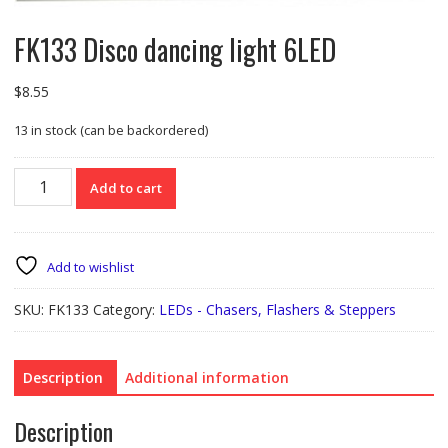
FK133 Disco dancing light 6LED
$
8.55
13 in stock (can be backordered)
FK133
Add to cart
Disco
dancing
light
6LED
Add to wishlist
quantity
SKU:
FK133
Category:
LEDs - Chasers, Flashers & Steppers
Description
Additional information
Description