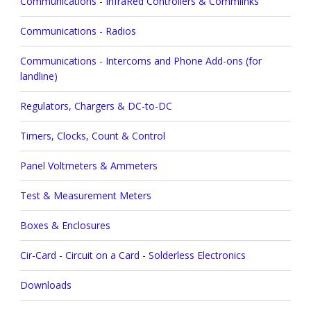
Communications - InfraRed Controllers & Commlinks
Communications - Radios
Communications - Intercoms and Phone Add-ons (for
landline)
Regulators, Chargers & DC-to-DC
Timers, Clocks, Count & Control
Panel Voltmeters & Ammeters
Test & Measurement Meters
Boxes & Enclosures
Cir-Card - Circuit on a Card - Solderless Electronics
Downloads