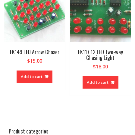
FK149 LED Arrow Chaser
FK117 12 LED Two-way
Chasing Light
$
15.00
$
18.00
Add to cart
Add to cart
Product categories