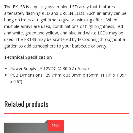
The FK133 is a quickly assembled LED array that features
alternately flashing RED and GREEN LEDs. Such an array can be
hung on trees at night time to give a twinkling effect. When
multiple arrays are used, combinations of high brightness, red
and white, green and yellow, and blue and white LEDs may be
used. The FK133 may be scattered by festooning throughout a
garden to add atmosphere to your barbecue or party.
Technical Specification
Power Supply : 9-12VDC @ 30-57mA max.
PCB Dimensions : 29.7mm x 35.3mm x 15mm (1.17″ x 1.39″
x 0.6″)
Related products
SALE!