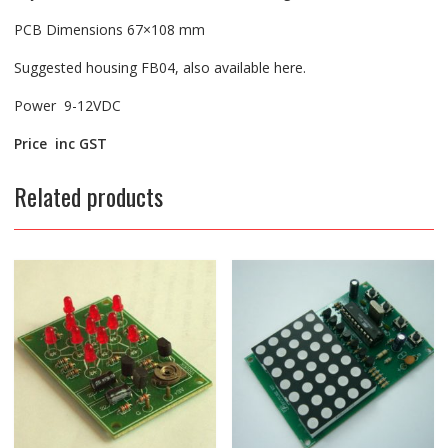
PCB Dimensions 67×108 mm
Suggested housing FB04, also available here.
Power 9-12VDC
Price inc GST
Related products