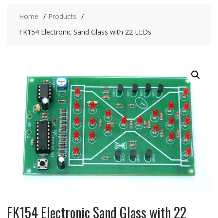
Home
Products
FK154 Electronic Sand Glass with 22 LEDs
FK154 Electronic Sand Glass with 22