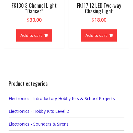
FK130 3 Channel Light
FK117 12 LED Two-way
“Dancer”
Chasing Light
$
30.00
$
18.00
Add to cart
Add to cart
Product categories
Electronics - Introductory Hobby Kits & School Projects
Electronics - Hobby Kits Level 2
Electronics - Sounders & Sirens