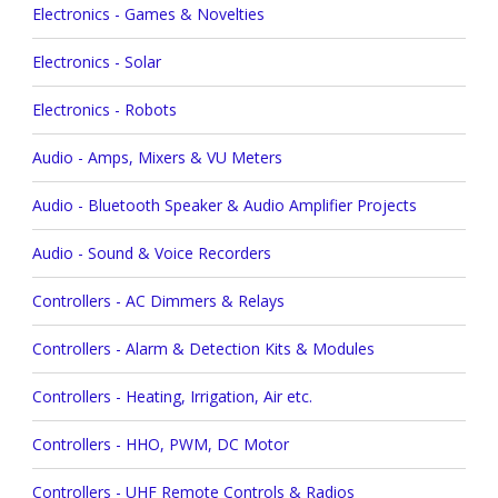
Electronics - Games & Novelties
Electronics - Solar
Electronics - Robots
Audio - Amps, Mixers & VU Meters
Audio - Bluetooth Speaker & Audio Amplifier Projects
Audio - Sound & Voice Recorders
Controllers - AC Dimmers & Relays
Controllers - Alarm & Detection Kits & Modules
Controllers - Heating, Irrigation, Air etc.
Controllers - HHO, PWM, DC Motor
Controllers - UHF Remote Controls & Radios