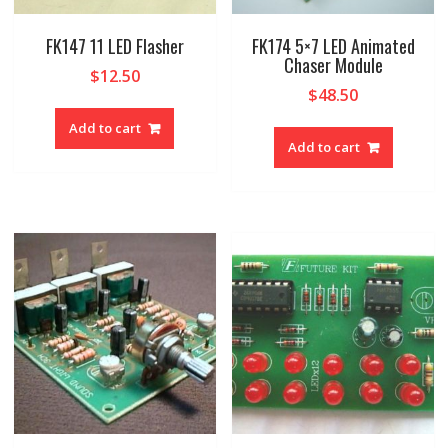
FK147 11 LED Flasher
FK174 5×7 LED Animated
Chaser Module
$
12.50
$
48.50
Add to cart
Add to cart