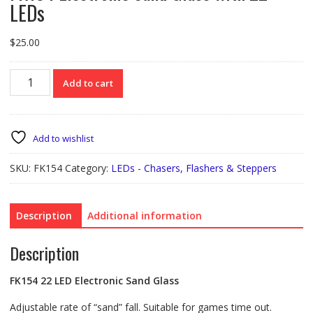
LEDs
$
25.00
FK154
Add to cart
Electronic
Sand
Glass
with
Add to wishlist
22
LEDs
SKU:
FK154
Category:
LEDs - Chasers, Flashers & Steppers
quantity
Description
Additional information
Description
FK154 22 LED Electronic Sand Glass
Adjustable rate of “sand” fall. Suitable for games time out.