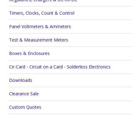
Timers, Clocks, Count & Control
Panel Voltmeters & Ammeters
Test & Measurement Meters
Boxes & Enclosures
Cir-Card - Circuit on a Card - Solderless Electronics
Downloads
Clearance Sale
Custom Quotes