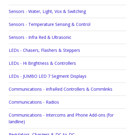
Sensors - Water, Light, Vox & Switching
Sensors - Temperature Sensing & Control
Sensors - Infra Red & Ultrasonic
LEDs - Chasers, Flashers & Steppers
LEDs - Hi Brightness & Controllers
LEDs - JUMBO LED 7 Segment Displays
Communications - InfraRed Controllers & Commlinks
Communications - Radios
Communications - Intercoms and Phone Add-ons (for
landline)
Regulators, Chargers & DC-to-DC