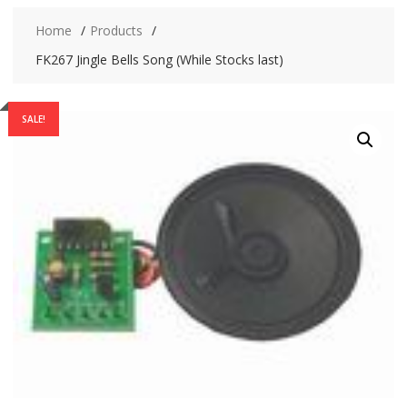
Home
Products
FK267 Jingle Bells Song (While Stocks last)
SALE!