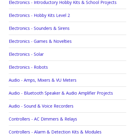
Electronics - Introductory Hobby Kits & School Projects
Electronics - Hobby Kits Level 2
Electronics - Sounders & Sirens
Electronics - Games & Novelties
Electronics - Solar
Electronics - Robots
Audio - Amps, Mixers & VU Meters
Audio - Bluetooth Speaker & Audio Amplifier Projects
Audio - Sound & Voice Recorders
Controllers - AC Dimmers & Relays
Controllers - Alarm & Detection Kits & Modules