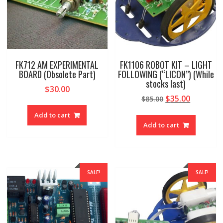
FK712 AM EXPERIMENTAL
FK1106 ROBOT KIT – LIGHT
BOARD (Obsolete Part)
FOLLOWING (“LICON”) (While
stocks last)
$
30.00
Original
Current
$
35.00
$
85.00
price
price
Add to cart
was:
is:
Add to cart
$85.00.
$35.00.
SALE!
SALE!