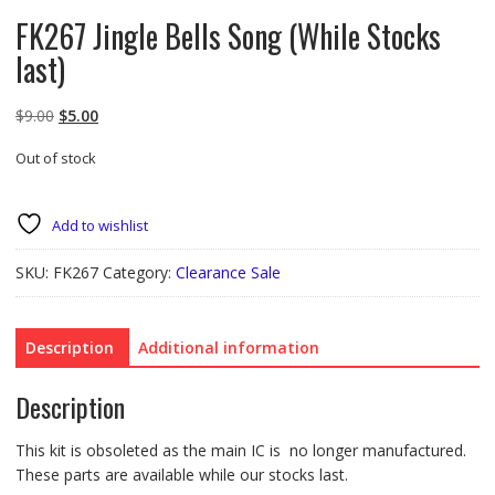
FK267 Jingle Bells Song (While Stocks
last)
Original
Current
$
9.00
$
5.00
price
price
Out of stock
was:
is:
$9.00.
$5.00.
Add to wishlist
SKU:
FK267
Category:
Clearance Sale
Description
Additional information
Description
This kit is obsoleted as the main IC is no longer manufactured.
These parts are available while our stocks last.