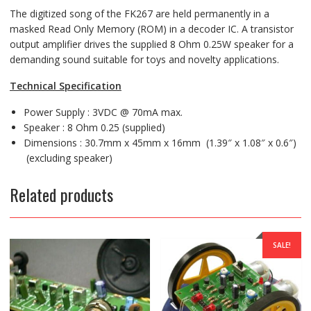
The digitized song of the FK267 are held permanently in a
masked Read Only Memory (ROM) in a decoder IC. A transistor
output amplifier drives the supplied 8 Ohm 0.25W speaker for a
demanding sound suitable for toys and novelty applications.
Technical Specification
Power Supply : 3VDC @ 70mA max.
Speaker : 8 Ohm 0.25 (supplied)
Dimensions : 30.7mm x 45mm x 16mm (1.39″ x 1.08″ x 0.6″)
(excluding speaker)
Related products
SALE!