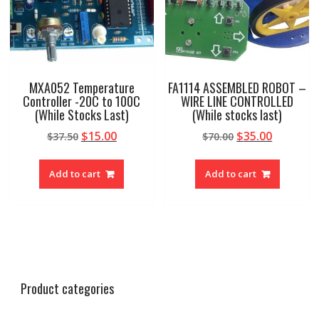
MXA052 Temperature
FA1114 ASSEMBLED ROBOT –
Controller -20C to 100C
WIRE LINE CONTROLLED
(While Stocks Last)
(While stocks last)
Original
Current
Original
Current
$
15.00
$
35.00
$
37.50
$
70.00
price
price
price
price
was:
is:
was:
is:
Add to cart
Add to cart
$37.50.
$15.00.
$70.00.
$35.00.
Product categories