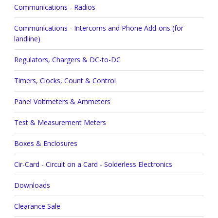
Communications - Radios
Communications - Intercoms and Phone Add-ons (for
landline)
Regulators, Chargers & DC-to-DC
Timers, Clocks, Count & Control
Panel Voltmeters & Ammeters
Test & Measurement Meters
Boxes & Enclosures
Cir-Card - Circuit on a Card - Solderless Electronics
Downloads
Clearance Sale