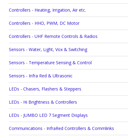
Controllers - Heating, Irrigation, Air etc.
Controllers - HHO, PWM, DC Motor
Controllers - UHF Remote Controls & Radios
Sensors - Water, Light, Vox & Switching
Sensors - Temperature Sensing & Control
Sensors - Infra Red & Ultrasonic
LEDs - Chasers, Flashers & Steppers
LEDs - Hi Brightness & Controllers
LEDs - JUMBO LED 7 Segment Displays
Communications - InfraRed Controllers & Commlinks