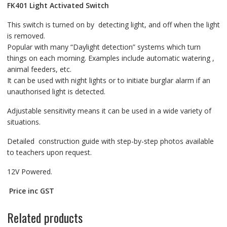
FK401
Light Activated Switch
This switch is turned on by detecting light, and off when the light
is removed.
Popular with many “Daylight detection” systems which turn
things on each morning. Examples include automatic watering ,
animal feeders, etc.
It can be used with night lights or to initiate burglar alarm if an
unauthorised light is detected.
Adjustable sensitivity means it can be used in a wide variety of
situations.
Detailed construction guide with step-by-step photos available
to teachers upon request.
12V Powered.
Price inc GST
Related products