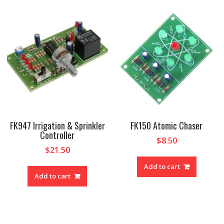
FK947 Irrigation & Sprinkler
FK150 Atomic Chaser
Controller
$
8.50
$
21.50
Add to cart
Add to cart