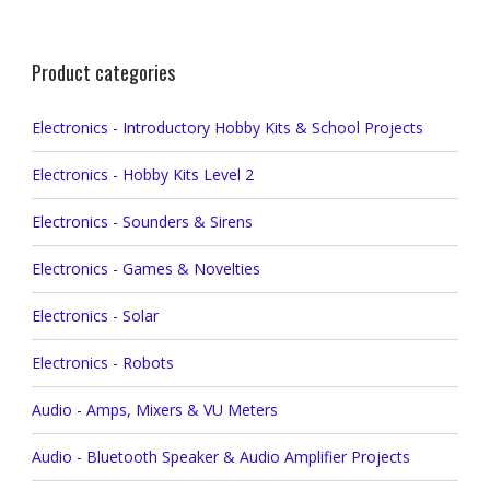
Product categories
Electronics - Introductory Hobby Kits & School Projects
Electronics - Hobby Kits Level 2
Electronics - Sounders & Sirens
Electronics - Games & Novelties
Electronics - Solar
Electronics - Robots
Audio - Amps, Mixers & VU Meters
Audio - Bluetooth Speaker & Audio Amplifier Projects