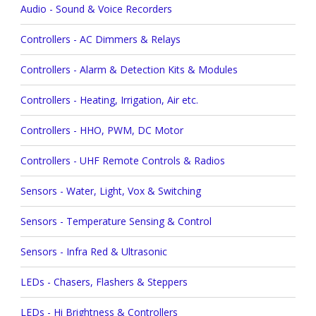
Audio - Sound & Voice Recorders
Controllers - AC Dimmers & Relays
Controllers - Alarm & Detection Kits & Modules
Controllers - Heating, Irrigation, Air etc.
Controllers - HHO, PWM, DC Motor
Controllers - UHF Remote Controls & Radios
Sensors - Water, Light, Vox & Switching
Sensors - Temperature Sensing & Control
Sensors - Infra Red & Ultrasonic
LEDs - Chasers, Flashers & Steppers
LEDs - Hi Brightness & Controllers