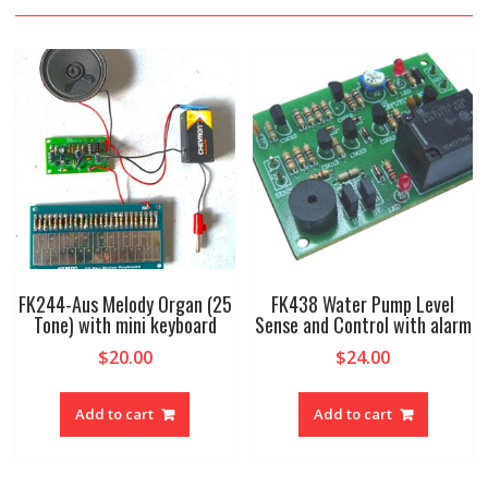
FK244-Aus Melody Organ (25
FK438 Water Pump Level
Tone) with mini keyboard
Sense and Control with alarm
$
20.00
$
24.00
Add to cart
Add to cart