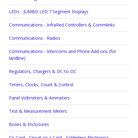
LEDs - JUMBO LED 7 Segment Displays
Communications - InfraRed Controllers & Commlinks
Communications - Radios
Communications - Intercoms and Phone Add-ons (for
landline)
Regulators, Chargers & DC-to-DC
Timers, Clocks, Count & Control
Panel Voltmeters & Ammeters
Test & Measurement Meters
Boxes & Enclosures
Cir-Card - Circuit on a Card - Solderless Electronics