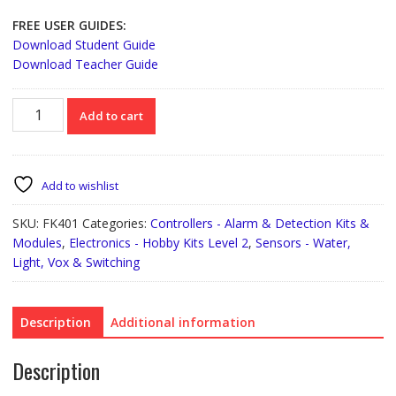
FREE USER GUIDES:
Download Student Guide
Download Teacher Guide
FK401
Add to cart
Light
Activated
Switch
quantity
Add to wishlist
SKU:
FK401
Categories:
Controllers - Alarm & Detection Kits &
Modules
,
Electronics - Hobby Kits Level 2
,
Sensors - Water,
Light, Vox & Switching
Description
Additional information
Description