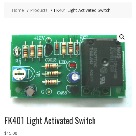
Home
Products
FK401 Light Activated Switch
FK401 Light Activated Switch
$
15.00