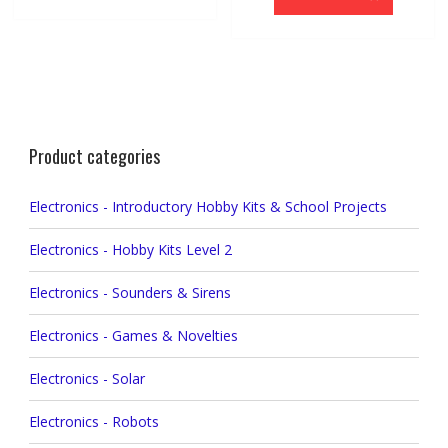
Product categories
Electronics - Introductory Hobby Kits & School Projects
Electronics - Hobby Kits Level 2
Electronics - Sounders & Sirens
Electronics - Games & Novelties
Electronics - Solar
Electronics - Robots