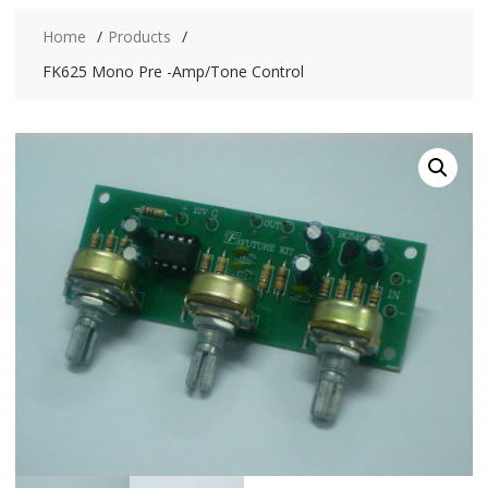
Home
Products
FK625 Mono Pre -Amp/Tone Control