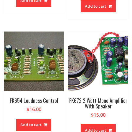
Add to cart
Add to cart
FK654 Loudness Control
FK672 2 Watt Mono Amplifier
With Speaker
$
16.00
$
15.00
Add to cart
Add to cart