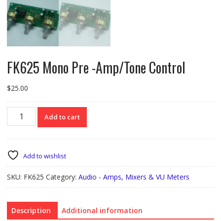
FK625 Mono Pre -Amp/Tone Control
$
25.00
FK625
Add to cart
Mono
Pre
-
Amp/Tone
Add to wishlist
Control
quantity
SKU:
FK625
Category:
Audio - Amps, Mixers & VU Meters
Description
Additional information