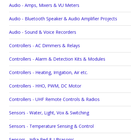
Audio - Amps, Mixers & VU Meters
Audio - Bluetooth Speaker & Audio Amplifier Projects
Audio - Sound & Voice Recorders
Controllers - AC Dimmers & Relays
Controllers - Alarm & Detection Kits & Modules
Controllers - Heating, Irrigation, Air etc.
Controllers - HHO, PWM, DC Motor
Controllers - UHF Remote Controls & Radios
Sensors - Water, Light, Vox & Switching
Sensors - Temperature Sensing & Control
Sensors - Infra Red & Ultrasonic