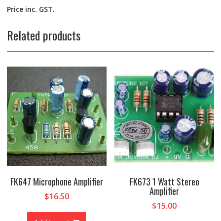
Price inc. GST.
Related products
FK647 Microphone Amplifier
FK673 1 Watt Stereo
Amplifier
$
16.50
$
15.00