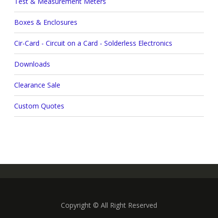
Test & Measurement Meters
Boxes & Enclosures
Cir-Card - Circuit on a Card - Solderless Electronics
Downloads
Clearance Sale
Custom Quotes
Copyright © All Right Reserved