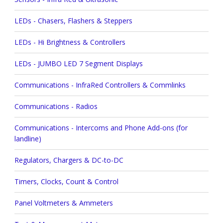
LEDs - Chasers, Flashers & Steppers
LEDs - Hi Brightness & Controllers
LEDs - JUMBO LED 7 Segment Displays
Communications - InfraRed Controllers & Commlinks
Communications - Radios
Communications - Intercoms and Phone Add-ons (for
landline)
Regulators, Chargers & DC-to-DC
Timers, Clocks, Count & Control
Panel Voltmeters & Ammeters