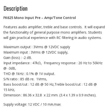
Description
FK625 Mono Input Pre – Amp/Tone Control
Features audio amplifier, treble and base controls. It will expand
the functionality of general purpose mono amplifiers. Students
will gain practical experience with RC filtering in audio systems.
Maximum output : 3Vrms @ 12VDC supply
Maximum input : 3Vrms @ 12VDC supply,
Gain (loss) : -2 dB.
Input impedance : 47kΩ, Frequency response : 20 Hz to 50kHz
@ -3dB,
THD @ 1kHz : 0.1% @ 1V output.
S/N ratio : 85 dB re. 1Vrms,
Bass boost/cut : 12 dB @ 50 Hz,Treble boost/cut : 12 dB @
15 kHz,
Dimension : 86.36 x 32.8 x 22 mm. (3.4 x 1.39 x 0.9 inches).
Supply voltage: 12 VDC / 10 mA.max