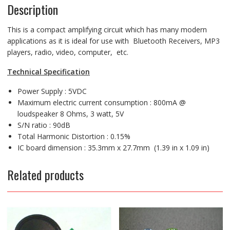
Description
This is a compact amplifying circuit which has many modern
applications as it is ideal for use with Bluetooth Receivers, MP3
players, radio, video, computer, etc.
Technical Specification
Power Supply : 5VDC
Maximum electric current consumption : 800mA @
loudspeaker 8 Ohms, 3 watt, 5V
S/N ratio : 90dB
Total Harmonic Distortion : 0.15%
IC board dimension : 35.3mm x 27.7mm (1.39 in x 1.09 in)
Related products