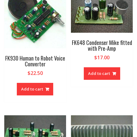
FK648 Condenser Mike fitted
with Pre-Amp
FK930 Human to Robot Voice
$
17.00
Converter
$
22.50
Add to cart
Add to cart