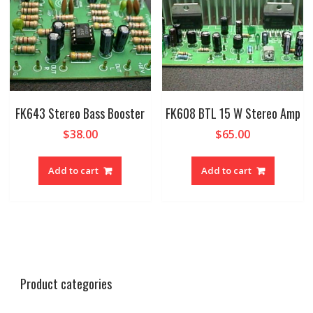
FK643 Stereo Bass Booster
FK608 BTL 15 W Stereo Amp
$
38.00
$
65.00
Add to cart
Add to cart
Product categories