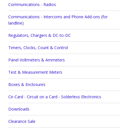
Communications - Radios
Communications - Intercoms and Phone Add-ons (for
landline)
Regulators, Chargers & DC-to-DC
Timers, Clocks, Count & Control
Panel Voltmeters & Ammeters
Test & Measurement Meters
Boxes & Enclosures
Cir-Card - Circuit on a Card - Solderless Electronics
Downloads
Clearance Sale