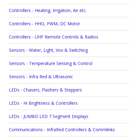
Controllers - Heating, Irrigation, Air etc.
Controllers - HHO, PWM, DC Motor
Controllers - UHF Remote Controls & Radios
Sensors - Water, Light, Vox & Switching
Sensors - Temperature Sensing & Control
Sensors - Infra Red & Ultrasonic
LEDs - Chasers, Flashers & Steppers
LEDs - Hi Brightness & Controllers
LEDs - JUMBO LED 7 Segment Displays
Communications - InfraRed Controllers & Commlinks