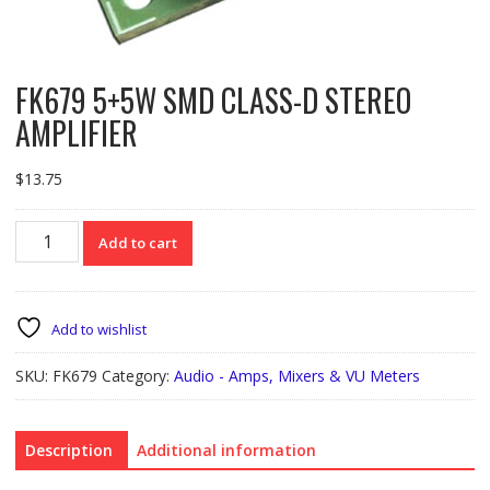
FK679 5+5W SMD CLASS-D STEREO
AMPLIFIER
$
13.75
FK679
Add to cart
5+5W
SMD
CLASS-
D
Add to wishlist
STEREO
AMPLIFIER
SKU:
FK679
Category:
Audio - Amps, Mixers & VU Meters
quantity
Description
Additional information