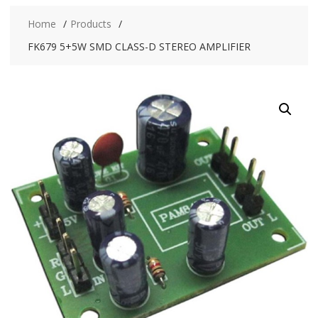
Home
Products
FK679 5+5W SMD CLASS-D STEREO AMPLIFIER