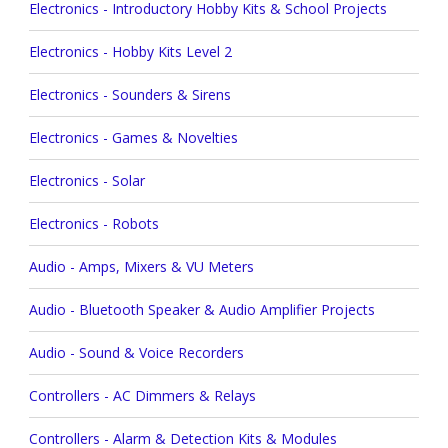
Electronics - Introductory Hobby Kits & School Projects
Electronics - Hobby Kits Level 2
Electronics - Sounders & Sirens
Electronics - Games & Novelties
Electronics - Solar
Electronics - Robots
Audio - Amps, Mixers & VU Meters
Audio - Bluetooth Speaker & Audio Amplifier Projects
Audio - Sound & Voice Recorders
Controllers - AC Dimmers & Relays
Controllers - Alarm & Detection Kits & Modules