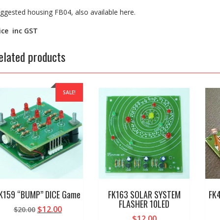
ggested housing FB04, also available here.
ice inc GST
elated products
SALE!
K159 “BUMP” DICE Game
FK163 SOLAR SYSTEM
FK4
FLASHER 10LED
Original
Current
$
12.00
$
20.00
$
12.00
price
price