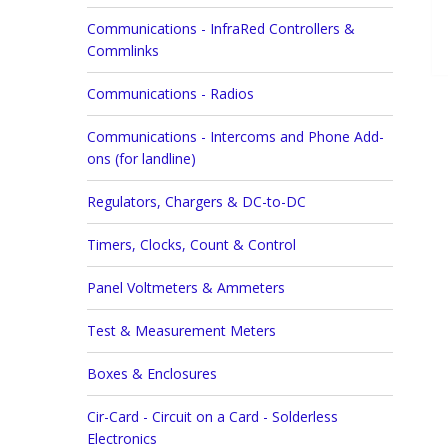
Communications - InfraRed Controllers &
Commlinks
Communications - Radios
Communications - Intercoms and Phone Add-
ons (for landline)
Regulators, Chargers & DC-to-DC
Timers, Clocks, Count & Control
Panel Voltmeters & Ammeters
Test & Measurement Meters
Boxes & Enclosures
Cir-Card - Circuit on a Card - Solderless
Electronics