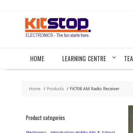
Skip
to
content
HOME
LEARNING CENTRE
TE
Home
Products
FK708 AM Radio Receiver
Product categories
Electronics - Introductory Hobby Kits & School