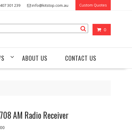
Custom Quotes
407 301 239
info@kitstop.com.au
0
WS
ABOUT US
CONTACT US
708 AM Radio Receiver
.00