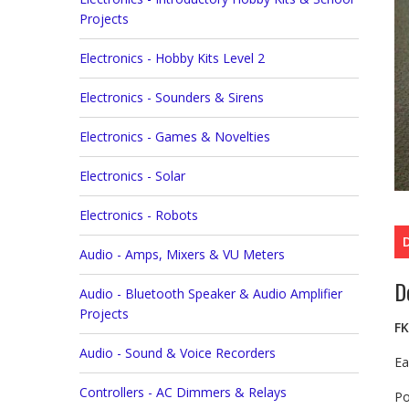
Projects
Electronics - Hobby Kits Level 2
Electronics - Sounders & Sirens
Electronics - Games & Novelties
Electronics - Solar
Electronics - Robots
Audio - Amps, Mixers & VU Meters
D
Audio - Bluetooth Speaker & Audio Amplifier
Projects
FK
Audio - Sound & Voice Recorders
Ea
Controllers - AC Dimmers & Relays
Po