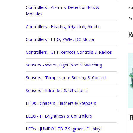
Controllers - Alarm & Detection Kits &
Su
Modules
Pr
Controllers - Heating, Irrigation, Air etc.
R
Controllers - HHO, PWM, DC Motor
Controllers - UHF Remote Controls & Radios
Sensors - Water, Light, Vox & Switching
Sensors - Temperature Sensing & Control
Sensors - Infra Red & Ultrasonic
LEDs - Chasers, Flashers & Steppers
LEDs - Hi Brightness & Controllers
F
LEDs - JUMBO LED 7 Segment Displays