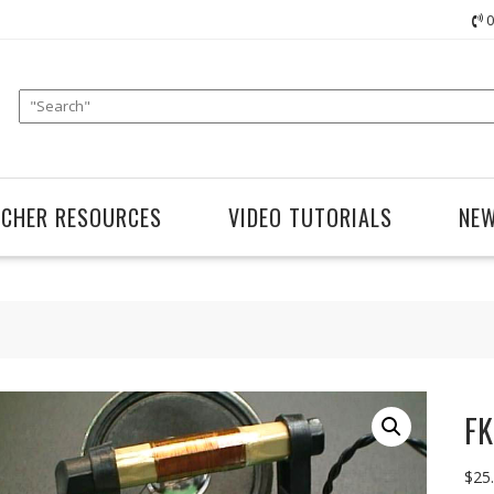
0
ACHER RESOURCES
VIDEO TUTORIALS
NE
FK
$
25