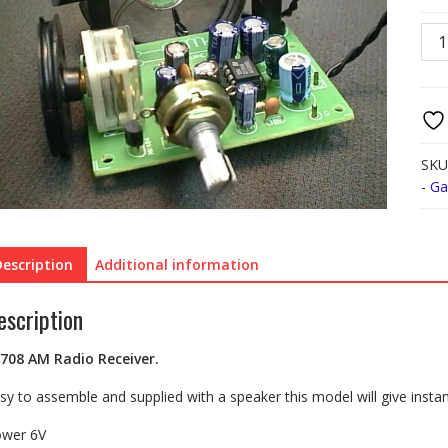
FK7
AM
Rad
Rece
quan
SKU
- G
Description
Additional information
escription
708
AM Radio Receiver.
sy to assemble and supplied with a speaker this model will give instant 
wer 6V