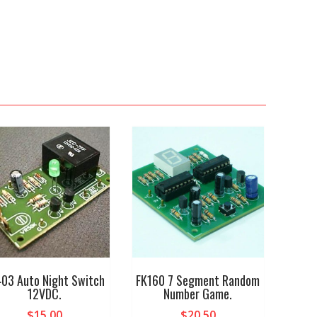
03 Auto Night Switch
FK160 7 Segment Random
12VDC.
Number Game.
$
15.00
$
20.50