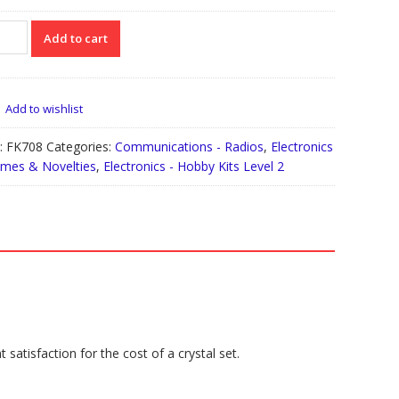
08
Add to cart
io
iver
tity
Add to wishlist
:
FK708
Categories:
Communications - Radios
,
Electronics
ames & Novelties
,
Electronics - Hobby Kits Level 2
satisfaction for the cost of a crystal set.