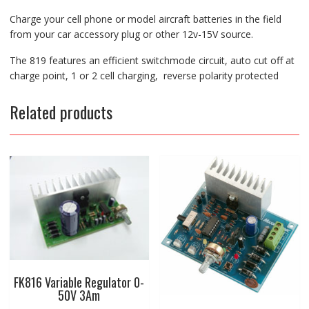
Charge your cell phone or model aircraft batteries in the field
from your car accessory plug or other 12v-15V source.
The 819 features an efficient switchmode circuit, auto cut off at
charge point, 1 or 2 cell charging, reverse polarity protected
Related products
FK816 Variable Regulator 0-
50V 3Am