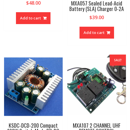
MXA057 Sealed Lead-Acid
$
48.00
Battery (SLA) Charger 0-2A
$
39.00
Add to cart
Add to cart
SALE!
KSDC-DCD-200 Compact
MXA107 2 CHANNEL UHF