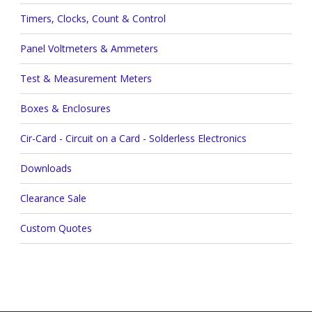
Timers, Clocks, Count & Control
Panel Voltmeters & Ammeters
Test & Measurement Meters
Boxes & Enclosures
Cir-Card - Circuit on a Card - Solderless Electronics
Downloads
Clearance Sale
Custom Quotes