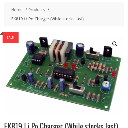
Home
Products
FK819 Li Po Charger (While stocks last)
SALE!
FK819 Li Po Charger (While stocks last)