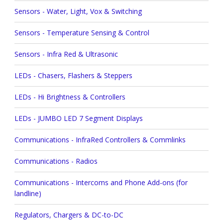
Sensors - Water, Light, Vox & Switching
Sensors - Temperature Sensing & Control
Sensors - Infra Red & Ultrasonic
LEDs - Chasers, Flashers & Steppers
LEDs - Hi Brightness & Controllers
LEDs - JUMBO LED 7 Segment Displays
Communications - InfraRed Controllers & Commlinks
Communications - Radios
Communications - Intercoms and Phone Add-ons (for
landline)
Regulators, Chargers & DC-to-DC