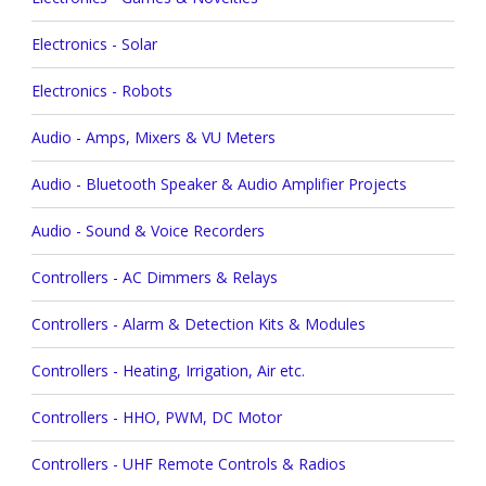
Electronics - Solar
Electronics - Robots
Audio - Amps, Mixers & VU Meters
Audio - Bluetooth Speaker & Audio Amplifier Projects
Audio - Sound & Voice Recorders
Controllers - AC Dimmers & Relays
Controllers - Alarm & Detection Kits & Modules
Controllers - Heating, Irrigation, Air etc.
Controllers - HHO, PWM, DC Motor
Controllers - UHF Remote Controls & Radios