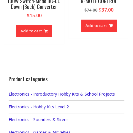
100W Switch-Mode DC-DC
REMOTE CONTROL
Down (Buck) Converter
Original
Current
$
37.00
$
74.00
$
15.00
price
price
was:
is:
Add to cart
$74.00.
$37.00.
Add to cart
Product categories
Electronics - Introductory Hobby Kits & School Projects
Electronics - Hobby Kits Level 2
Electronics - Sounders & Sirens
Electronics - Games & Novelties