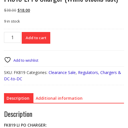
Original
Current
$
38.00
$
18.00
price
price
9 in stock
was:
is:
$38.00.
$18.00.
FK819
Add to cart
Li
Po
Charger
(While
Add to wishlist
stocks
last)
SKU:
FK819
Categories:
Clearance Sale
,
Regulators, Chargers &
quantity
DC-to-DC
Description
Additional information
Description
FK819
LI PO CHARGER: