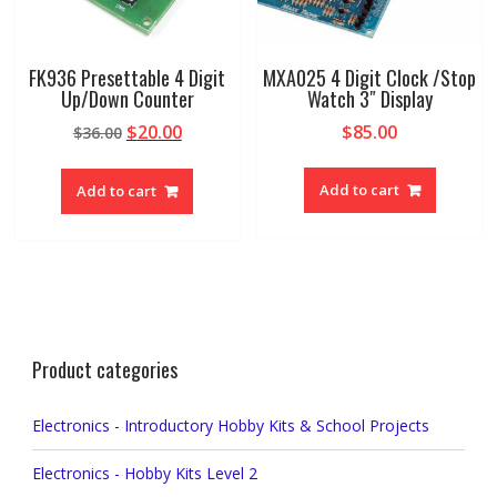
FK936 Presettable 4 Digit
MXA025 4 Digit Clock /Stop
Up/Down Counter
Watch 3″ Display
Original
Current
$
20.00
$
85.00
$
36.00
price
price
was:
is:
Add to cart
Add to cart
$36.00.
$20.00.
Product categories
Electronics - Introductory Hobby Kits & School Projects
Electronics - Hobby Kits Level 2