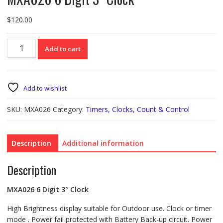
$
120.00
MXA026
Add to cart
6
Digit
3"
Clock
Add to wishlist
quantity
SKU:
MXA026
Category:
Timers, Clocks, Count & Control
Description
Additional information
Description
MXA026
6 Digit 3″ Clock
High Brightness display suitable for Outdoor use. Clock or timer
mode . Power fail protected with Battery Back-up circuit. Power