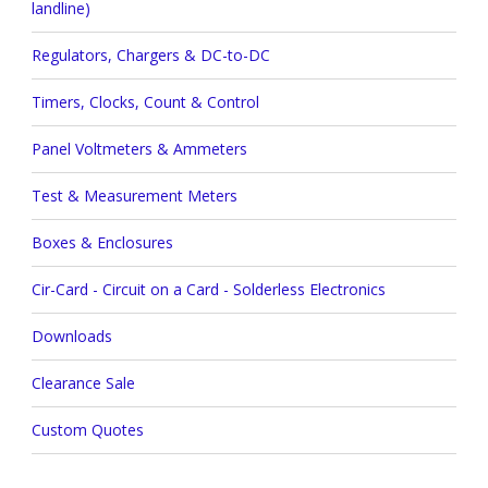
landline)
Regulators, Chargers & DC-to-DC
Timers, Clocks, Count & Control
Panel Voltmeters & Ammeters
Test & Measurement Meters
Boxes & Enclosures
Cir-Card - Circuit on a Card - Solderless Electronics
Downloads
Clearance Sale
Custom Quotes