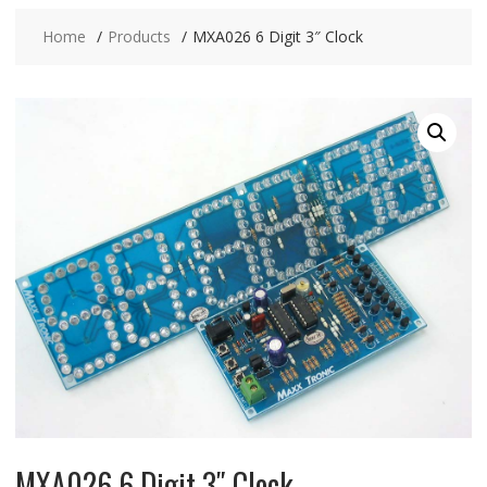
Home
Products
MXA026 6 Digit 3″ Clock
MXA026 6 Digit 3″ Clock