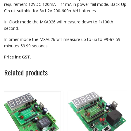
requirement 12VDC 120mA – 11mA in power fail mode. Back-Up
Circuit suitable for 3×1.2V 200-600mAH batteries.
In Clock mode the MXA026 will measure down to 1/100th
second.
In timer mode the MXA026 will measure up to up to 99Hrs 59
minutes 59.99 seconds
Price inc GST.
Related products