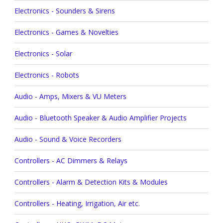
Electronics - Sounders & Sirens
Electronics - Games & Novelties
Electronics - Solar
Electronics - Robots
Audio - Amps, Mixers & VU Meters
Audio - Bluetooth Speaker & Audio Amplifier Projects
Audio - Sound & Voice Recorders
Controllers - AC Dimmers & Relays
Controllers - Alarm & Detection Kits & Modules
Controllers - Heating, Irrigation, Air etc.