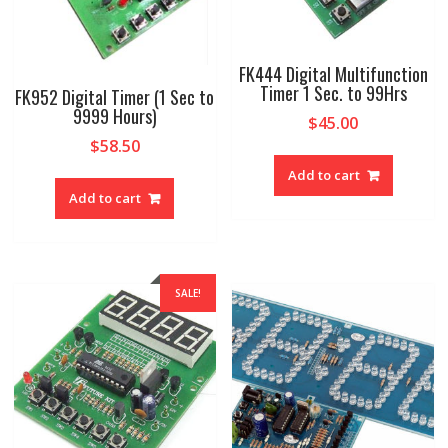
FK444 Digital Multifunction
Timer 1 Sec. to 99Hrs
FK952 Digital Timer (1 Sec to
9999 Hours)
$
45.00
$
58.50
Add to cart
Add to cart
SALE!