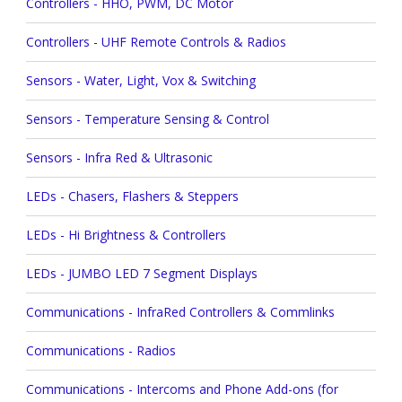
Controllers - HHO, PWM, DC Motor
Controllers - UHF Remote Controls & Radios
Sensors - Water, Light, Vox & Switching
Sensors - Temperature Sensing & Control
Sensors - Infra Red & Ultrasonic
LEDs - Chasers, Flashers & Steppers
LEDs - Hi Brightness & Controllers
LEDs - JUMBO LED 7 Segment Displays
Communications - InfraRed Controllers & Commlinks
Communications - Radios
Communications - Intercoms and Phone Add-ons (for