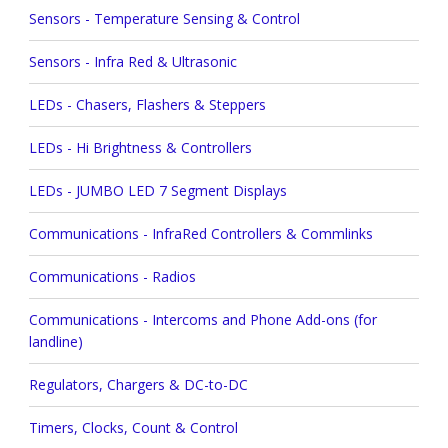
Sensors - Temperature Sensing & Control
Sensors - Infra Red & Ultrasonic
LEDs - Chasers, Flashers & Steppers
LEDs - Hi Brightness & Controllers
LEDs - JUMBO LED 7 Segment Displays
Communications - InfraRed Controllers & Commlinks
Communications - Radios
Communications - Intercoms and Phone Add-ons (for
landline)
Regulators, Chargers & DC-to-DC
Timers, Clocks, Count & Control