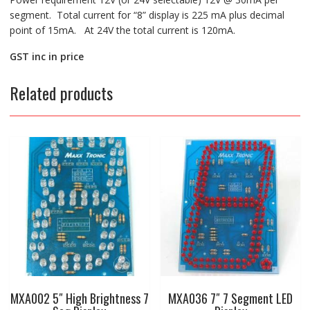
segment. Total current for “8” display is 225 mA plus decimal
point of 15mA. At 24V the total current is 120mA.
GST inc in price
Related products
MXA002 5″ High Brightness 7
MXA036 7″ 7 Segment LED