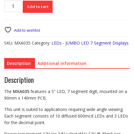
MXA035
Add to cart
5"
7
Seg.
LED
Add to wishlist
Display
quantity
SKU:
MXA035
Category:
LEDs - JUMBO LED 7 Segment Displays
Description
Additional information
Description
The
MXA035
features a 5″ LED, 7 segment digit, mounted on a
90mm x 140mm PCB.
This unit is suited to applications requiring wide angle viewing.
Each segment consists of 10 diffused 600mcd LEDs and 3 LEDs
for the decimal point.
Power requirement 12V (or 24V selectable) 12V @ 30mA per