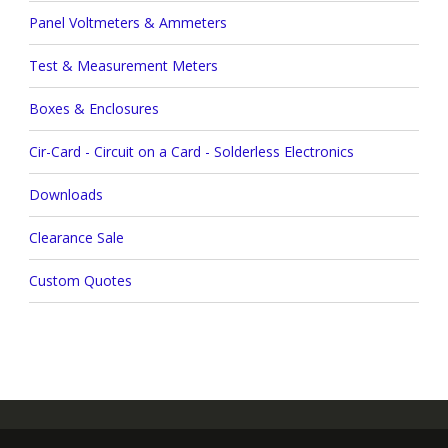
Panel Voltmeters & Ammeters
Test & Measurement Meters
Boxes & Enclosures
Cir-Card - Circuit on a Card - Solderless Electronics
Downloads
Clearance Sale
Custom Quotes