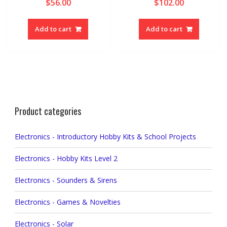
$
56.00
$
102.00
Add to cart
Add to cart
Product categories
Electronics - Introductory Hobby Kits & School Projects
Electronics - Hobby Kits Level 2
Electronics - Sounders & Sirens
Electronics - Games & Novelties
Electronics - Solar