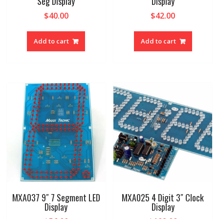
Seg Display
Display
$
40.00
$
42.00
Add to cart
Add to cart
MXA037 9″ 7 Segment LED
MXA025 4 Digit 3″ Clock
Display
Display