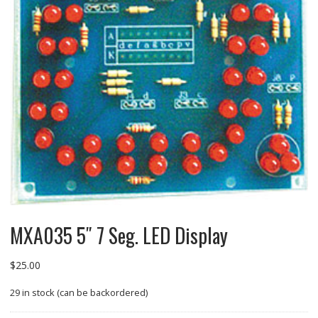
MXA035 5″ 7 Seg. LED Display
$
25.00
29 in stock (can be backordered)