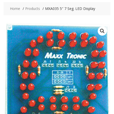
Home
Products
MXA035 5″ 7 Seg. LED Display