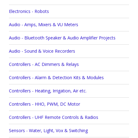
Electronics - Robots
Audio - Amps, Mixers & VU Meters
Audio - Bluetooth Speaker & Audio Amplifier Projects
Audio - Sound & Voice Recorders
Controllers - AC Dimmers & Relays
Controllers - Alarm & Detection Kits & Modules
Controllers - Heating, Irrigation, Air etc.
Controllers - HHO, PWM, DC Motor
Controllers - UHF Remote Controls & Radios
Sensors - Water, Light, Vox & Switching