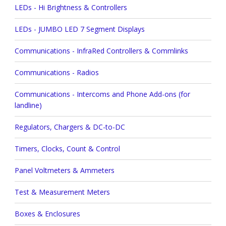
LEDs - Hi Brightness & Controllers
LEDs - JUMBO LED 7 Segment Displays
Communications - InfraRed Controllers & Commlinks
Communications - Radios
Communications - Intercoms and Phone Add-ons (for
landline)
Regulators, Chargers & DC-to-DC
Timers, Clocks, Count & Control
Panel Voltmeters & Ammeters
Test & Measurement Meters
Boxes & Enclosures