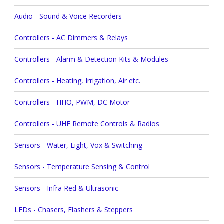
Audio - Sound & Voice Recorders
Controllers - AC Dimmers & Relays
Controllers - Alarm & Detection Kits & Modules
Controllers - Heating, Irrigation, Air etc.
Controllers - HHO, PWM, DC Motor
Controllers - UHF Remote Controls & Radios
Sensors - Water, Light, Vox & Switching
Sensors - Temperature Sensing & Control
Sensors - Infra Red & Ultrasonic
LEDs - Chasers, Flashers & Steppers