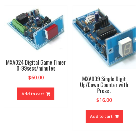
MXA024 Digital Game Timer
0-99secs/minutes
$
60.00
MXA009 Single Digit
Up/Down Counter with
Preset
Add to cart
$
16.00
Add to cart