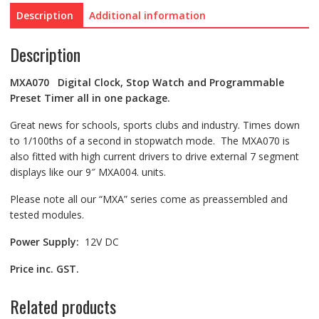
Description
Additional information
Description
MXA070 Digital Clock, Stop Watch and Programmable
Preset Timer all in one package.
Great news for schools, sports clubs and industry. Times down
to 1/100ths of a second in stopwatch mode. The MXA070 is
also fitted with high current drivers to drive external 7 segment
displays like our 9″ MXA004. units.
Please note all our “MXA” series come as preassembled and
tested modules.
Power Supply:
12V DC
Price inc. GST.
Related products