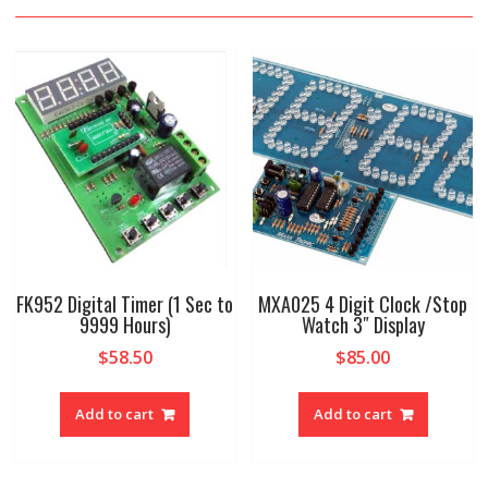
FK952 Digital Timer (1 Sec to
MXA025 4 Digit Clock /Stop
9999 Hours)
Watch 3″ Display
$
58.50
$
85.00
Add to cart
Add to cart