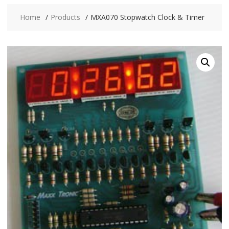
Home
Products
MXA070 Stopwatch Clock & Timer