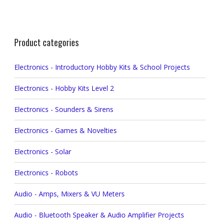
Product categories
Electronics - Introductory Hobby Kits & School Projects
Electronics - Hobby Kits Level 2
Electronics - Sounders & Sirens
Electronics - Games & Novelties
Electronics - Solar
Electronics - Robots
Audio - Amps, Mixers & VU Meters
Audio - Bluetooth Speaker & Audio Amplifier Projects