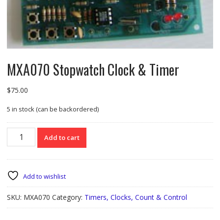
MXA070 Stopwatch Clock & Timer
$
75.00
5 in stock (can be backordered)
MXA070
Add to cart
Stopwatch
Clock
&
Timer
Add to wishlist
quantity
SKU:
MXA070
Category:
Timers, Clocks, Count & Control