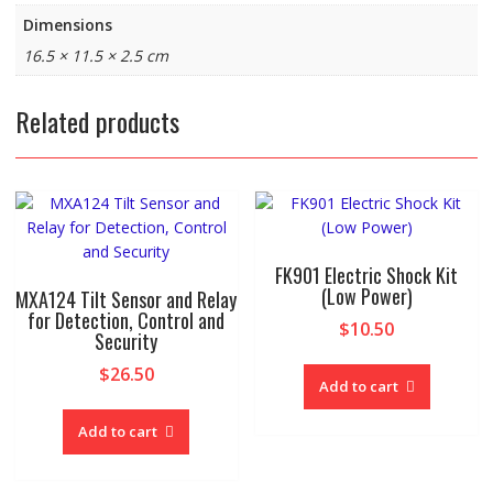
Dimensions
16.5 × 11.5 × 2.5 cm
Related products
FK901 Electric Shock Kit
(Low Power)
MXA124 Tilt Sensor and Relay
for Detection, Control and
$
10.50
Security
$
26.50
Add to cart
Add to cart