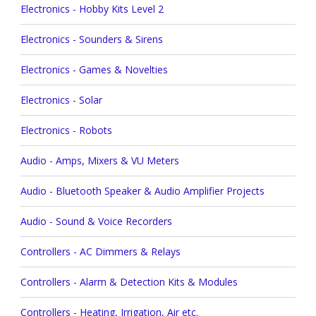
Electronics - Hobby Kits Level 2
Electronics - Sounders & Sirens
Electronics - Games & Novelties
Electronics - Solar
Electronics - Robots
Audio - Amps, Mixers & VU Meters
Audio - Bluetooth Speaker & Audio Amplifier Projects
Audio - Sound & Voice Recorders
Controllers - AC Dimmers & Relays
Controllers - Alarm & Detection Kits & Modules
Controllers - Heating, Irrigation, Air etc.