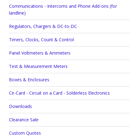
Communications - Intercoms and Phone Add-ons (for
landline)
Regulators, Chargers & DC-to-DC
Timers, Clocks, Count & Control
Panel Voltmeters & Ammeters
Test & Measurement Meters
Boxes & Enclosures
Cir-Card - Circuit on a Card - Solderless Electronics
Downloads
Clearance Sale
Custom Quotes