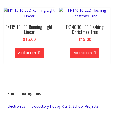
FK115 10 LED Running Light
FK140 16 LED Flashing
Linear
Christmas Tree
$
15.00
$
15.00
Add to cart
Add to cart
Product categories
Electronics - Introductory Hobby Kits & School Projects