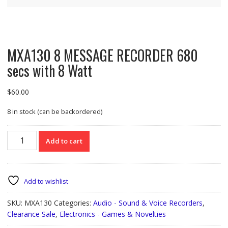
MXA130 8 MESSAGE RECORDER 680
secs with 8 Watt
$
60.00
8 in stock (can be backordered)
MXA130
Add to cart
8
MESSAGE
RECORDER
680
Add to wishlist
secs
with
SKU:
MXA130
Categories:
Audio - Sound & Voice Recorders
,
8
Clearance Sale
,
Electronics - Games & Novelties
Watt