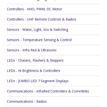
Controllers - HHO, PWM, DC Motor
Controllers - UHF Remote Controls & Radios
Sensors - Water, Light, Vox & Switching
Sensors - Temperature Sensing & Control
Sensors - Infra Red & Ultrasonic
LEDs - Chasers, Flashers & Steppers
LEDs - Hi Brightness & Controllers
LEDs - JUMBO LED 7 Segment Displays
Communications - InfraRed Controllers & Commlinks
Communications - Radios