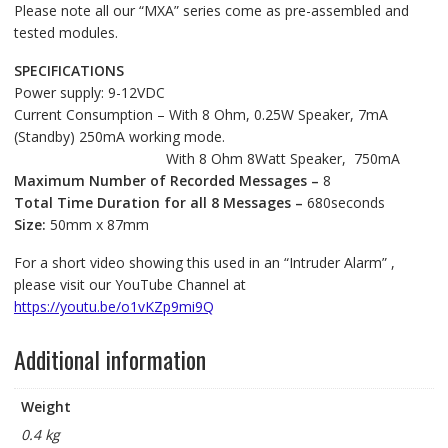
Please note all our “MXA” series come as pre-assembled and
tested modules.
SPECIFICATIONS
Power supply: 9-12VDC
Current Consumption – With 8 Ohm, 0.25W Speaker, 7mA
(Standby) 250mA working mode.
With 8 Ohm 8Watt Speaker, 750mA
Maximum Number of Recorded Messages –
8
Total Time Duration for all 8 Messages –
680seconds
Size:
50mm x 87mm
For a short video showing this used in an “Intruder Alarm” ,
please visit our YouTube Channel at
https://youtu.be/o1vKZp9mi9Q
Additional information
Weight
0.4 kg