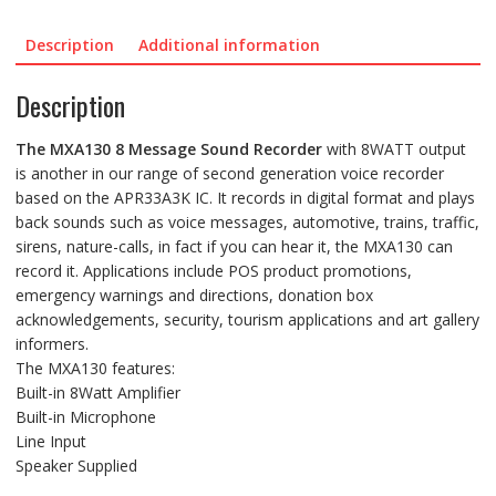
quantity
Description
Additional information
Description
The
MXA130
8 Message Sound Recorder
with 8WATT output
is another in our range of second generation voice recorder
based on the APR33A3K IC. It records in digital format and plays
back sounds such as voice messages, automotive, trains, traffic,
sirens, nature-calls, in fact if you can hear it, the MXA130 can
record it. Applications include POS product promotions,
emergency warnings and directions, donation box
acknowledgements, security, tourism applications and art gallery
informers.
The MXA130 features:
Built-in 8Watt Amplifier
Built-in Microphone
Line Input
Speaker Supplied