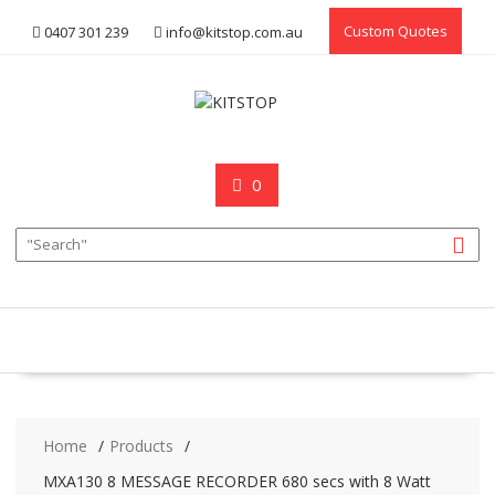
Skip
Custom Quotes
0407 301 239
info@kitstop.com.au
to
content
0
Home
Products
MXA130 8 MESSAGE RECORDER 680 secs with 8 Watt