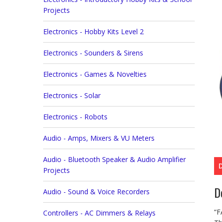
Projects
Electronics - Hobby Kits Level 2
Electronics - Sounders & Sirens
Electronics - Games & Novelties
Electronics - Solar
Electronics - Robots
Audio - Amps, Mixers & VU Meters
Audio - Bluetooth Speaker & Audio Amplifier
Projects
D
Audio - Sound & Voice Recorders
“F
Controllers - AC Dimmers & Relays