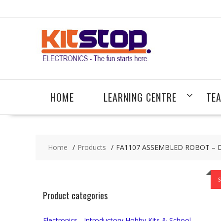
Skip
to
content
HOME
LEARNING CENTRE
TE
Home
Products
FA1107 ASSEMBLED ROBOT – DAR
S
Product categories
Electronics - Introductory Hobby Kits & School