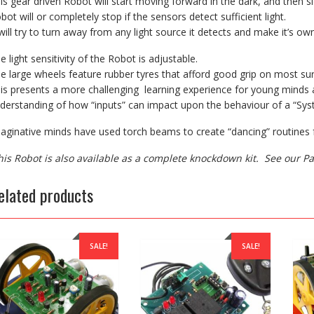
is gear driven Robot will start moving forward in the dark, and then s
bot will or completely stop if the sensors detect sufficient light.
 will try to turn away from any light source it detects and make it’s ow
e light sensitivity of the Robot is adjustable.
e large wheels feature rubber tyres that afford good grip on most sur
is presents a more challenging learning experience for young minds a
derstanding of how “inputs” can impact upon the behaviour of a “Sys
aginative minds have used torch beams to create “dancing” routines f
his Robot is also available as a complete knockdown kit. See our 
elated products
SALE!
SALE!