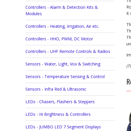
Th
Ro
Controllers - Alarm & Detection Kits &
It
Modules
Th
Controllers - Heating, Irrigation, Air etc.
Th
Th
Controllers - HHO, PWM, DC Motor
un
Controllers - UHF Remote Controls & Radios
Im
Sensors - Water, Light, Vox & Switching
(T
Sensors - Temperature Sensing & Control
R
Sensors - Infra Red & Ultrasonic
LEDs - Chasers, Flashers & Steppers
LEDs - Hi Brightness & Controllers
LEDs - JUMBO LED 7 Segment Displays