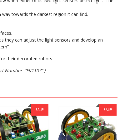
low when either of its two light sensors detect light. The
n way towards the darkest region it can find.
faces.
s they can adjust the light sensors and develop an
tem”.
or their decorated robots.
Part Number “FK1107” )
SALE!
SALE!