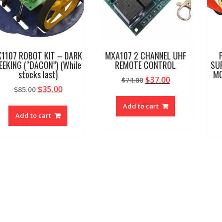
K1107 ROBOT KIT – DARK
MXA107 2 CHANNEL UHF
EEKING (“DACON”) (While
REMOTE CONTROL
SU
stocks last)
MC
Original
Current
$
37.00
$
74.00
Original
Current
$
35.00
$
85.00
price
price
price
price
was:
is:
Add to cart
was:
is:
$74.00.
$37.00.
Add to cart
$85.00.
$35.00.