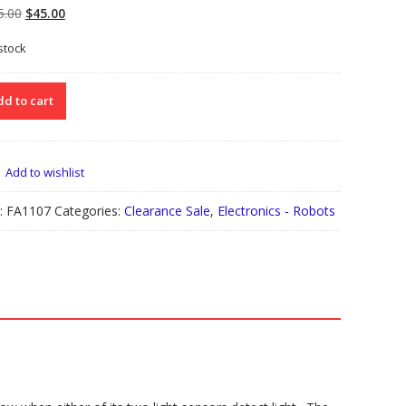
Original
Current
5.00
$
45.00
price
price
 stock
was:
is:
$105.00.
$45.00.
107
d to cart
EMBLED
BOT
RK
Add to wishlist
KING
ACON”)
:
FA1107
Categories:
Clearance Sale
,
Electronics - Robots
le
ks
tity