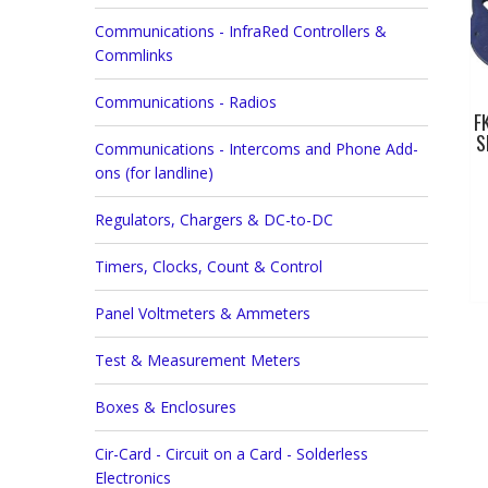
Communications - InfraRed Controllers &
Commlinks
Communications - Radios
F
S
Communications - Intercoms and Phone Add-
ons (for landline)
Regulators, Chargers & DC-to-DC
Timers, Clocks, Count & Control
Panel Voltmeters & Ammeters
Test & Measurement Meters
Boxes & Enclosures
Cir-Card - Circuit on a Card - Solderless
Electronics