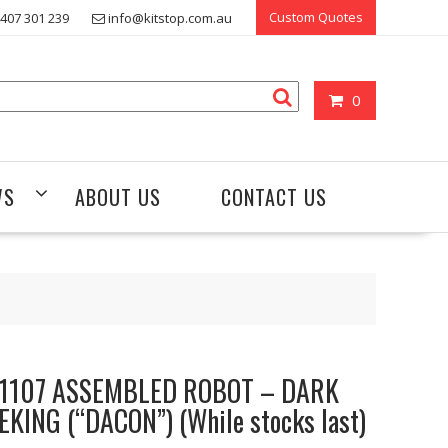
Custom Quotes
407 301 239
info@kitstop.com.au
0
WS
ABOUT US
CONTACT US
1107 ASSEMBLED ROBOT – DARK
EKING (“DACON”) (While stocks last)