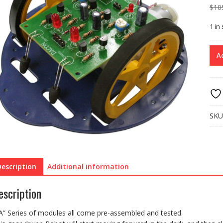
$
10
1 in
FA1
Ad
ASS
RO
–
DA
SEE
(“D
SKU
(Whi
stoc
last)
quan
Description
Additional information
escription
A” Series of modules all come pre-assembled and tested.