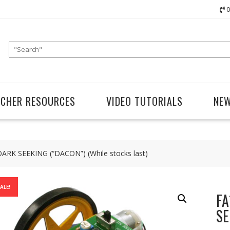
0
ACHER RESOURCES
VIDEO TUTORIALS
NE
K SEEKING (“DACON”) (While stocks last)
ALE!
FA
SE