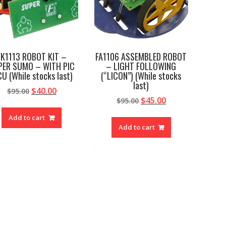
FK1113 ROBOT KIT –
FA1106 ASSEMBLED ROBOT
PER SUMO – WITH PIC
– LIGHT FOLLOWING
U (While stocks last)
(“LICON”) (While stocks
last)
Original
Current
$
40.00
$
95.00
Original
Current
$
45.00
price
price
$
95.00
price
price
was:
is:
Add to cart
was:
is:
$95.00.
$40.00.
Add to cart
$95.00.
$45.00.