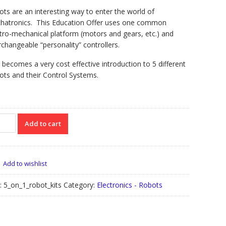
ts are an interesting way to enter the world of
hatronics. This Education Offer uses one common
tro-mechanical platform (motors and gears, etc.) and
rchangeable “personality” controllers.
 becomes a very cost effective introduction to 5 different
ts and their Control Systems.
Add to cart
ot
Add to wishlist
cation
r
:
5_on_1_robot_kits
Category:
Electronics - Robots
tity