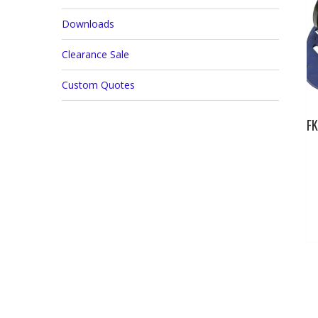
Downloads
Clearance Sale
Custom Quotes
FK