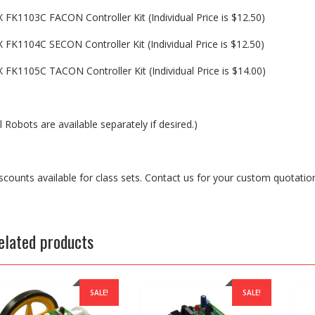
X FK1103C FACON Controller Kit (Individual Price is $12.50)
X FK1104C SECON Controller Kit (Individual Price is $12.50)
X FK1105C TACON Controller Kit (Individual Price is $14.00)
ll Robots are available separately if desired.)
scounts available for class sets. Contact us for your custom quotation
elated products
SALE!
SALE!