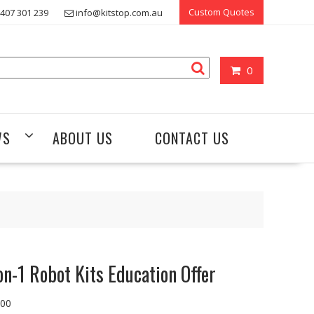
Custom Quotes
407 301 239
info@kitstop.com.au
0
WS
ABOUT US
CONTACT US
on-1 Robot Kits Education Offer
.00