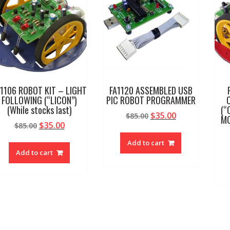
1106 ROBOT KIT – LIGHT
FA1120 ASSEMBLED USB
FOLLOWING (“LICON”)
PIC ROBOT PROGRAMMER
(While stocks last)
(“
Original
Current
$
35.00
$
85.00
MC
Original
Current
$
35.00
$
85.00
price
price
price
price
was:
is:
Add to cart
was:
is:
$85.00.
$35.00.
Add to cart
$85.00.
$35.00.