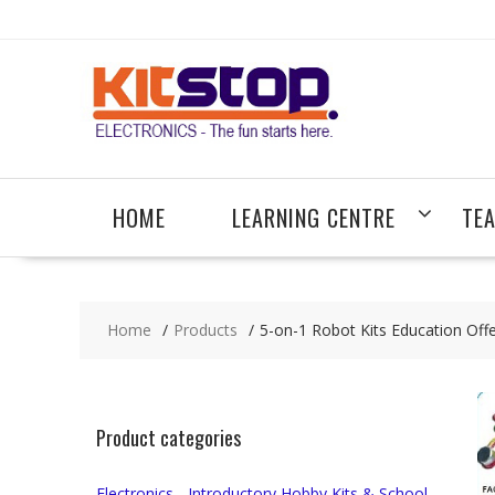
Skip
to
content
HOME
LEARNING CENTRE
TE
Home
Products
5-on-1 Robot Kits Education Off
Product categories
Electronics - Introductory Hobby Kits & School