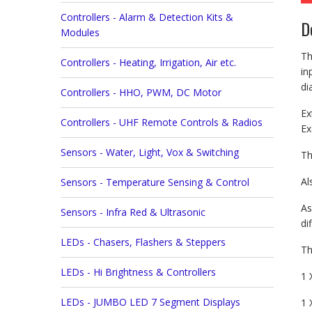
Controllers - Alarm & Detection Kits &
D
Modules
Th
Controllers - Heating, Irrigation, Air etc.
in
di
Controllers - HHO, PWM, DC Motor
Ex
Controllers - UHF Remote Controls & Radios
Ex
Sensors - Water, Light, Vox & Switching
Th
Al
Sensors - Temperature Sensing & Control
As
Sensors - Infra Red & Ultrasonic
di
LEDs - Chasers, Flashers & Steppers
Th
LEDs - Hi Brightness & Controllers
1 
LEDs - JUMBO LED 7 Segment Displays
1 