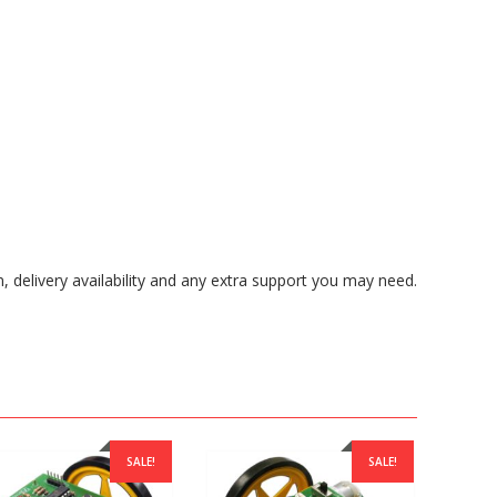
, delivery availability and any extra support you may need.
SALE!
SALE!