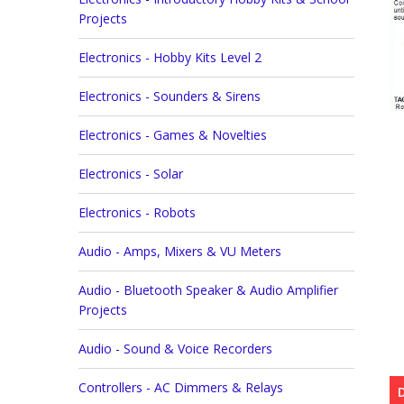
Projects
Electronics - Hobby Kits Level 2
Electronics - Sounders & Sirens
Electronics - Games & Novelties
Electronics - Solar
Electronics - Robots
Audio - Amps, Mixers & VU Meters
Audio - Bluetooth Speaker & Audio Amplifier
Projects
Audio - Sound & Voice Recorders
Controllers - AC Dimmers & Relays