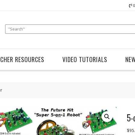
0
ACHER RESOURCES
VIDEO TUTORIALS
NE
er
5-
$
95