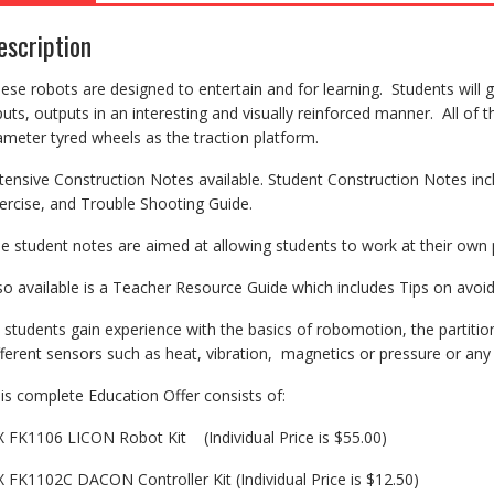
escription
ese robots are designed to entertain and for learning. Students will 
puts, outputs in an interesting and visually reinforced manner. All of 
ameter tyred wheels as the traction platform.
tensive Construction Notes available. Student Construction Notes in
ercise, and Trouble Shooting Guide.
e student notes are aimed at allowing students to work at their own p
so available is a Teacher Resource Guide which includes Tips on av
 students gain experience with the basics of robomotion, the partit
fferent sensors such as heat, vibration, magnetics or pressure or any o
is complete Education Offer consists of:
X FK1106 LICON Robot Kit (Individual Price is $55.00)
X FK1102C DACON Controller Kit (Individual Price is $12.50)