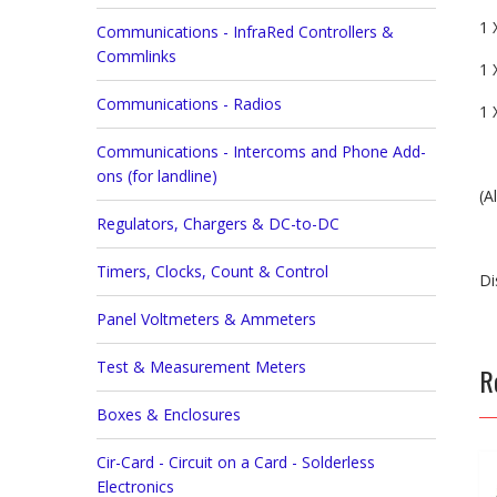
1 
Communications - InfraRed Controllers &
Commlinks
1 
Communications - Radios
1 
Communications - Intercoms and Phone Add-
ons (for landline)
(A
Regulators, Chargers & DC-to-DC
Timers, Clocks, Count & Control
Di
Panel Voltmeters & Ammeters
Test & Measurement Meters
R
Boxes & Enclosures
Cir-Card - Circuit on a Card - Solderless
Electronics