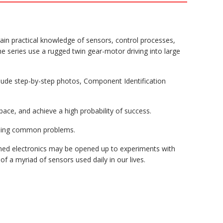
gain practical knowledge of sensors, control processes,
the series use a rugged twin gear-motor driving into large
clude step-by-step photos, Component Identification
ace, and achieve a high probability of success.
oiding common problems.
ioned electronics may be opened up to experiments with
f a myriad of sensors used daily in our lives.