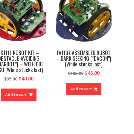
FK1111 ROBOT KIT –
FA1107 ASSEMBLED ROBOT
OBSTACLE-AVOIDING
– DARK SEEKING (“DACON”)
OARBOT”) – WITH PIC
(While stocks last)
U (While stocks last)
Original
Current
$
45.00
$
105.00
Original
Current
$
40.00
$
95.00
price
price
price
price
was:
is:
Add to cart
was:
is:
$105.00.
$45.00.
Add to cart
$95.00.
$40.00.