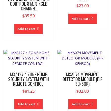
CONTROL 8 M. SINGLE
$
27.00
CHANNEL
$
35.50
Add to cart
Add to cart
MXA127 4 ZONE HOME
MXA074 MOVEMENT
SECURITY SYSTEM WITH
DETECTOR MODULE (PIR
REMOTE CONTROL
SENSOR)
$
81.25
$
32.00
Add to cart
Add to cart