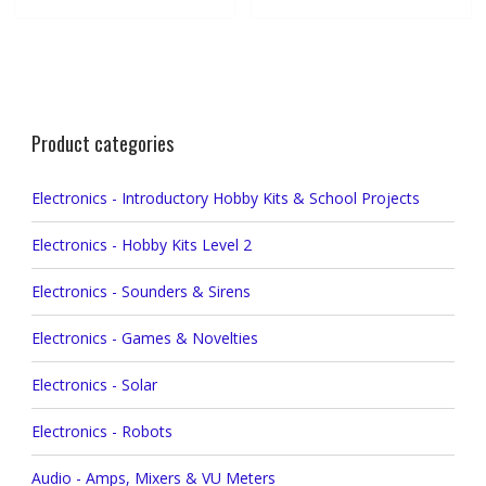
Product categories
Electronics - Introductory Hobby Kits & School Projects
Electronics - Hobby Kits Level 2
Electronics - Sounders & Sirens
Electronics - Games & Novelties
Electronics - Solar
Electronics - Robots
Audio - Amps, Mixers & VU Meters