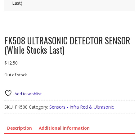
Last)
FK508 ULTRASONIC DETECTOR SENSOR
(While Stocks Last)
$
12.50
Out of stock
Add to wishlist
SKU:
FK508
Category:
Sensors - Infra Red & Ultrasonic
Description
Additional information