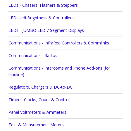
LEDs - Chasers, Flashers & Steppers
LEDs - Hi Brightness & Controllers
LEDs - JUMBO LED 7 Segment Displays
Communications - InfraRed Controllers & Commlinks
Communications - Radios
Communications - Intercoms and Phone Add-ons (for
landline)
Regulators, Chargers & DC-to-DC
Timers, Clocks, Count & Control
Panel Voltmeters & Ammeters
Test & Measurement Meters