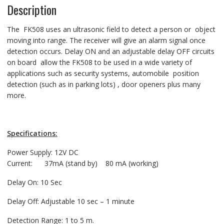
Description
The FK508 uses an ultrasonic field to detect a person or object
moving into range. The receiver will give an alarm signal once
detection occurs. Delay ON and an adjustable delay OFF circuits
on board allow the FK508 to be used in a wide variety of
applications such as security systems, automobile position
detection (such as in parking lots) , door openers plus many
more.
Specifications:
Power Supply: 12V DC
Current: 37mA (stand by) 80 mA (working)
Delay On: 10 Sec
Delay Off: Adjustable 10 sec – 1 minute
Detection Range: 1 to 5 m.