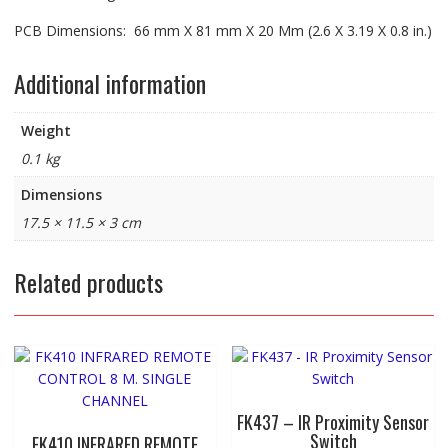
PCB Dimensions: 66 mm X 81 mm X 20 Mm (2.6 X 3.19 X 0.8 in.)
Additional information
Weight
0.1 kg
Dimensions
17.5 × 11.5 × 3 cm
Related products
FK437 – IR Proximity Sensor
Switch
FK410 INFRARED REMOTE