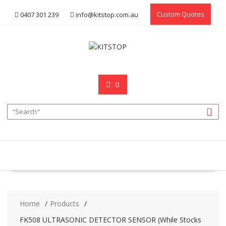
Skip
Custom Quotes
0407 301 239
info@kitstop.com.au
to
content
0
Home
Products
FK508 ULTRASONIC DETECTOR SENSOR (While Stocks