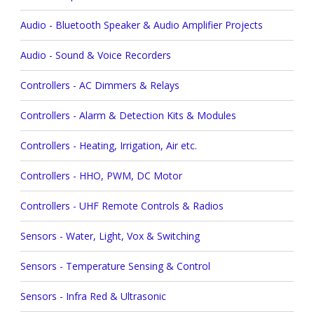
Audio - Bluetooth Speaker & Audio Amplifier Projects
Audio - Sound & Voice Recorders
Controllers - AC Dimmers & Relays
Controllers - Alarm & Detection Kits & Modules
Controllers - Heating, Irrigation, Air etc.
Controllers - HHO, PWM, DC Motor
Controllers - UHF Remote Controls & Radios
Sensors - Water, Light, Vox & Switching
Sensors - Temperature Sensing & Control
Sensors - Infra Red & Ultrasonic