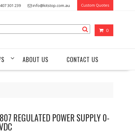
Custom Quotes
407 301 239
info@kitstop.com.au
0
WS
ABOUT US
CONTACT US
807 REGULATED POWER SUPPLY 0-
VDC