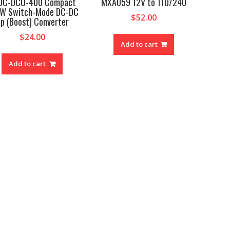
DC-DCU-400 Compact
MXA059 12V to 110/240
W Switch-Mode DC-DC
$
52.00
p (Boost) Converter
$
24.00
Add to cart
Add to cart