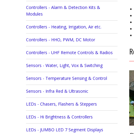
Controllers - Alarm & Detection Kits &
Modules
Controllers - Heating, Irrigation, Air etc.
Controllers - HHO, PWM, DC Motor
R
Controllers - UHF Remote Controls & Radios
Sensors - Water, Light, Vox & Switching
Sensors - Temperature Sensing & Control
Sensors - Infra Red & Ultrasonic
LEDs - Chasers, Flashers & Steppers
LEDs - Hi Brightness & Controllers
LEDs - JUMBO LED 7 Segment Displays