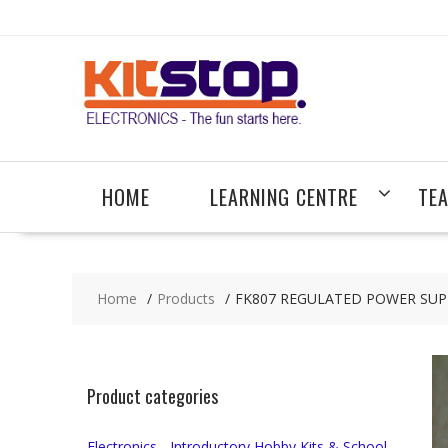
Skip
to
content
HOME
LEARNING CENTRE
TE
Home
Products
FK807 REGULATED POWER SUP
Product categories
Electronics - Introductory Hobby Kits & School