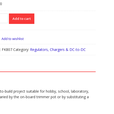
00
07
Add to cart
ULATED
WER
PLY
Add to wishlist
DC
tity
:
FK807
Category:
Regulators, Chargers & DC-to-DC
-build project suitable for hobby, school, laboratory,
ried by the on-board trimmer pot or by substituting a