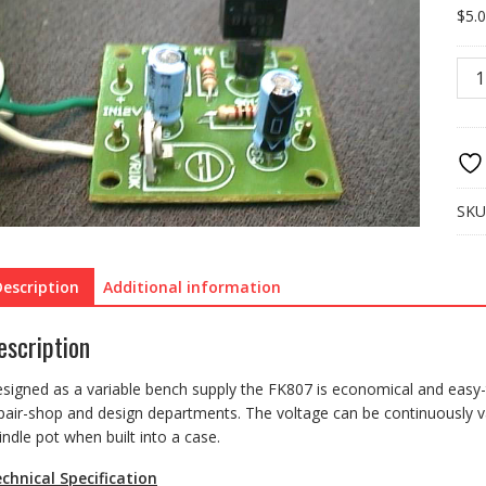
$
5.
FK8
REG
PO
SUP
0-
12V
quan
SKU
Description
Additional information
escription
signed as a variable bench supply the FK807 is economical and easy-to
pair-shop and design departments. The voltage can be continuously va
indle pot when built into a case.
chnical Specification