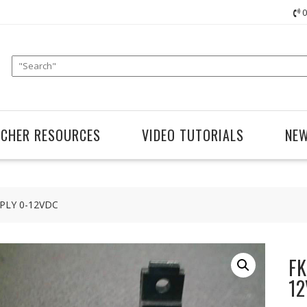
0
ACHER RESOURCES
VIDEO TUTORIALS
NE
PLY 0-12VDC
FK
12