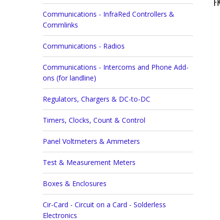
F
Communications - InfraRed Controllers &
Commlinks
Communications - Radios
Communications - Intercoms and Phone Add-
ons (for landline)
Regulators, Chargers & DC-to-DC
Timers, Clocks, Count & Control
Panel Voltmeters & Ammeters
Test & Measurement Meters
Boxes & Enclosures
Cir-Card - Circuit on a Card - Solderless
Electronics