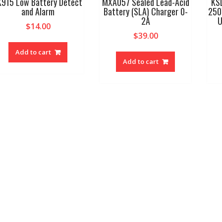
K915 Low Battery Detect
MXA057 Sealed Lead-Acid
KS
and Alarm
Battery (SLA) Charger 0-
250
2A
U
$
14.00
$
39.00
Add to cart
Add to cart