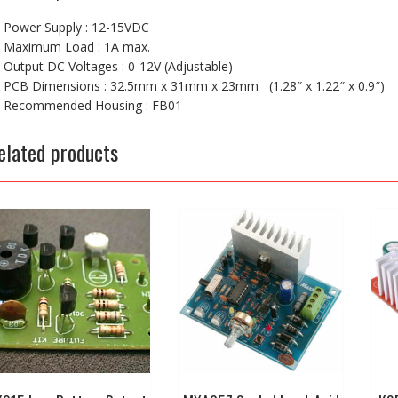
Power Supply : 12-15VDC
Maximum Load : 1A max.
Output DC Voltages : 0-12V (Adjustable)
PCB Dimensions : 32.5mm x 31mm x 23mm (1.28″ x 1.22″ x 0.9″)
Recommended Housing : FB01
elated products