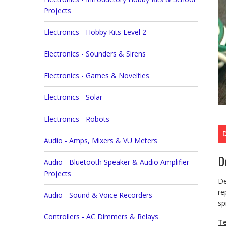
Projects
Electronics - Hobby Kits Level 2
Electronics - Sounders & Sirens
Electronics - Games & Novelties
Electronics - Solar
Electronics - Robots
Audio - Amps, Mixers & VU Meters
D
Audio - Bluetooth Speaker & Audio Amplifier
Projects
De
re
Audio - Sound & Voice Recorders
sp
Controllers - AC Dimmers & Relays
Te