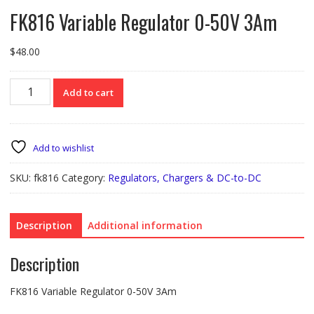
FK816 Variable Regulator 0-50V 3Am
$
48.00
FK816
Add to cart
Variable
Regulator
0-
50V
Add to wishlist
3Am
quantity
SKU:
fk816
Category:
Regulators, Chargers & DC-to-DC
Description
Additional information
Description
FK816 Variable Regulator 0-50V 3Am