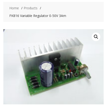
Home
Products
FK816 Variable Regulator 0-50V 3Am