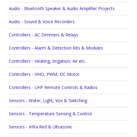
Audio - Bluetooth Speaker & Audio Amplifier Projects
Audio - Sound & Voice Recorders
Controllers - AC Dimmers & Relays
Controllers - Alarm & Detection Kits & Modules
Controllers - Heating, Irrigation, Air etc.
Controllers - HHO, PWM, DC Motor
Controllers - UHF Remote Controls & Radios
Sensors - Water, Light, Vox & Switching
Sensors - Temperature Sensing & Control
Sensors - Infra Red & Ultrasonic