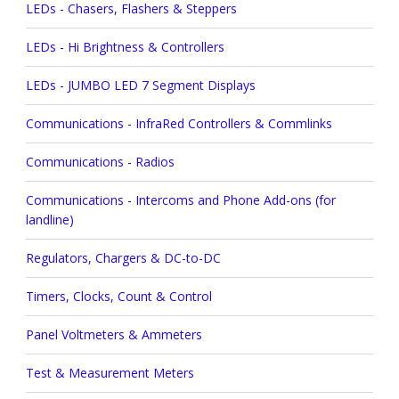
LEDs - Chasers, Flashers & Steppers
LEDs - Hi Brightness & Controllers
LEDs - JUMBO LED 7 Segment Displays
Communications - InfraRed Controllers & Commlinks
Communications - Radios
Communications - Intercoms and Phone Add-ons (for
landline)
Regulators, Chargers & DC-to-DC
Timers, Clocks, Count & Control
Panel Voltmeters & Ammeters
Test & Measurement Meters