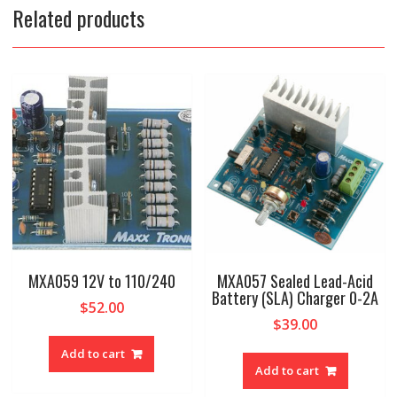
Related products
MXA059 12V to 110/240
MXA057 Sealed Lead-Acid
Battery (SLA) Charger 0-2A
$
52.00
$
39.00
Add to cart
Add to cart