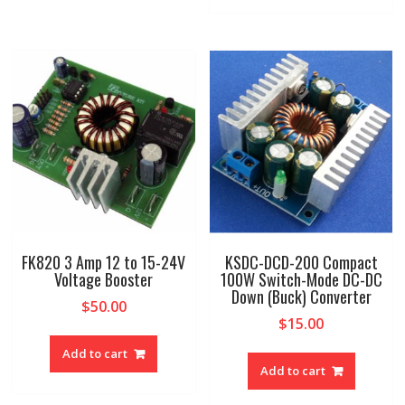
FK820 3 Amp 12 to 15-24V
KSDC-DCD-200 Compact
Voltage Booster
100W Switch-Mode DC-DC
Down (Buck) Converter
$
50.00
$
15.00
Add to cart
Add to cart