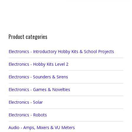
Product categories
Electronics - Introductory Hobby Kits & School Projects
Electronics - Hobby Kits Level 2
Electronics - Sounders & Sirens
Electronics - Games & Novelties
Electronics - Solar
Electronics - Robots
Audio - Amps, Mixers & VU Meters