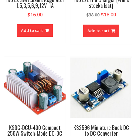
1.5,3,5,6,9,12V. 1A
stocks last)
Original
Current
$
16.00
$
18.00
$
38.00
price
price
was:
is:
Add to cart
Add to cart
$38.00.
$18.00.
KSDC-DCU-400 Compact
KS2596 Miniature Buck DC
250W Switch-Mode DC-DC
to DC Converter