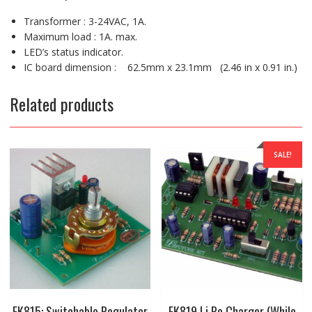
Transformer : 3-24VAC, 1A.
Maximum load : 1A. max.
LED’s status indicator.
IC board dimension : 62.5mm x 23.1mm (2.46 in x 0.91 in.)
Related products
SALE!
FK815: Switchable Regulator
FK819 Li Po Charger (While