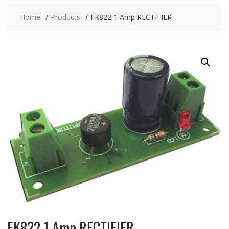
Home
Products
FK822 1 Amp RECTIFIER
FK822 1 Amp RECTIFIER