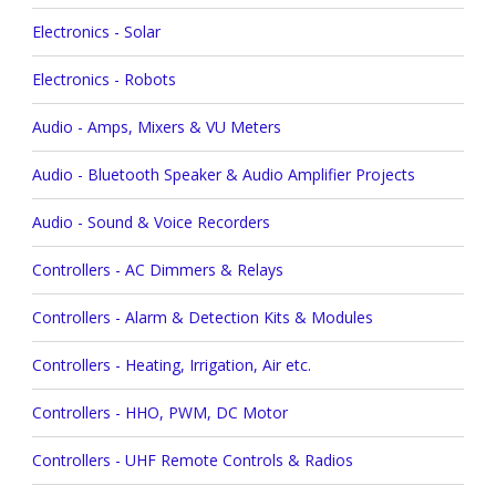
Electronics - Solar
Electronics - Robots
Audio - Amps, Mixers & VU Meters
Audio - Bluetooth Speaker & Audio Amplifier Projects
Audio - Sound & Voice Recorders
Controllers - AC Dimmers & Relays
Controllers - Alarm & Detection Kits & Modules
Controllers - Heating, Irrigation, Air etc.
Controllers - HHO, PWM, DC Motor
Controllers - UHF Remote Controls & Radios