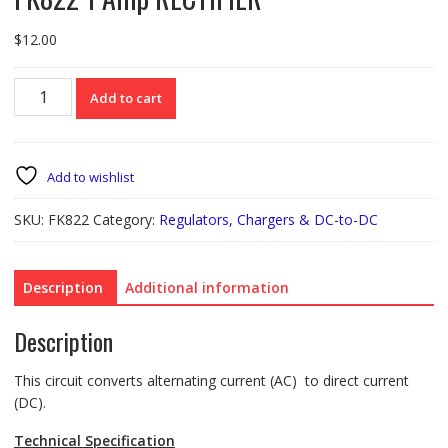
$
12.00
FK822
Add to cart
1
Amp
RECTIFIER
quantity
Add to wishlist
SKU:
FK822
Category:
Regulators, Chargers & DC-to-DC
Description
Additional information
Description
This circuit converts alternating current (AC) to direct current
(DC).
Technical Specification