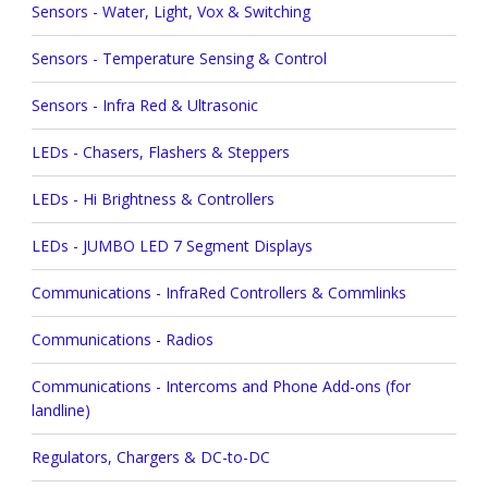
Sensors - Water, Light, Vox & Switching
Sensors - Temperature Sensing & Control
Sensors - Infra Red & Ultrasonic
LEDs - Chasers, Flashers & Steppers
LEDs - Hi Brightness & Controllers
LEDs - JUMBO LED 7 Segment Displays
Communications - InfraRed Controllers & Commlinks
Communications - Radios
Communications - Intercoms and Phone Add-ons (for
landline)
Regulators, Chargers & DC-to-DC