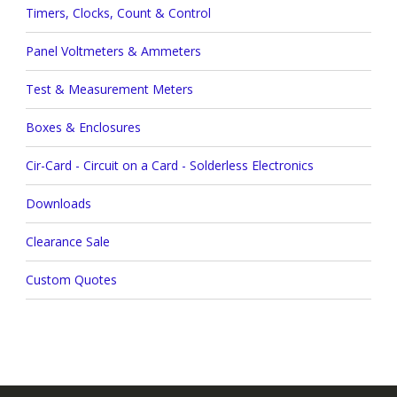
Timers, Clocks, Count & Control
Panel Voltmeters & Ammeters
Test & Measurement Meters
Boxes & Enclosures
Cir-Card - Circuit on a Card - Solderless Electronics
Downloads
Clearance Sale
Custom Quotes