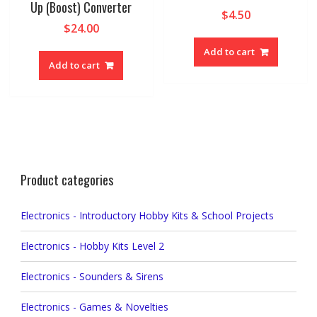
Up (Boost) Converter
$
4.50
$
24.00
Add to cart
Add to cart
Product categories
Electronics - Introductory Hobby Kits & School Projects
Electronics - Hobby Kits Level 2
Electronics - Sounders & Sirens
Electronics - Games & Novelties