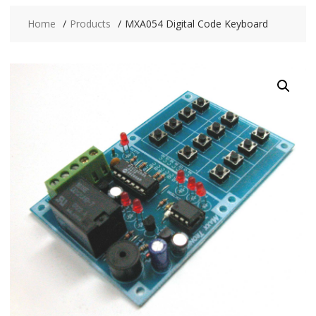
Home
Products
MXA054 Digital Code Keyboard