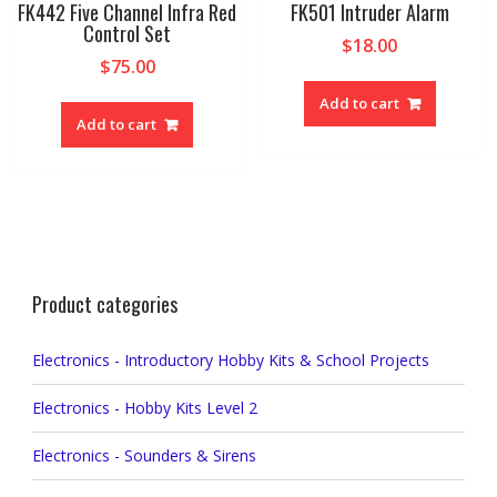
FK442 Five Channel Infra Red
FK501 Intruder Alarm
Control Set
$
18.00
$
75.00
Add to cart
Add to cart
Product categories
Electronics - Introductory Hobby Kits & School Projects
Electronics - Hobby Kits Level 2
Electronics - Sounders & Sirens