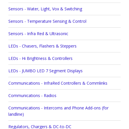
Sensors - Water, Light, Vox & Switching
Sensors - Temperature Sensing & Control
Sensors - Infra Red & Ultrasonic
LEDs - Chasers, Flashers & Steppers
LEDs - Hi Brightness & Controllers
LEDs - JUMBO LED 7 Segment Displays
Communications - InfraRed Controllers & Commlinks
Communications - Radios
Communications - Intercoms and Phone Add-ons (for
landline)
Regulators, Chargers & DC-to-DC