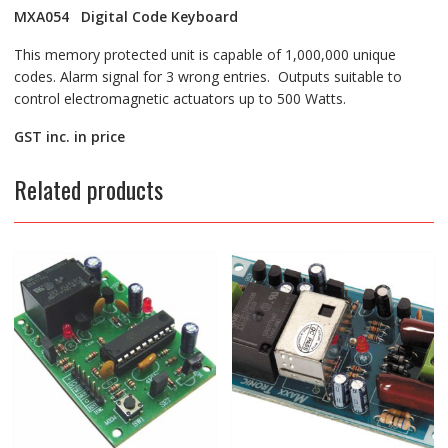
MXA054 Digital Code Keyboard
This memory protected unit is capable of 1,000,000 unique
codes. Alarm signal for 3 wrong entries. Outputs suitable to
control electromagnetic actuators up to 500 Watts.
GST inc. in price
Related products