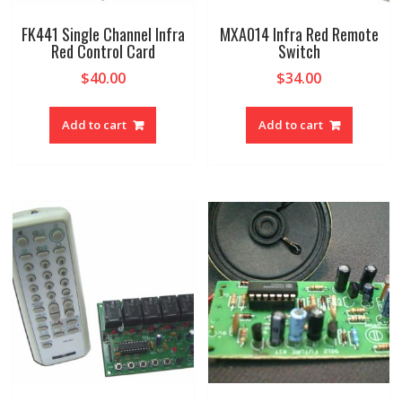
FK441 Single Channel Infra
MXA014 Infra Red Remote
Red Control Card
Switch
$
40.00
$
34.00
Add to cart
Add to cart