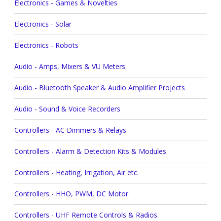
Electronics - Games & Novelties
Electronics - Solar
Electronics - Robots
Audio - Amps, Mixers & VU Meters
Audio - Bluetooth Speaker & Audio Amplifier Projects
Audio - Sound & Voice Recorders
Controllers - AC Dimmers & Relays
Controllers - Alarm & Detection Kits & Modules
Controllers - Heating, Irrigation, Air etc.
Controllers - HHO, PWM, DC Motor
Controllers - UHF Remote Controls & Radios