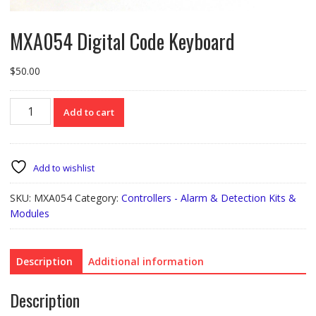
MXA054 Digital Code Keyboard
$
50.00
MXA054
Add to cart
Digital
Code
Keyboard
quantity
Add to wishlist
SKU:
MXA054
Category:
Controllers - Alarm & Detection Kits &
Modules
Description
Additional information
Description