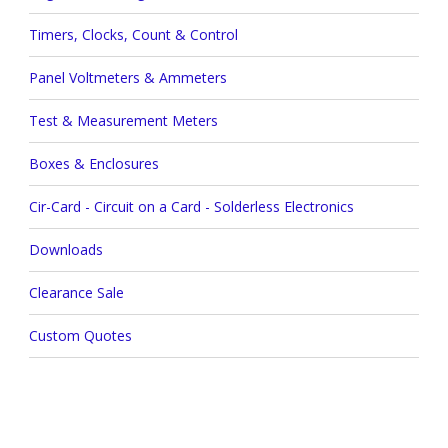
Timers, Clocks, Count & Control
Panel Voltmeters & Ammeters
Test & Measurement Meters
Boxes & Enclosures
Cir-Card - Circuit on a Card - Solderless Electronics
Downloads
Clearance Sale
Custom Quotes