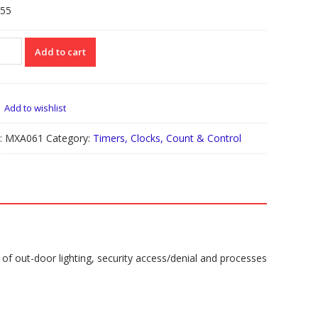
.55
061
Add to cart
HT
IVATED
TCH
H
Add to wishlist
ER
:
MXA061
Category:
Timers, Clocks, Count & Control
UR
tity
l of out-door lighting, security access/denial and processes