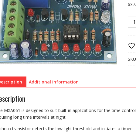
$
37
MXA
NIG
ACT
SWI
WIT
TIM
OFF
SKU
1-
12
HO
Description
Additional information
quan
escription
e MXA061 is designed to suit built-in applications for the time contro
quiring long time intervals at night.
photo transistor detects the low light threshold and initiates a timer.