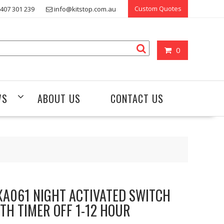
Custom Quotes
407 301 239
info@kitstop.com.au
0
WS
ABOUT US
CONTACT US
A061 NIGHT ACTIVATED SWITCH
TH TIMER OFF 1-12 HOUR