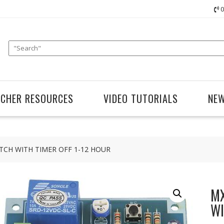
0
ACHER RESOURCES
VIDEO TUTORIALS
NE
TCH WITH TIMER OFF 1-12 HOUR
MX
WI