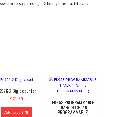
 operator to step through 12 hourly time-out intervals
K926 2 Digit counter
$
21.50
FK953 PROGRAMMABLE
TIMER (4 CH. 40
PROGRAMMABLE)
Add to cart