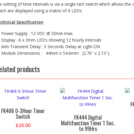
e-setting of time intervals is via a single tact switch which allows the
ich are displayed using a matrix of 6 LEDs.
chnical Specification
Power Supply : 12 VDC @ 50mA max.
Display : 6 x 3mm LED’s showing 12 hourly intervals
Anti-Transient Delay : 5 Seconds Delay at Light-ON
Module Dimensions : 44mm x 54.6mm (2.76″ x 2.15″)
elated products
F
FK406 0-3Hour Timer
Switch
FK444 Digital
Multifunction Timer 1 Sec.
$
20.00
to 99Hrs