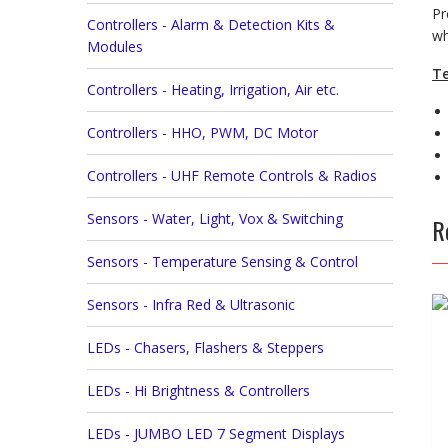
Pr
Controllers - Alarm & Detection Kits &
wh
Modules
Te
Controllers - Heating, Irrigation, Air etc.
Controllers - HHO, PWM, DC Motor
Controllers - UHF Remote Controls & Radios
Sensors - Water, Light, Vox & Switching
R
Sensors - Temperature Sensing & Control
Sensors - Infra Red & Ultrasonic
LEDs - Chasers, Flashers & Steppers
LEDs - Hi Brightness & Controllers
LEDs - JUMBO LED 7 Segment Displays