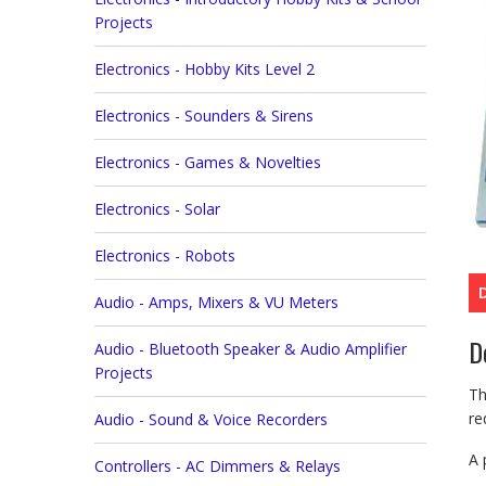
Projects
Electronics - Hobby Kits Level 2
Electronics - Sounders & Sirens
Electronics - Games & Novelties
Electronics - Solar
Electronics - Robots
Audio - Amps, Mixers & VU Meters
D
Audio - Bluetooth Speaker & Audio Amplifier
Projects
Th
re
Audio - Sound & Voice Recorders
A 
Controllers - AC Dimmers & Relays