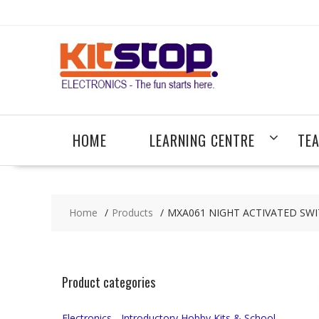
Skip
to
content
HOME
LEARNING CENTRE
TE
Home
Products
MXA061 NIGHT ACTIVATED SWI
Product categories
Electronics - Introductory Hobby Kits & School