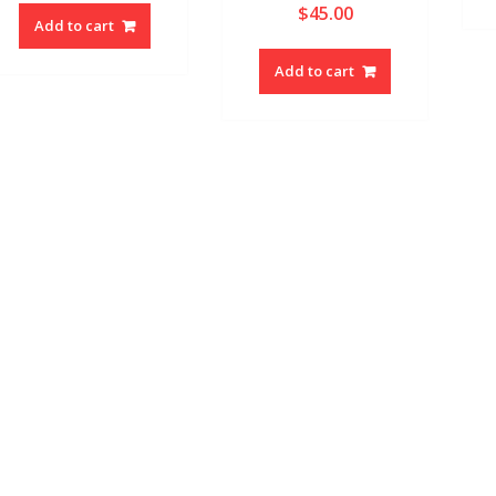
$
45.00
Add to cart
Add to cart