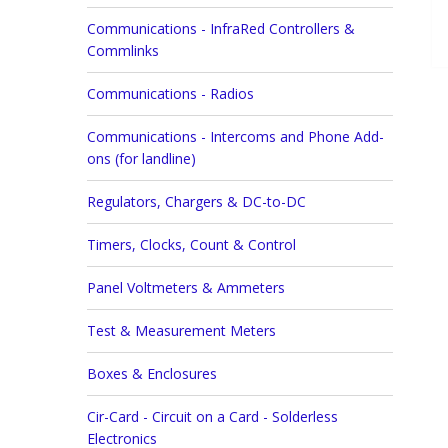
Communications - InfraRed Controllers &
Commlinks
Communications - Radios
Communications - Intercoms and Phone Add-
ons (for landline)
Regulators, Chargers & DC-to-DC
Timers, Clocks, Count & Control
Panel Voltmeters & Ammeters
Test & Measurement Meters
Boxes & Enclosures
Cir-Card - Circuit on a Card - Solderless
Electronics