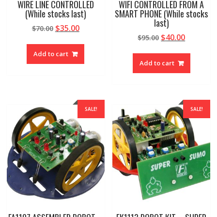
WIRE LINE CONTROLLED
WIFI CONTROLLED FROM A
(While stocks last)
SMART PHONE (While stocks
last)
Original
Current
$
35.00
$
70.00
Original
Current
$
40.00
price
price
$
95.00
price
price
was:
is:
Add to cart
was:
is:
$70.00.
$35.00.
Add to cart
$95.00.
$40.00.
SALE!
SALE!