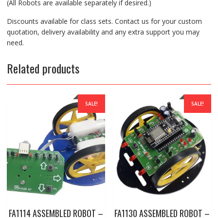
(All Robots are available separately if desired.)
Discounts available for class sets. Contact us for your custom
quotation, delivery availability and any extra support you may
need.
Related products
SALE!
SALE!
FA1114 ASSEMBLED ROBOT –
FA1130 ASSEMBLED ROBOT –