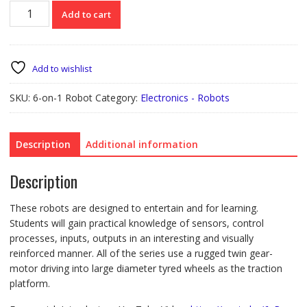
6-
Add to cart
on-
1
Robot
Education
Add to wishlist
Offer
quantity
SKU:
6-on-1 Robot
Category:
Electronics - Robots
Description
Additional information
Description
These robots are designed to entertain and for learning.
Students will gain practical knowledge of sensors, control
processes, inputs, outputs in an interesting and visually
reinforced manner. All of the series use a rugged twin gear-
motor driving into large diameter tyred wheels as the traction
platform.