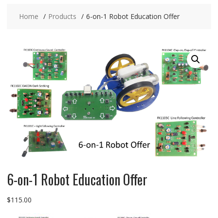
Home
Products
6-on-1 Robot Education Offer
6-on-1 Robot Education Offer
$
115.00