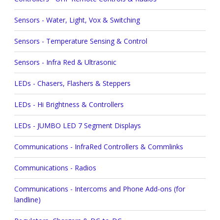
Sensors - Water, Light, Vox & Switching
Sensors - Temperature Sensing & Control
Sensors - Infra Red & Ultrasonic
LEDs - Chasers, Flashers & Steppers
LEDs - Hi Brightness & Controllers
LEDs - JUMBO LED 7 Segment Displays
Communications - InfraRed Controllers & Commlinks
Communications - Radios
Communications - Intercoms and Phone Add-ons (for
landline)