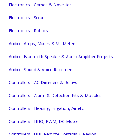
Electronics - Games & Novelties
Electronics - Solar
Electronics - Robots
Audio - Amps, Mixers & VU Meters
Audio - Bluetooth Speaker & Audio Amplifier Projects
Audio - Sound & Voice Recorders
Controllers - AC Dimmers & Relays
Controllers - Alarm & Detection Kits & Modules
Controllers - Heating, Irrigation, Air etc.
Controllers - HHO, PWM, DC Motor
Controllers - UHF Remote Controls & Radios