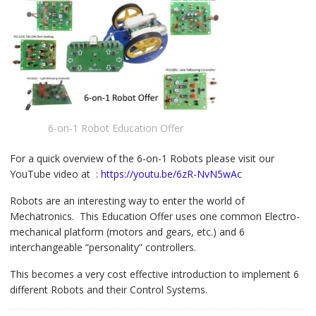
6-on-1 Robot Education Offer
For a quick overview of the 6-on-1 Robots please visit our
YouTube video at :
https://youtu.be/6zR-NvN5wAc
Robots are an interesting way to enter the world of
Mechatronics. This Education Offer uses one common Electro-
mechanical platform (motors and gears, etc.) and 6
interchangeable “personality” controllers.
This becomes a very cost effective introduction to implement 6
different Robots and their Control Systems.