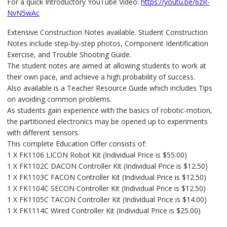
For a quick Introductory YouTube Video:
https://youtu.be/6zR-
NvN5wAc
Extensive Construction Notes available. Student Construction
Notes include step-by-step photos, Component Identification
Exercise, and Trouble Shooting Guide.
The student notes are aimed at allowing students to work at
their own pace, and achieve a high probability of success.
Also available is a Teacher Resource Guide which includes Tips
on avoiding common problems.
As students gain experience with the basics of robotic-motion,
the partitioned electronics may be opened up to experiments
with different sensors.
This complete Education Offer consists of:
1 X FK1106 LICON Robot Kit (Individual Price is $55.00)
1 X FK1102C DACON Controller Kit (Individual Price is $12.50)
1 X FK1103C FACON Controller Kit (Individual Price is $12.50)
1 X FK1104C SECON Controller Kit (Individual Price is $12.50)
1 X FK1105C TACON Controller Kit (Individual Price is $14.00)
1 X FK1114C Wired Controller Kit (Individual Price is $25.00)