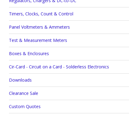
Regulators, Chargers & DC-to-DC
Timers, Clocks, Count & Control
Panel Voltmeters & Ammeters
Test & Measurement Meters
Boxes & Enclosures
Cir-Card - Circuit on a Card - Solderless Electronics
Downloads
Clearance Sale
Custom Quotes