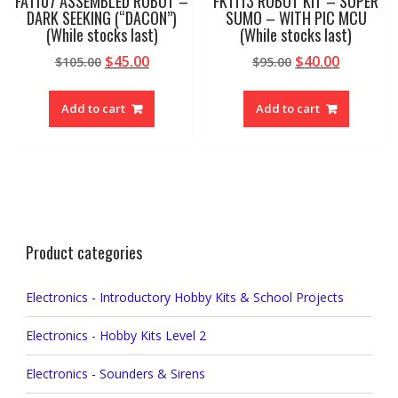
FA1107 ASSEMBLED ROBOT –
FK1113 ROBOT KIT – SUPER
DARK SEEKING (“DACON”)
SUMO – WITH PIC MCU
(While stocks last)
(While stocks last)
Original
Current
Original
Current
$
45.00
$
40.00
$
105.00
$
95.00
price
price
price
price
was:
is:
was:
is:
Add to cart
Add to cart
$105.00.
$45.00.
$95.00.
$40.00.
Product categories
Electronics - Introductory Hobby Kits & School Projects
Electronics - Hobby Kits Level 2
Electronics - Sounders & Sirens