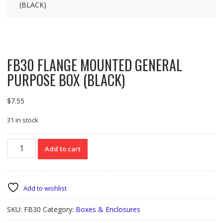
(BLACK)
FB30 FLANGE MOUNTED GENERAL
PURPOSE BOX (BLACK)
$
7.55
31 in stock
FB30
Add to cart
FLANGE
MOUNTED
GENERAL
PURPOSE
Add to wishlist
BOX
(BLACK)
SKU:
FB30
Category:
Boxes & Enclosures
quantity