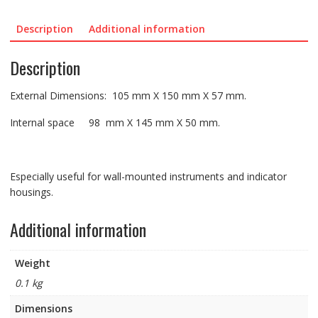
Description
Additional information
Description
External Dimensions: 105 mm X 150 mm X 57 mm.
Internal space 98 mm X 145 mm X 50 mm.
Especially useful for wall-mounted instruments and indicator
housings.
Additional information
Weight
0.1 kg
Dimensions