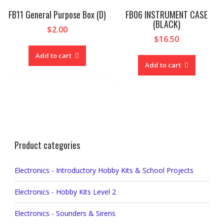
FB11 General Purpose Box (D)
FB06 INSTRUMENT CASE
(BLACK)
$
2.00
$
16.50
Add to cart
Add to cart
Product categories
Electronics - Introductory Hobby Kits & School Projects
Electronics - Hobby Kits Level 2
Electronics - Sounders & Sirens