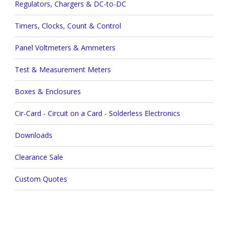
Regulators, Chargers & DC-to-DC
Timers, Clocks, Count & Control
Panel Voltmeters & Ammeters
Test & Measurement Meters
Boxes & Enclosures
Cir-Card - Circuit on a Card - Solderless Electronics
Downloads
Clearance Sale
Custom Quotes