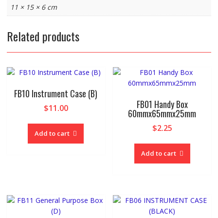
11 × 15 × 6 cm
Related products
FB10 Instrument Case (B)
FB01 Handy Box
$
11.00
60mmx65mmx25mm
$
2.25
Add to cart
Add to cart