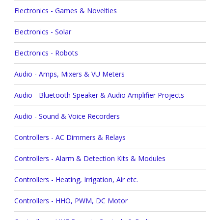
Electronics - Games & Novelties
Electronics - Solar
Electronics - Robots
Audio - Amps, Mixers & VU Meters
Audio - Bluetooth Speaker & Audio Amplifier Projects
Audio - Sound & Voice Recorders
Controllers - AC Dimmers & Relays
Controllers - Alarm & Detection Kits & Modules
Controllers - Heating, Irrigation, Air etc.
Controllers - HHO, PWM, DC Motor