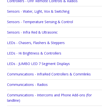
Controllers - UHF Remote Controls & Radios
Sensors - Water, Light, Vox & Switching
Sensors - Temperature Sensing & Control
Sensors - Infra Red & Ultrasonic
LEDs - Chasers, Flashers & Steppers
LEDs - Hi Brightness & Controllers
LEDs - JUMBO LED 7 Segment Displays
Communications - InfraRed Controllers & Commlinks
Communications - Radios
Communications - Intercoms and Phone Add-ons (for
landline)