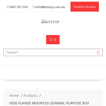
Skip
Custom Quotes
0407 301 239
info@kitstop.com.au
to
content
0
Home
Products
FB30 FLANGE MOUNTED GENERAL PURPOSE BOX