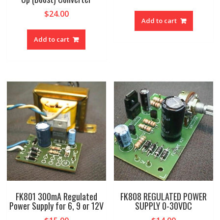
$
24.00
Add to cart
Add to cart
FK801 300mA Regulated
FK808 REGULATED POWER
Power Supply for 6, 9 or 12V
SUPPLY 0-30VDC