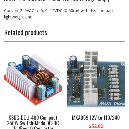
Convert 240VAC to 6, 9, 12VDC @ 50mA with this compact
lightweight unit.
Related products
KSDC-DCU-400 Compact
MXA059 12V to 110/240
250W Switch-Mode DC-DC
$
52.00
Up (Boost) Converter