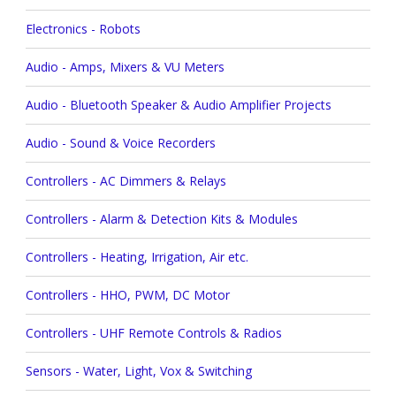
Electronics - Robots
Audio - Amps, Mixers & VU Meters
Audio - Bluetooth Speaker & Audio Amplifier Projects
Audio - Sound & Voice Recorders
Controllers - AC Dimmers & Relays
Controllers - Alarm & Detection Kits & Modules
Controllers - Heating, Irrigation, Air etc.
Controllers - HHO, PWM, DC Motor
Controllers - UHF Remote Controls & Radios
Sensors - Water, Light, Vox & Switching