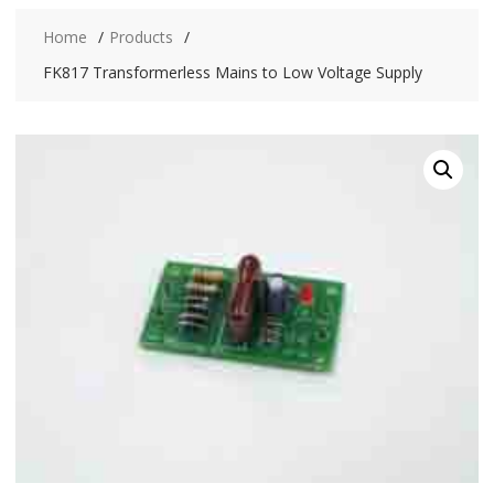
Home
Products
FK817 Transformerless Mains to Low Voltage Supply