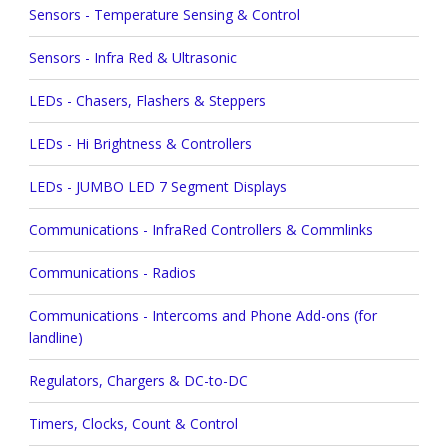
Sensors - Temperature Sensing & Control
Sensors - Infra Red & Ultrasonic
LEDs - Chasers, Flashers & Steppers
LEDs - Hi Brightness & Controllers
LEDs - JUMBO LED 7 Segment Displays
Communications - InfraRed Controllers & Commlinks
Communications - Radios
Communications - Intercoms and Phone Add-ons (for
landline)
Regulators, Chargers & DC-to-DC
Timers, Clocks, Count & Control