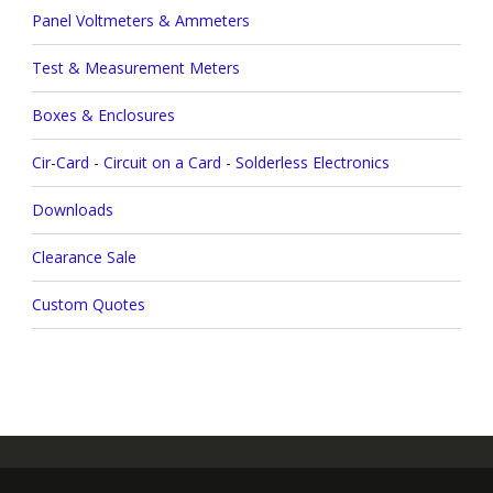
Panel Voltmeters & Ammeters
Test & Measurement Meters
Boxes & Enclosures
Cir-Card - Circuit on a Card - Solderless Electronics
Downloads
Clearance Sale
Custom Quotes