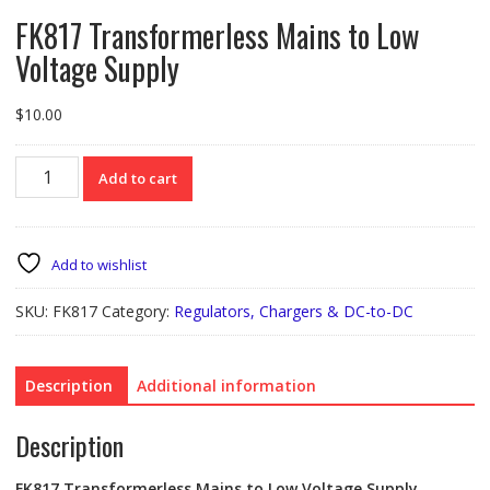
FK817 Transformerless Mains to Low
Voltage Supply
$
10.00
FK817
Add to cart
Transformerless
Mains
to
Low
Add to wishlist
Voltage
Supply
SKU:
FK817
Category:
Regulators, Chargers & DC-to-DC
quantity
Description
Additional information
Description
FK817 Transformerless Mains to Low Voltage Supply