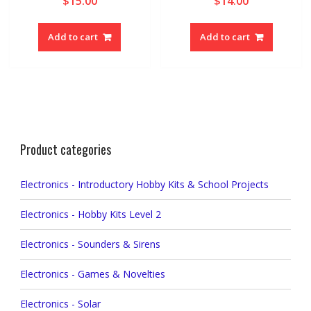
$
15.00
$
14.00
Add to cart
Add to cart
Product categories
Electronics - Introductory Hobby Kits & School Projects
Electronics - Hobby Kits Level 2
Electronics - Sounders & Sirens
Electronics - Games & Novelties
Electronics - Solar