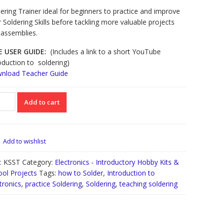
ering Trainer ideal for beginners to practice and improve
r Soldering Skills before tackling more valuable projects
 assemblies.
E USER GUIDE:
(Includes a link to a short YouTube
oduction to soldering)
nload Teacher Guide
inners
Add to cart
ering
ner
tity
Add to wishlist
:
KSST
Category:
Electronics - Introductory Hobby Kits &
ool Projects
Tags:
how to Solder
,
Introduction to
tronics
,
practice Soldering
,
Soldering
,
teaching soldering