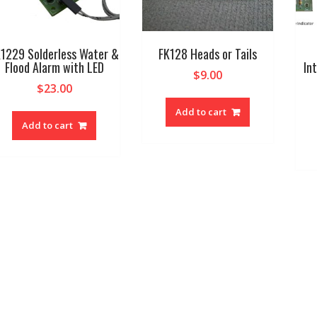
1229 Solderless Water &
FK128 Heads or Tails
Flood Alarm with LED
In
$
9.00
$
23.00
Add to cart
Add to cart