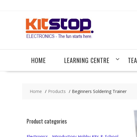
Skip
to
content
HOME
LEARNING CENTRE
TE
Home
Products
Beginners Soldering Trainer
Product categories
Electronics - Introductory Hobby Kits & School