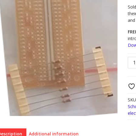
Sold
thei
and
FRE
intr
Dow
Beg
Sold
Trai
quan
SKU
Sch
elec
Description
Additional information