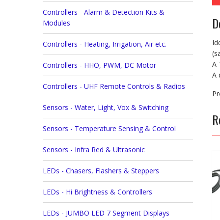
Controllers - Alarm & Detection Kits &
D
Modules
Id
Controllers - Heating, Irrigation, Air etc.
(s
A 
Controllers - HHO, PWM, DC Motor
A 
Controllers - UHF Remote Controls & Radios
Pr
Sensors - Water, Light, Vox & Switching
R
Sensors - Temperature Sensing & Control
Sensors - Infra Red & Ultrasonic
LEDs - Chasers, Flashers & Steppers
LEDs - Hi Brightness & Controllers
LEDs - JUMBO LED 7 Segment Displays