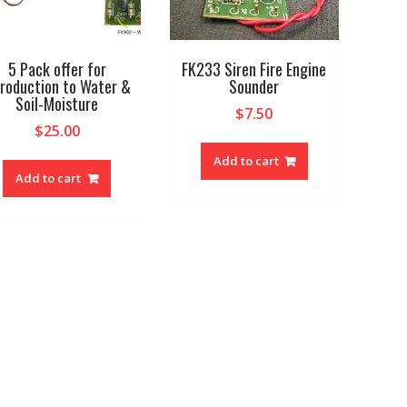
5 Pack offer for
FK233 Siren Fire Engine
troduction to Water &
Sounder
Soil-Moisture
$
7.50
$
25.00
Add to cart
Add to cart