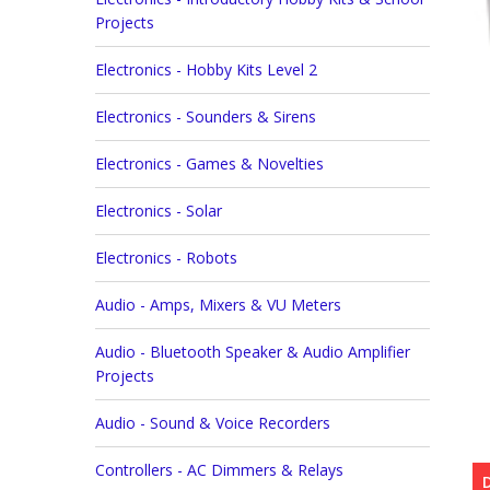
Projects
Electronics - Hobby Kits Level 2
Electronics - Sounders & Sirens
Electronics - Games & Novelties
Electronics - Solar
Electronics - Robots
Audio - Amps, Mixers & VU Meters
Audio - Bluetooth Speaker & Audio Amplifier
Projects
Audio - Sound & Voice Recorders
Controllers - AC Dimmers & Relays