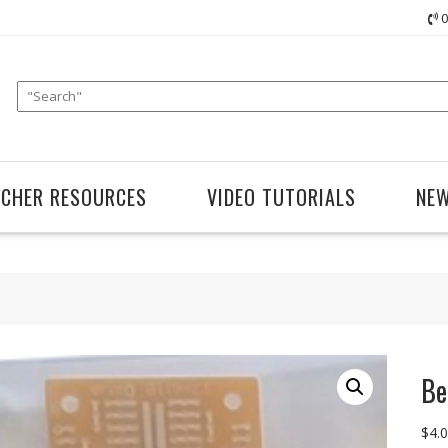
0
ACHER RESOURCES
VIDEO TUTORIALS
NE
Be
$
4.