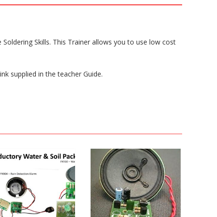
 Soldering Skills. This Trainer allows you to use low cost
ink supplied in the teacher Guide.