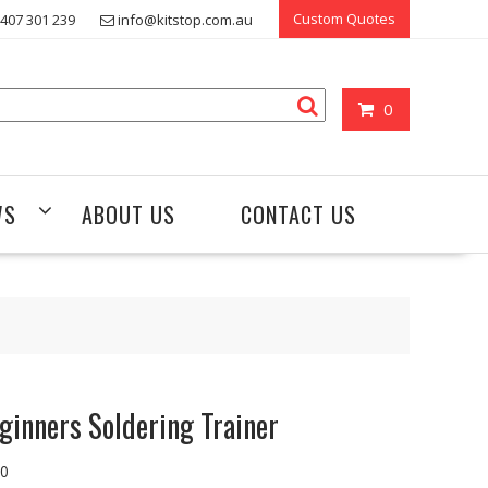
Custom Quotes
407 301 239
info@kitstop.com.au
0
WS
ABOUT US
CONTACT US
ginners Soldering Trainer
00