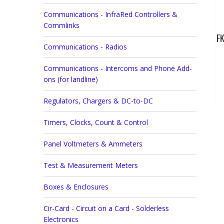
Communications - InfraRed Controllers &
Commlinks
FK
Communications - Radios
Communications - Intercoms and Phone Add-
ons (for landline)
Regulators, Chargers & DC-to-DC
Timers, Clocks, Count & Control
Panel Voltmeters & Ammeters
Test & Measurement Meters
Boxes & Enclosures
Cir-Card - Circuit on a Card - Solderless
Electronics