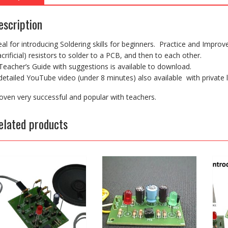
escription
eal for introducing Soldering skills for beginners. Practice and Improve
acrificial) resistors to solder to a PCB, and then to each other.
Teacher’s Guide with suggestions is available to download.
detailed YouTube video (under 8 minutes) also available with private l
oven very successful and popular with teachers.
elated products