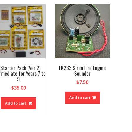
 Starter Pack (Ver 2)
FK233 Siren Fire Engine
rmediate for Years 7 to
Sounder
9
$
7.50
$
35.00
Add to cart
Add to cart