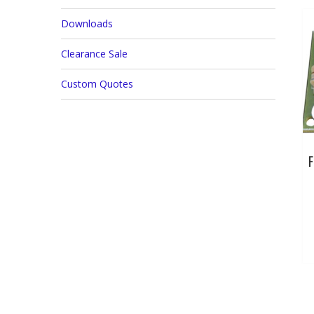
Downloads
Clearance Sale
Custom Quotes
F