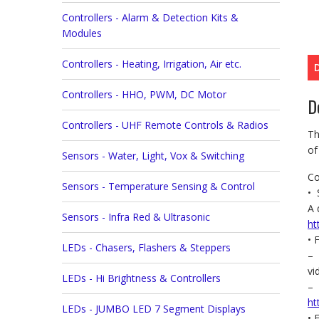
Controllers - Alarm & Detection Kits &
Modules
Controllers - Heating, Irrigation, Air etc.
Controllers - HHO, PWM, DC Motor
D
Controllers - UHF Remote Controls & Radios
Th
of
Sensors - Water, Light, Vox & Switching
Co
Sensors - Temperature Sensing & Control
• 
A 
Sensors - Infra Red & Ultrasonic
ht
• 
LEDs - Chasers, Flashers & Steppers
– 
v
LEDs - Hi Brightness & Controllers
– 
ht
LEDs - JUMBO LED 7 Segment Displays
• 