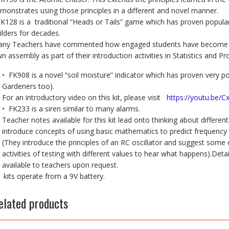
monstrates using those principles in a different and novel manner.
FK128 is a traditional “Heads or Tails” game which has proven popular
ilders for decades.
ny Teachers have commented how engaged students have become by
n assembly as part of their introduction activities in Statistics and Pro
• FK908 is a novel “soil moisture” indicator which has proven very
Gardeners too).
For an introductory video on this kit, please visit
https://youtu.be/C
• FK233 is a siren similar to many alarms.
Teacher notes available for this kit lead onto thinking about differ
introduce concepts of using basic mathematics to predict frequency 
(They introduce the principles of an RC oscillator and suggest some
activities of testing with different values to hear what happens).Det
available to teachers upon request.
l kits operate from a 9V battery.
elated products