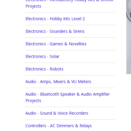
Projects
Electronics - Hobby Kits Level 2
Electronics - Sounders & Sirens
Electronics - Games & Novelties
Electronics - Solar
Electronics - Robots
Audio - Amps, Mixers & VU Meters
Audio - Bluetooth Speaker & Audio Amplifier
Projects
Audio - Sound & Voice Recorders
Controllers - AC Dimmers & Relays