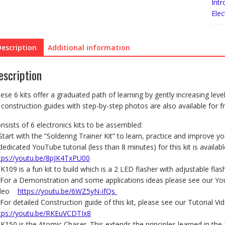
Yea
Intr
6
Elec
to
8
quan
Description
Additional information
escription
ese 6 kits offer a graduated path of learning by gently increasing leve
 construction guides with step-by-step photos are also available for fr
nsists of 6 electronics kits to be assembled:
Start with the “Soldering Trainer Kit” to learn, practice and improve you
dedicated YouTube tutorial (less than 8 minutes) for this kit is availabl
tps://youtu.be/8pJK4TxPU00
FK109 is a fun kit to build which is a 2 LED flasher with adjustable flas
For a Demonstration and some applications ideas please see our Y
ideo
https://youtu.be/6WZ5yN-ifQs
For detailed Construction guide of this kit, please see our Tutorial Vi
tps://youtu.be/RKEuVCDTIx8
FK150 is the Atomic Chaser. This extends the principles learned in the