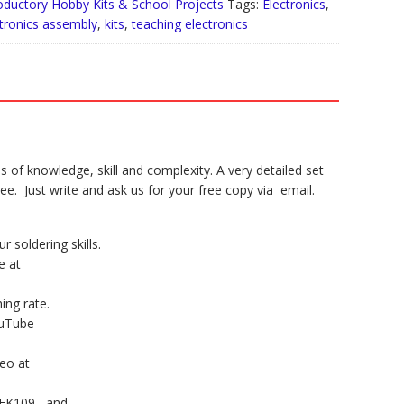
rs
oductory Hobby Kits & School Projects
Tags:
Electronics
,
tronics assembly
,
kits
,
teaching electronics
tity
ls of knowledge, skill and complexity. A very detailed set
ee. Just write and ask us for your free copy via email.
r soldering skills.
e at
hing rate.
ouTube
deo at
 FK109 , and