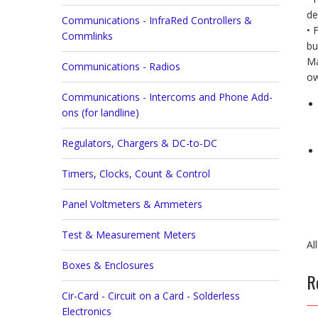
de
Communications - InfraRed Controllers &
• 
Commlinks
bu
Ma
Communications - Radios
ow
Communications - Intercoms and Phone Add-
ons (for landline)
Regulators, Chargers & DC-to-DC
Timers, Clocks, Count & Control
Panel Voltmeters & Ammeters
Test & Measurement Meters
Al
Boxes & Enclosures
R
Cir-Card - Circuit on a Card - Solderless
Electronics