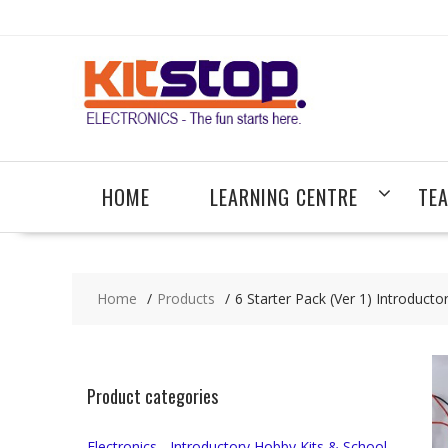
Skip
to
content
HOME
LEARNING CENTRE
TE
Home
Products
6 Starter Pack (Ver 1) Introducto
Product categories
Electronics - Introductory Hobby Kits & School