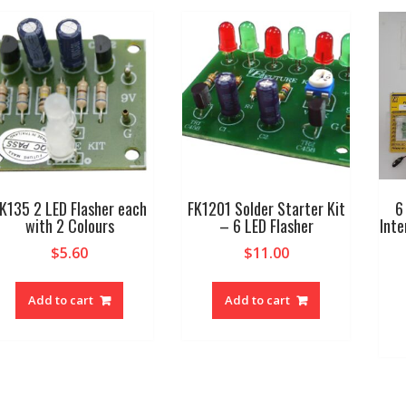
K135 2 LED Flasher each
FK1201 Solder Starter Kit
6
with 2 Colours
– 6 LED Flasher
Inte
$
5.60
$
11.00
Add to cart
Add to cart