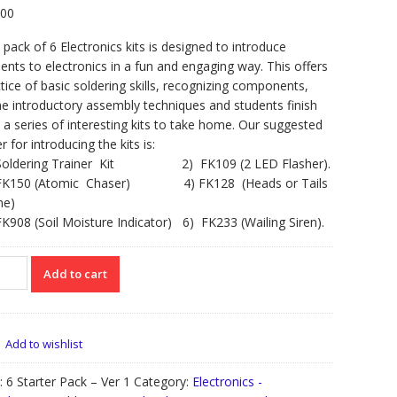
.00
 pack of 6 Electronics kits is designed to introduce
ents to electronics in a fun and engaging way. This offers
tice of basic soldering skills, recognizing components,
 introductory assembly techniques and students finish
 a series of interesting kits to take home. Our suggested
r for introducing the kits is:
Soldering Trainer Kit 2) FK109 (2 LED Flasher).
FK150 (Atomic Chaser) 4) FK128 (Heads or Tails
e)
K908 (Soil Moisture Indicator) 6) FK233 (Wailing Siren).
Add to cart
ter
k
Add to wishlist
oductory
:
6 Starter Pack – Ver 1
Category:
Electronics -