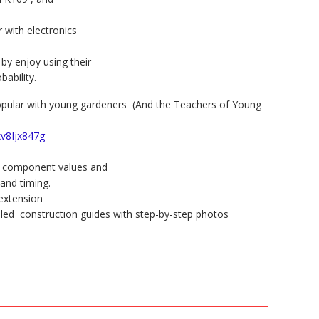
 with electronics
 enjoy using their
bability.
 popular with young gardeners (And the Teachers of Young
xv8Ijx847g
ent component values and
and timing.
 extension
ailed construction guides with step-by-step photos