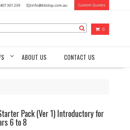
Custom Quotes
407 301 239
info@kitstop.com.au
0
WS
ABOUT US
CONTACT US
Starter Pack (Ver 1) Introductory for
ars 6 to 8