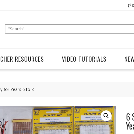
0
ACHER RESOURCES
VIDEO TUTORIALS
NE
ry for Years 6 to 8
6 
Ye