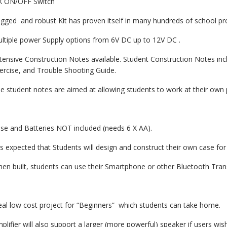
X ON/OFF Switch
gged and robust Kit has proven itself in many hundreds of school pro
ltiple power Supply options from 6V DC up to 12V DC .
tensive Construction Notes available. Student Construction Notes in
ercise, and Trouble Shooting Guide.
e student notes are aimed at allowing students to work at their own p
se and Batteries NOT included (needs 6 X AA).
 is expected that Students will design and construct their own case for
en built, students can use their Smartphone or other Bluetooth Trans
eal low cost project for “Beginners” which students can take home.
plifier will also support a larger (more powerful) speaker if users wis