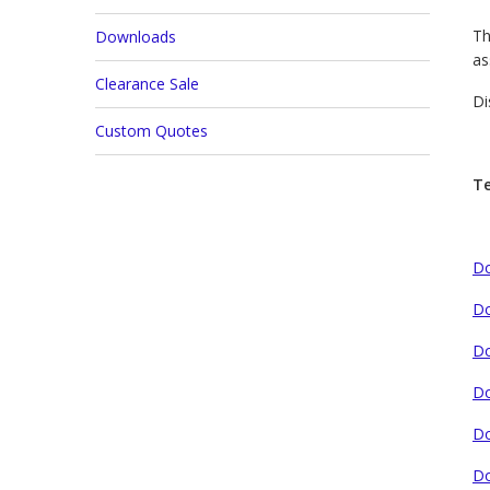
Th
Downloads
as
Clearance Sale
Di
Custom Quotes
Te
Do
Do
Do
Do
Do
Do