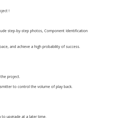
ject !
clude step-by-step photos, Component Identification
ace, and achieve a high probability of success.
 the project.
mitter to control the volume of play back.
h to upgrade at a later time.