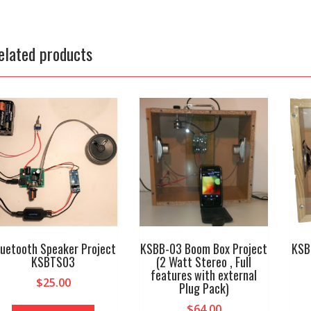
elated products
luetooth Speaker Project
KSBB-03 Boom Box Project
KSB
KSBTS03
(2 Watt Stereo , Full
features with external
$
25.00
Plug Pack)
$
64.00