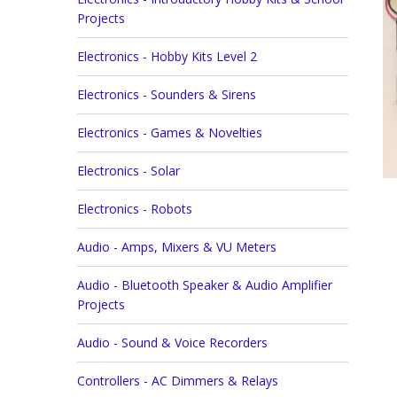
Projects
Electronics - Hobby Kits Level 2
Electronics - Sounders & Sirens
Electronics - Games & Novelties
Electronics - Solar
Electronics - Robots
Audio - Amps, Mixers & VU Meters
Audio - Bluetooth Speaker & Audio Amplifier
Projects
Audio - Sound & Voice Recorders
Controllers - AC Dimmers & Relays