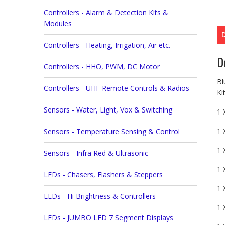
Controllers - Alarm & Detection Kits &
Modules
Controllers - Heating, Irrigation, Air etc.
D
Controllers - HHO, PWM, DC Motor
Bl
Controllers - UHF Remote Controls & Radios
Ki
Sensors - Water, Light, Vox & Switching
1 
1 
Sensors - Temperature Sensing & Control
1 
Sensors - Infra Red & Ultrasonic
1 
LEDs - Chasers, Flashers & Steppers
1 
LEDs - Hi Brightness & Controllers
1 
LEDs - JUMBO LED 7 Segment Displays