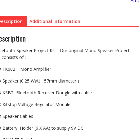
Ampl
Description
Additional information
escription
uetooth Speaker Project Kit – Our original Mono Speaker Project
t consists of :
X FK602 Mono Amplifier
X Speaker (0.25 Watt , 57mm diameter )
X KSBT Bluetooth Receiver Dongle with cable
X Kitstop Voltage Regulator Module
X Speaker Cables
X Battery Holder (6 X AA) to supply 9V DC