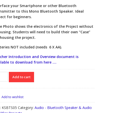
erface your Smartphone or other Bluetooth
nsmitter to this Mono Bluetooth Speaker. Ideal
ject for beginners.
e Photo shows the electronics of the Project without
ousing. Students will need to build their own “Case”
 housing the project.
teries NOT included (needs 6 X AA).
cher Introduction and Overview document is
ilable to download from here ….
etooth
Add to cart
aker
ect
TS05
tity
Add to wishlist
:
KSBTS05
Category:
Audio - Bluetooth Speaker & Audio