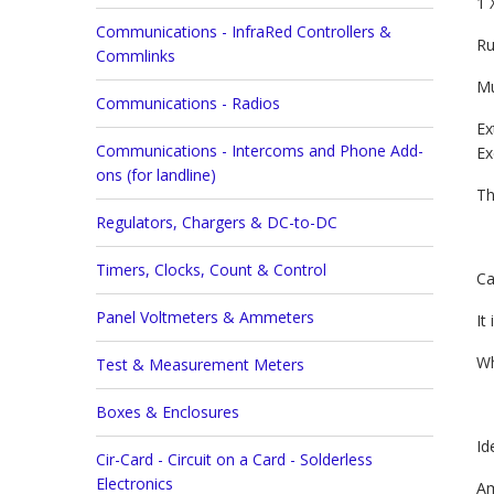
1 
Communications - InfraRed Controllers &
Ru
Commlinks
Mu
Communications - Radios
Ex
Communications - Intercoms and Phone Add-
Ex
ons (for landline)
Th
Regulators, Chargers & DC-to-DC
Timers, Clocks, Count & Control
Ca
Panel Voltmeters & Ammeters
It
Wh
Test & Measurement Meters
Boxes & Enclosures
Id
Cir-Card - Circuit on a Card - Solderless
Electronics
Am