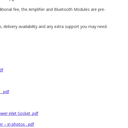
ditional fee, the Amplifier and Bluetooth Modules are pre-
, delivery availability and any extra support you may need.
df
. pdf
er inlet Socket .pdf
 – in photos . pdf