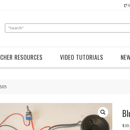
0
ACHER RESOURCES
VIDEO TUTORIALS
NE
TS05
Bl
$
30