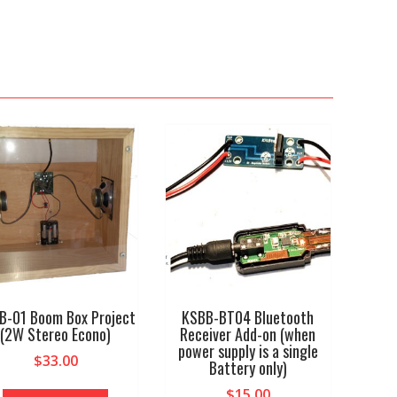
B-01 Boom Box Project
KSBB-BT04 Bluetooth
(2W Stereo Econo)
Receiver Add-on (when
power supply is a single
$
33.00
Battery only)
$
15.00