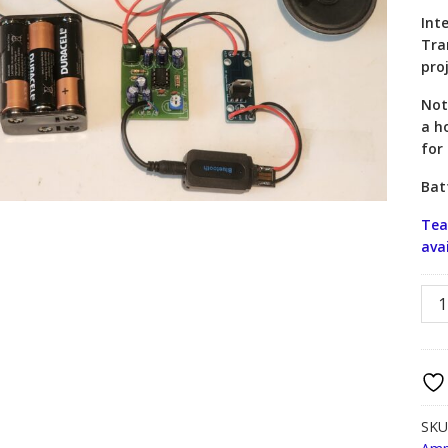
Int
Tra
pro
Not
a h
for
Bat
Tea
ava
Blu
Spe
Proj
KSB
quan
SKU