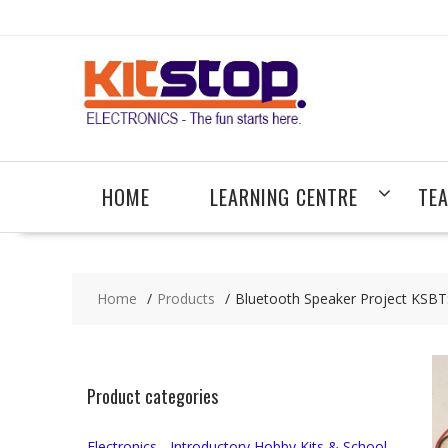
Skip
to
content
HOME
LEARNING CENTRE
TE
Home
Products
Bluetooth Speaker Project KSB
Product categories
Electronics - Introductory Hobby Kits & School