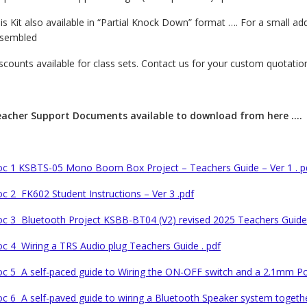
is Kit also available in “Partial Knock Down” format …. For a small ad
sembled
scounts available for class sets. Contact us for your custom quotation
acher Support Documents available to download from here ….
c 1 KSBTS-05 Mono Boom Box Project – Teachers Guide – Ver 1 . p
c 2 FK602 Student Instructions – Ver 3 .pdf
c 3 Bluetooth Project KSBB-BT04 (V2) revised 2025 Teachers Guide 
c 4 Wiring a TRS Audio plug Teachers Guide . pdf
c 5 A self-paced guide to Wiring the ON-OFF switch and a 2.1mm Pow
c 6 A self-paved guide to wiring a Bluetooth Speaker system together