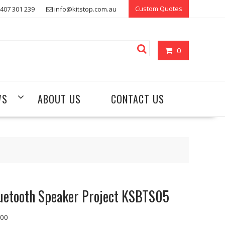
Custom Quotes
407 301 239
info@kitstop.com.au
0
WS
ABOUT US
CONTACT US
uetooth Speaker Project KSBTS05
.00