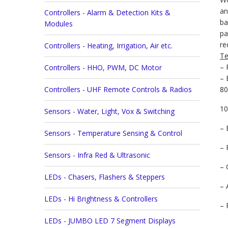
an
Controllers - Alarm & Detection Kits &
ba
Modules
pa
re
Controllers - Heating, Irrigation, Air etc.
Te
– 
Controllers - HHO, PWM, DC Motor
– 
Controllers - UHF Remote Controls & Radios
80
10
Sensors - Water, Light, Vox & Switching
– 
Sensors - Temperature Sensing & Control
– 
Sensors - Infra Red & Ultrasonic
– 
LEDs - Chasers, Flashers & Steppers
– 
LEDs - Hi Brightness & Controllers
– 
LEDs - JUMBO LED 7 Segment Displays