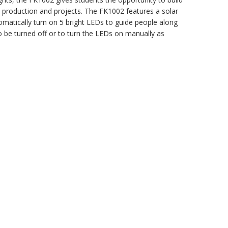
y production and projects. The FK1002 features a solar
tomatically turn on 5 bright LEDs to guide people along
o be turned off or to turn the LEDs on manually as