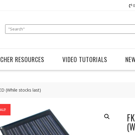
0
ACHER RESOURCES
VIDEO TUTORIALS
NE
D (While stocks last)
ALE!
FK
(W