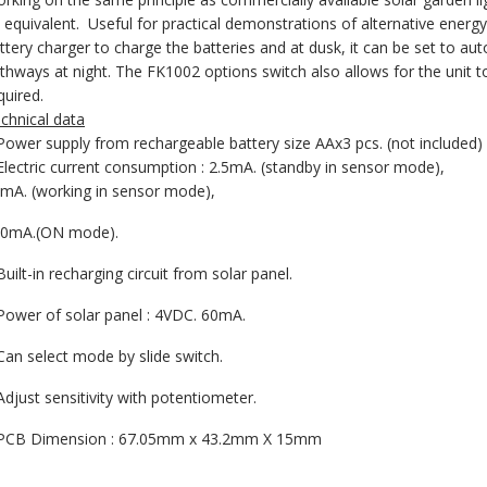
 equivalent. Useful for practical demonstrations of alternative energ
ttery charger to charge the batteries and at dusk, it can be set to au
thways at night. The FK1002 options switch also allows for the unit t
quired.
chnical data
Power supply from rechargeable battery size AAx3 pcs. (not included)
Electric current consumption : 2.5mA. (standby in sensor mode),
mA. (working in sensor mode),
0mA.(ON mode).
Built-in recharging circuit from solar panel.
Power of solar panel : 4VDC. 60mA.
Can select mode by slide switch.
Adjust sensitivity with potentiometer.
PCB Dimension : 67.05mm x 43.2mm X 15mm