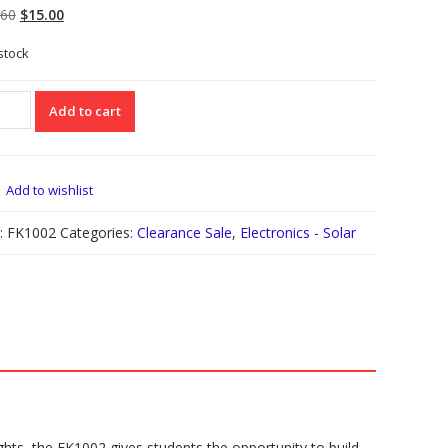
Original
Current
.60
$
15.00
price
price
 stock
was:
is:
$34.60.
$15.00.
002
Add to cart
r
den
t
Add to wishlist
:
FK1002
Categories:
Clearance Sale
,
Electronics - Solar
le
ks
tity
ghts, the FK1002 gives students the opportunity to build