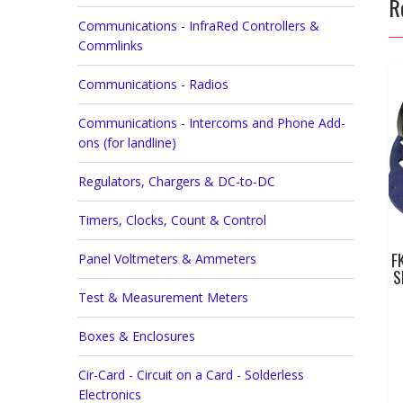
R
Communications - InfraRed Controllers &
Commlinks
Communications - Radios
Communications - Intercoms and Phone Add-
ons (for landline)
Regulators, Chargers & DC-to-DC
Timers, Clocks, Count & Control
F
Panel Voltmeters & Ammeters
S
Test & Measurement Meters
Boxes & Enclosures
Cir-Card - Circuit on a Card - Solderless
Electronics