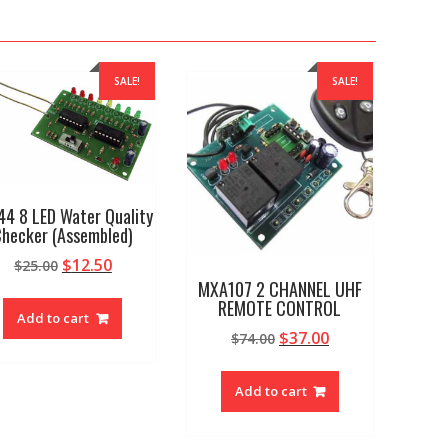
SALE!
SALE!
44 8 LED Water Quality
hecker (Assembled)
Original
Current
$
12.50
$
25.00
price
price
MXA107 2 CHANNEL UHF
REMOTE CONTROL
was:
is:
Add to cart
$25.00.
$12.50.
Original
Current
$
37.00
$
74.00
price
price
was:
is:
Add to cart
$74.00.
$37.00.