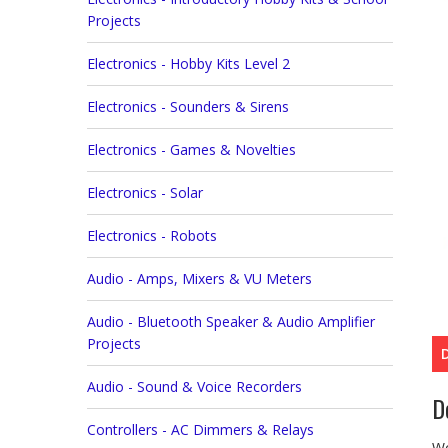
Projects
Electronics - Hobby Kits Level 2
Electronics - Sounders & Sirens
Electronics - Games & Novelties
Electronics - Solar
Electronics - Robots
Audio - Amps, Mixers & VU Meters
Audio - Bluetooth Speaker & Audio Amplifier
Projects
Audio - Sound & Voice Recorders
D
Controllers - AC Dimmers & Relays
Wo