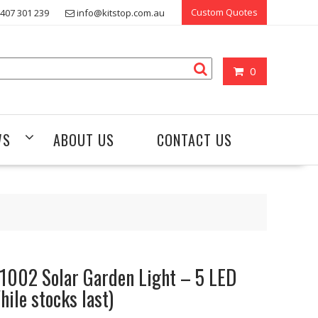
Custom Quotes
407 301 239
info@kitstop.com.au
0
WS
ABOUT US
CONTACT US
1002 Solar Garden Light – 5 LED
hile stocks last)