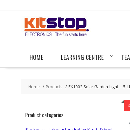
Skip
to
content
HOME
LEARNING CENTRE
TE
Home
Products
FK1002 Solar Garden Light – 5 LE
S
Product categories
Electronics - Introductory Hobby Kits & School